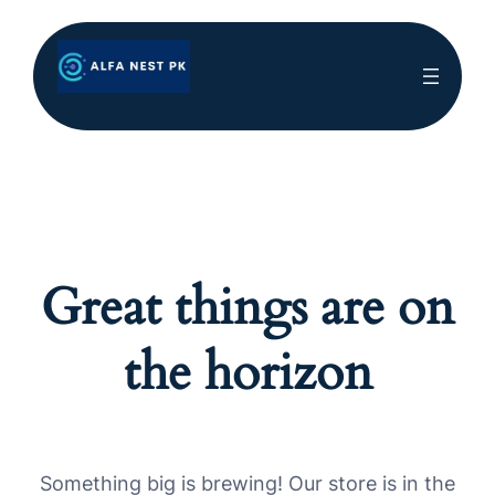
Great things are on
the horizon
Something big is brewing! Our store is in the