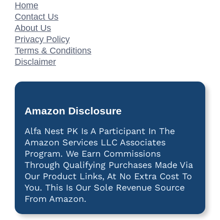
Home
Contact Us
About Us
Privacy Policy
Terms & Conditions
Disclaimer
Amazon Disclosure
Alfa Nest PK Is A Participant In The
Amazon Services LLC Associates
Program. We Earn Commissions
Through Qualifying Purchases Made Via
Our Product Links, At No Extra Cost To
You. This Is Our Sole Revenue Source
From Amazon.