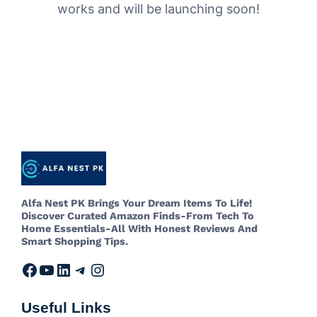
works and will be launching soon!
Alfa Nest PK Brings Your Dream Items To Life!
Discover Curated Amazon Finds-From Tech To
Home Essentials-All With Honest Reviews And
Smart Shopping Tips.
Useful Links