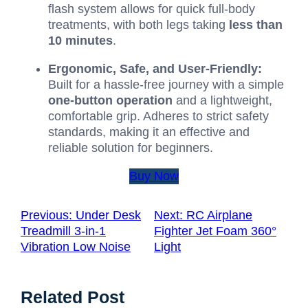
flash system allows for quick full-body
treatments, with both legs taking
less than
10 minutes
.
Ergonomic, Safe, and User-Friendly:
Built for a hassle-free journey with a simple
one-button operation
and a lightweight,
comfortable grip. Adheres to strict safety
standards, making it an effective and
reliable solution for beginners.
Buy Now
Previous:
Under Desk
Next:
RC Airplane
Treadmill 3-in-1
Fighter Jet Foam 360°
Vibration Low Noise
Light
Related Post