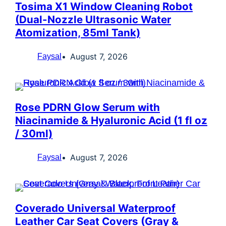
Tosima X1 Window Cleaning Robot
(Dual-Nozzle Ultrasonic Water
Atomization, 85ml Tank)
August 7, 2026
Faysal
Rose PDRN Glow Serum with
Niacinamide & Hyaluronic Acid (1 fl oz
/ 30ml)
August 7, 2026
Faysal
Coverado Universal Waterproof
Leather Car Seat Covers (Gray &