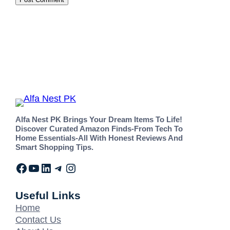
Alfa Nest PK Brings Your Dream Items To Life!
Discover Curated Amazon Finds-From Tech To
Home Essentials-All With Honest Reviews And
Smart Shopping Tips.
Useful Links
Home
Contact Us