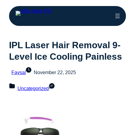
IPL Laser Hair Removal 9-
Level Ice Cooling Painless
Faysal
November 22, 2025
Uncategorized