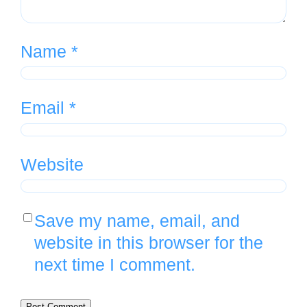
Name
*
Email
*
Website
Save my name, email, and
website in this browser for the
next time I comment.