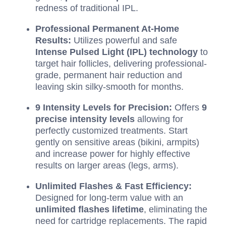
redness of traditional IPL.
Professional Permanent At-Home
Results:
Utilizes powerful and safe
Intense Pulsed Light (IPL) technology
to
target hair follicles, delivering professional-
grade, permanent hair reduction and
leaving skin silky-smooth for months.
9 Intensity Levels for Precision:
Offers
9
precise intensity levels
allowing for
perfectly customized treatments. Start
gently on sensitive areas (bikini, armpits)
and increase power for highly effective
results on larger areas (legs, arms).
Unlimited Flashes & Fast Efficiency:
Designed for long-term value with an
unlimited flashes lifetime
, eliminating the
need for cartridge replacements. The rapid