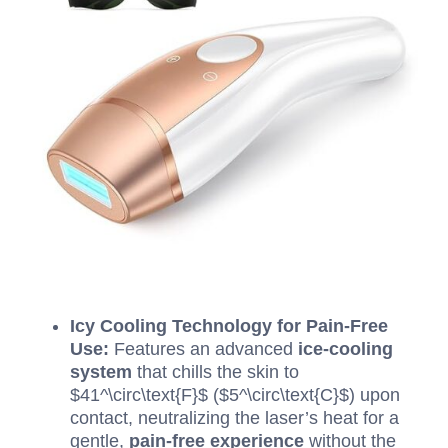
Icy Cooling Technology for Pain-Free
Use:
Features an advanced
ice-cooling
system
that chills the skin to
$41^\circ\text{F}$
(
$5^\circ\text{C}$
) upon
contact, neutralizing the laser’s heat for a
gentle,
pain-free experience
without the