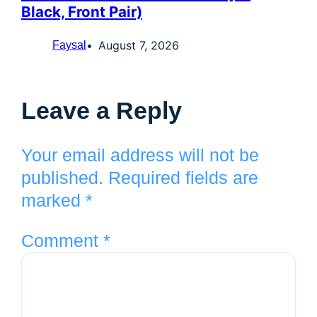
Black, Front Pair)
August 7, 2026
Faysal
Leave a Reply
Your email address will not be
published.
Required fields are
marked
*
Comment
*