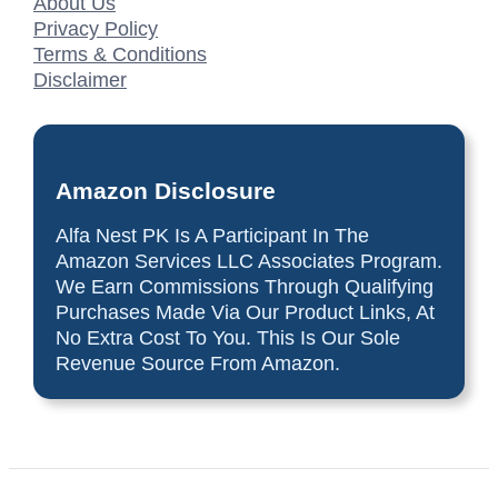
About Us
Privacy Policy
Terms & Conditions
Disclaimer
Amazon Disclosure
Alfa Nest PK Is A Participant In The
Amazon Services LLC Associates Program.
We Earn Commissions Through Qualifying
Purchases Made Via Our Product Links, At
No Extra Cost To You. This Is Our Sole
Revenue Source From Amazon.