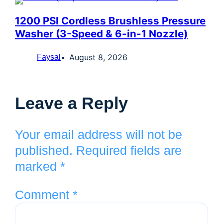
1200 PSI Cordless Brushless Pressure
Washer (3-Speed & 6-in-1 Nozzle)
August 8, 2026
Faysal
Leave a Reply
Your email address will not be
published.
Required fields are
marked
*
Comment
*