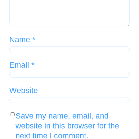
Name
*
Email
*
Website
Save my name, email, and
website in this browser for the
next time I comment.