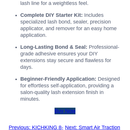
lash line for a weightless feel.
Complete DIY Starter Kit:
Includes
specialized lash bond, sealer, precision
applicator, and remover for an easy home
application.
Long-Lasting Bond & Seal:
Professional-
grade adhesive ensures your DIY
extensions stay secure and flawless for
days.
Beginner-Friendly Application:
Designed
for effortless self-application, providing a
salon-quality lash extension finish in
minutes.
Buy Now
Previous:
KICHKING 8-
Next:
Smart Air Traction