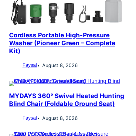
Cordless Portable High-Pressure
Washer (Pioneer Green – Complete
Kit)
August 8, 2026
Faysal
MYDAYS 360° Swivel Heated Hunting
Blind Chair (Foldable Ground Seat)
August 8, 2026
Faysal