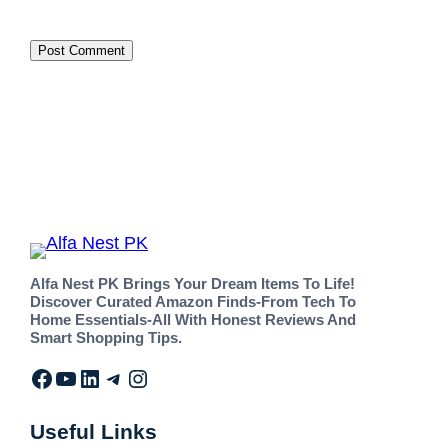
Alfa Nest PK Brings Your Dream Items To Life!
Discover Curated Amazon Finds-From Tech To
Home Essentials-All With Honest Reviews And
Smart Shopping Tips.
Useful Links