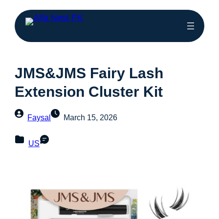
JMS&JMS Fairy Lash
Extension Cluster Kit
Faysal
March 15, 2026
US