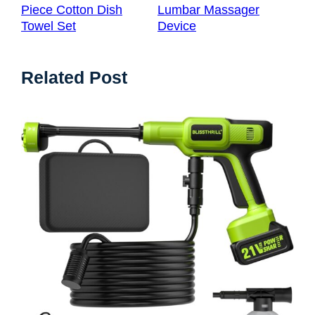
Piece Cotton Dish
Lumbar Massager
Towel Set
Device
Related Post