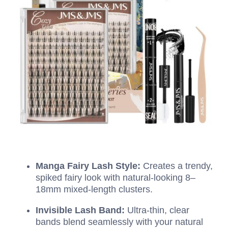
Manga Fairy Lash Style:
Creates a trendy,
spiked fairy look with natural-looking 8–
18mm mixed-length clusters.
Invisible Lash Band:
Ultra-thin, clear
bands blend seamlessly with your natural