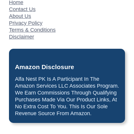
Home
Contact Us
About Us
Privacy Policy
Terms & Conditions
Disclaimer
Amazon Disclosure
Alfa Nest PK Is A Participant In The
Amazon Services LLC Associates Program.
We Earn Commissions Through Qualifying
Purchases Made Via Our Product Links, At
No Extra Cost To You. This Is Our Sole
Revenue Source From Amazon.