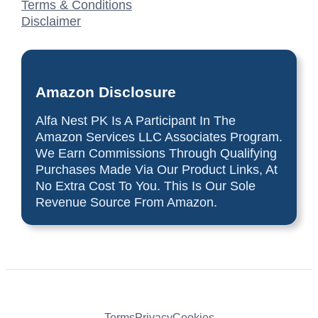
Terms & Conditions
Disclaimer
Amazon Disclosure
Alfa Nest PK Is A Participant In The
Amazon Services LLC Associates Program.
We Earn Commissions Through Qualifying
Purchases Made Via Our Product Links, At
No Extra Cost To You. This Is Our Sole
Revenue Source From Amazon.
Terms
Privacy
Cookies