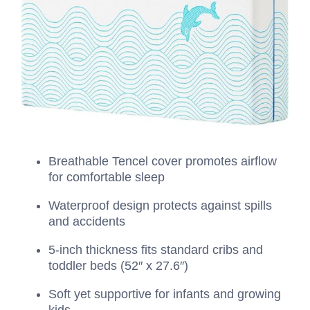
Breathable Tencel cover promotes airflow
for comfortable sleep
Waterproof design protects against spills
and accidents
5‑inch thickness fits standard cribs and
toddler beds (52″ x 27.6″)
Soft yet supportive for infants and growing