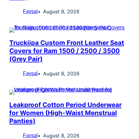
August 8, 2026
Faysal
Truckiipa Custom Front Leather Seat
Covers for Ram 1500 / 2500 / 3500
(Grey Pair)
August 8, 2026
Faysal
Leakproof Cotton Period Underwear
for Women (High-Waist Menstrual
Panties)
August 8, 2026
Faysal