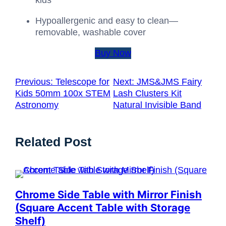
kids
Hypoallergenic and easy to clean—
removable, washable cover
Buy Now
Previous:
Telescope for
Next:
JMS&JMS Fairy
Kids 50mm 100x STEM
Lash Clusters Kit
Astronomy
Natural Invisible Band
Related Post
Chrome Side Table with Mirror Finish
(Square Accent Table with Storage
Shelf)