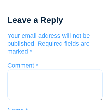
Leave a Reply
Your email address will not be
published.
Required fields are
marked
*
Comment
*