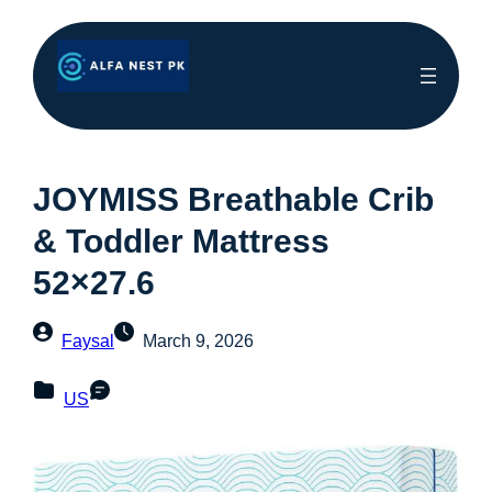
JOYMISS Breathable Crib
& Toddler Mattress
52×27.6
Faysal
March 9, 2026
US