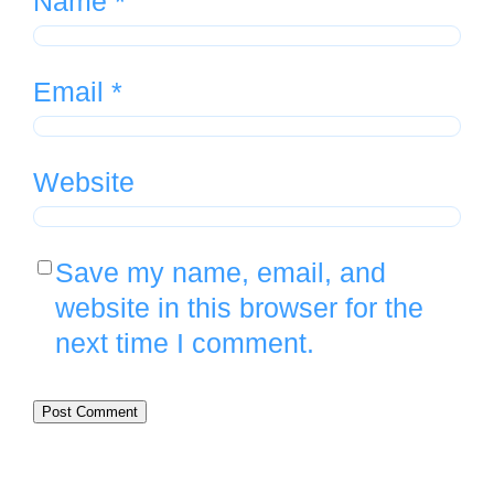
Name
*
Email
*
Website
Save my name, email, and
website in this browser for the
next time I comment.