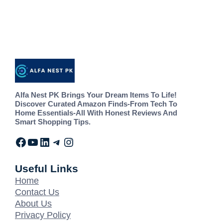
Alfa Nest PK Brings Your Dream Items To Life!
Discover Curated Amazon Finds-From Tech To
Home Essentials-All With Honest Reviews And
Smart Shopping Tips.
Useful Links
Home
Contact Us
About Us
Privacy Policy