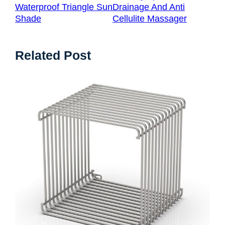
Waterproof Triangle Sun
Drainage And Anti
Shade
Cellulite Massager
Related Post