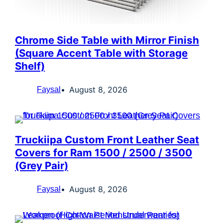
Chrome Side Table with Mirror Finish
(Square Accent Table with Storage
Shelf)
August 8, 2026
Faysal
Truckiipa Custom Front Leather Seat
Covers for Ram 1500 / 2500 / 3500
(Grey Pair)
August 8, 2026
Faysal