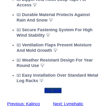
Access
💡
📧
Durable Material Protects Against
Rain And Snow
💡
📧
Secure Fastening System For High
Wind Stability
💡
📧
Ventilation Flaps Prevent Moisture
And Mold Growth
💡
📧
Weather Resistant Design For Year
Round Use
💡
📧
Easy Installation Over Standard Metal
Log Racks
💡
Buy Now
Previous:
Kalinco
Next:
Lymphatic