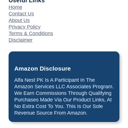
Useful Links
Home
Contact Us
About Us
Privacy Policy
Terms & Conditions
Disclaimer
Amazon Disclosure
Alfa Nest PK Is A Participant In The
Amazon Services LLC Associates Program.
We Earn Commissions Through Qualifying
Purchases Made Via Our Product Links, At
No Extra Cost To You. This Is Our Sole
Revenue Source From Amazon.