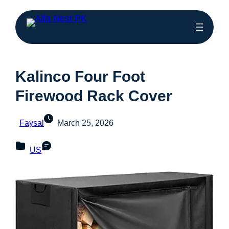
Kalinco Four Foot
Firewood Rack Cover
Faysal
March 25, 2026
US