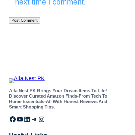
next time I comment.
Alfa Nest PK Brings Your Dream Items To Life!
Discover Curated Amazon Finds-From Tech To
Home Essentials-All With Honest Reviews And
Smart Shopping Tips.