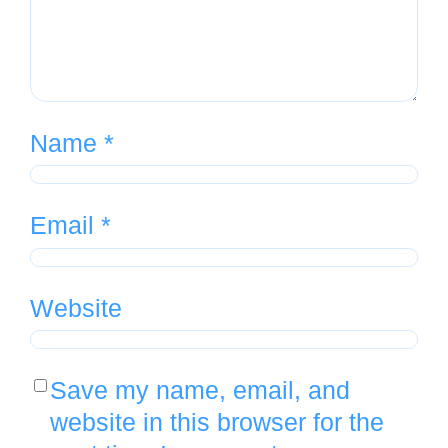
Name
*
Email
*
Website
Save my name, email, and
website in this browser for the