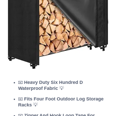
📧
Heavy Duty Six Hundred D
Waterproof Fabric
💡
📧
Fits Four Foot Outdoor Log Storage
Racks
💡
📧
Zipper And Hook Loop Tape For