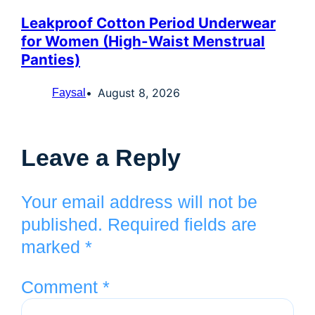
Leakproof Cotton Period Underwear
for Women (High-Waist Menstrual
Panties)
August 8, 2026
Faysal
Leave a Reply
Your email address will not be
published.
Required fields are
marked
*
Comment
*