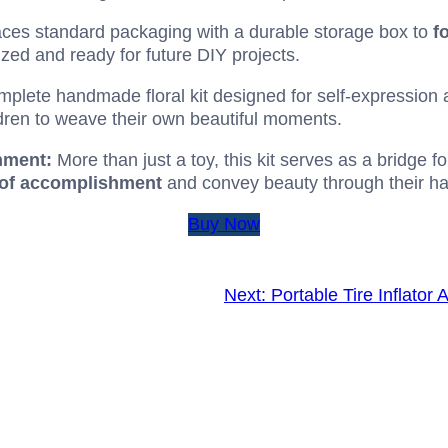
ces standard packaging with a durable storage box to
f
ized and ready for future DIY projects.
plete handmade floral kit designed for self-expression 
ldren to weave their own beautiful moments.
hment:
More than just a toy, this kit serves as a bridge f
 of accomplishment
and convey beauty through their h
Buy Now
Next:
Portable Tire Inflato