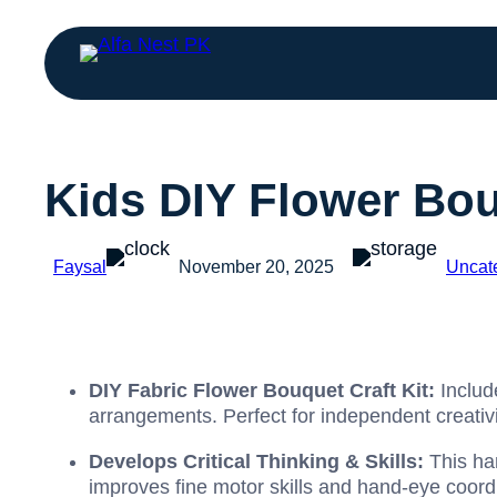
Kids DIY Flower Bou
Faysal
November 20, 2025
Uncat
DIY Fabric Flower Bouquet Craft Kit:
Includ
arrangements. Perfect for independent creativi
Develops Critical Thinking & Skills:
This ha
improves fine motor skills and hand-eye coordi