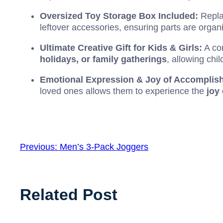
Oversized Toy Storage Box Included:
Repla
leftover accessories, ensuring parts are organ
Ultimate Creative Gift for Kids & Girls:
A com
holidays, or family gatherings
, allowing chi
Emotional Expression & Joy of Accomplis
loved ones allows them to experience the
joy
Previous:
Men’s 3-Pack Joggers
Related Post