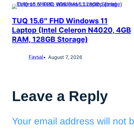
TUQ 15.6″ FHD Windows 11
Laptop (Intel Celeron N4020, 4GB
RAM, 128GB Storage)
August 7, 2026
Faysal
Leave a Reply
Your email address will not 