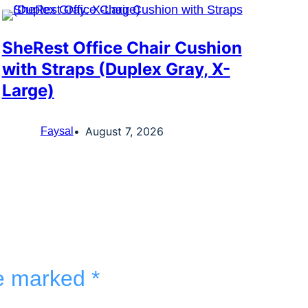
SheRest Office Chair Cushion
with Straps (Duplex Gray, X-
Large)
August 7, 2026
Faysal
re marked
*