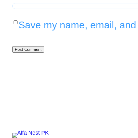
Save my name, email, and w