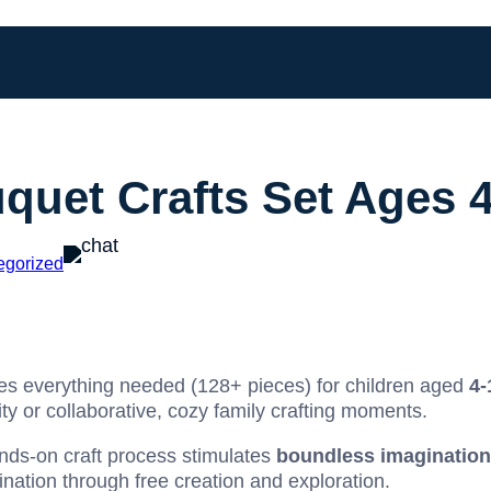
quet Crafts Set Ages 
egorized
es everything needed (128+ pieces) for children aged
4-
ty or collaborative, cozy family crafting moments.
nds-on craft process stimulates
boundless imagination
nation through free creation and exploration.