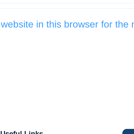
ebsite in this browser for the 
Useful Links