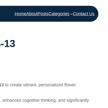
Home
About
Posts
Categories
Contact Us
4-13
13
to create vibrant, personalized flower
, enhances cognitive thinking, and significantly