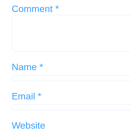
Comment
*
Name
*
Email
*
Website