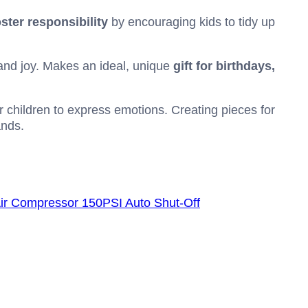
oster responsibility
by encouraging kids to tidy up
and joy. Makes an ideal, unique
gift for birthdays,
or children to express emotions. Creating pieces for
ands.
r Air Compressor 150PSI Auto Shut-Off