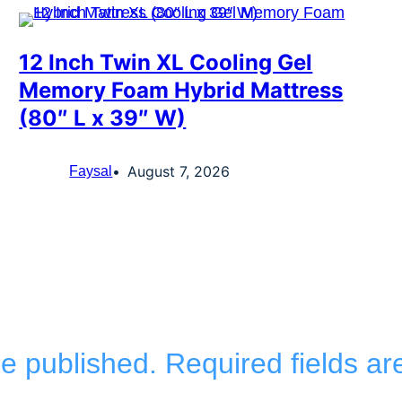
12 Inch Twin XL Cooling Gel
Memory Foam Hybrid Mattress
(80″ L x 39″ W)
August 7, 2026
Faysal
be published.
Required fields a