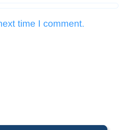
next time I comment.