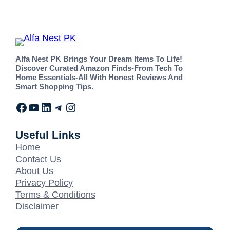
Alfa Nest PK Brings Your Dream Items To Life!
Discover Curated Amazon Finds-From Tech To
Home Essentials-All With Honest Reviews And
Smart Shopping Tips.
Useful Links
Home
Contact Us
About Us
Privacy Policy
Terms & Conditions
Disclaimer