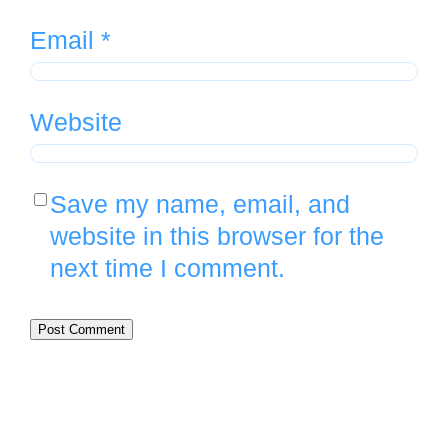
Email
*
Website
Save my name, email, and
website in this browser for the
next time I comment.