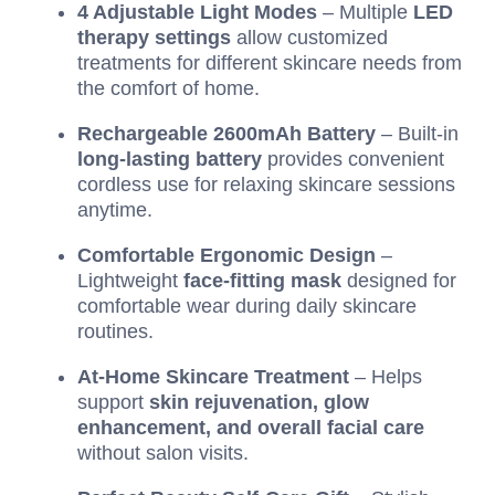
4 Adjustable Light Modes
– Multiple
LED
therapy settings
allow customized
treatments for different skincare needs from
the comfort of home.
Rechargeable 2600mAh Battery
– Built-in
long-lasting battery
provides convenient
cordless use for relaxing skincare sessions
anytime.
Comfortable Ergonomic Design
–
Lightweight
face-fitting mask
designed for
comfortable wear during daily skincare
routines.
At-Home Skincare Treatment
– Helps
support
skin rejuvenation, glow
enhancement, and overall facial care
without salon visits.