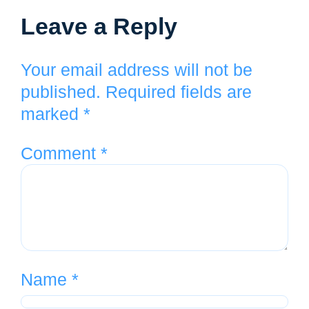
Leave a Reply
Your email address will not be
published.
Required fields are
marked
*
Comment
*
Name
*