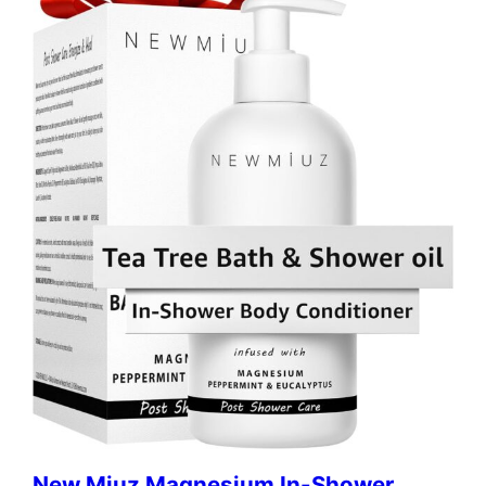
New Miuz Magnesium In-Shower