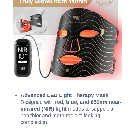
Advanced LED Light Therapy Mask
–
Designed with
red, blue, and 850nm near-
infrared (NIR) light
modes to support a
healthier and more radiant-looking
complexion.