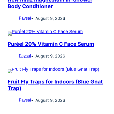
Body Conditioner
August 9, 2026
Faysal
Puréel 20% Vitamin C Face Serum
August 9, 2026
Faysal
Fruit Fly Traps for Indoors (Blue Gnat
Trap)
August 9, 2026
Faysal