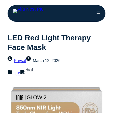
LED Red Light Therapy
Face Mask
Faysal
March 12, 2026
US