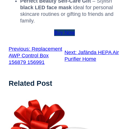
Perfect Beauty Self-Care Gift
– Stylish
black LED face mask
ideal for personal
skincare routines or gifting to friends and
family.
Buy Now
Previous:
Replacement
Next:
Jafända HEPA Air
AWP Control Box
Purifier Home
156879 156991
Related Post