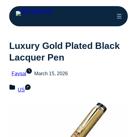
Luxury Gold Plated Black
Lacquer Pen
Faysal
March 15, 2026
US