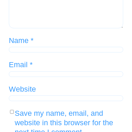
Name
*
Email
*
Website
Save my name, email, and
website in this browser for the