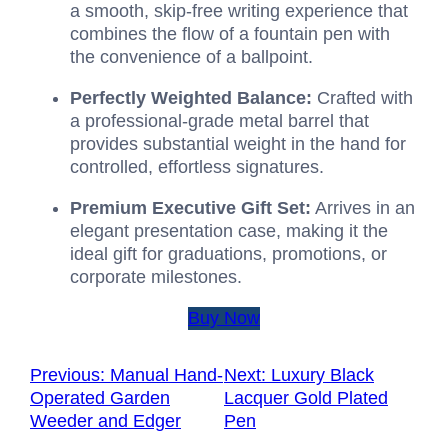
a smooth, skip-free writing experience that
combines the flow of a fountain pen with
the convenience of a ballpoint.
Perfectly Weighted Balance:
Crafted with
a professional-grade metal barrel that
provides substantial weight in the hand for
controlled, effortless signatures.
Premium Executive Gift Set:
Arrives in an
elegant presentation case, making it the
ideal gift for graduations, promotions, or
corporate milestones.
Buy Now
Previous:
Manual Hand-
Next:
Luxury Black
Operated Garden
Lacquer Gold Plated
Weeder and Edger
Pen