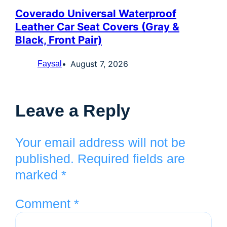
Coverado Universal Waterproof
Leather Car Seat Covers (Gray &
Black, Front Pair)
August 7, 2026
Faysal
Leave a Reply
Your email address will not be
published.
Required fields are
marked
*
Comment
*