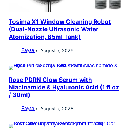
Tosima X1 Window Cleaning Robot
(Dual-Nozzle Ultrasonic Water
Atomization, 85ml Tank)
August 7, 2026
Faysal
Rose PDRN Glow Serum with
Niacinamide & Hyaluronic Acid (1 fl oz
/ 30ml)
August 7, 2026
Faysal