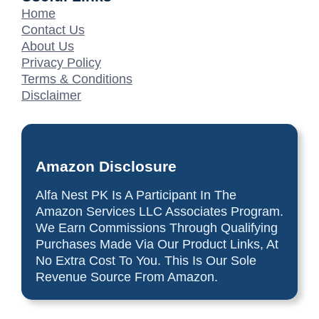
Home
Contact Us
About Us
Privacy Policy
Terms & Conditions
Disclaimer
Amazon Disclosure
Alfa Nest PK Is A Participant In The
Amazon Services LLC Associates Program.
We Earn Commissions Through Qualifying
Purchases Made Via Our Product Links, At
No Extra Cost To You. This Is Our Sole
Revenue Source From Amazon.