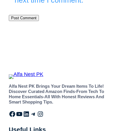
next time I comment.
Alfa Nest PK Brings Your Dream Items To Life!
Discover Curated Amazon Finds-From Tech To
Home Essentials-All With Honest Reviews And
Smart Shopping Tips.
Useful Links