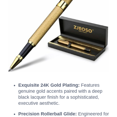
Exquisite 24K Gold Plating:
Features
genuine gold accents paired with a deep
black lacquer finish for a sophisticated,
executive aesthetic.
Precision Rollerball Glide:
Engineered for