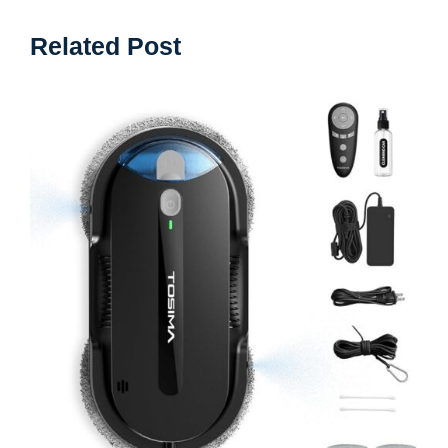
Related Post