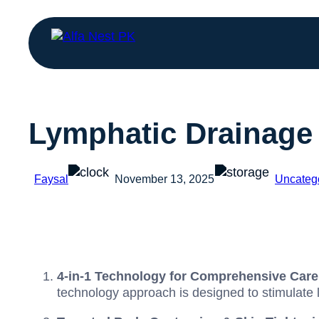
Lymphatic Drainage
Faysal
November 13, 2025
Uncateg
4-in-1 Technology for Comprehensive Care
technology approach is designed to stimulate 