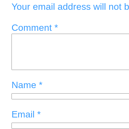
Your email address will not 
Comment
*
Name
*
Email
*