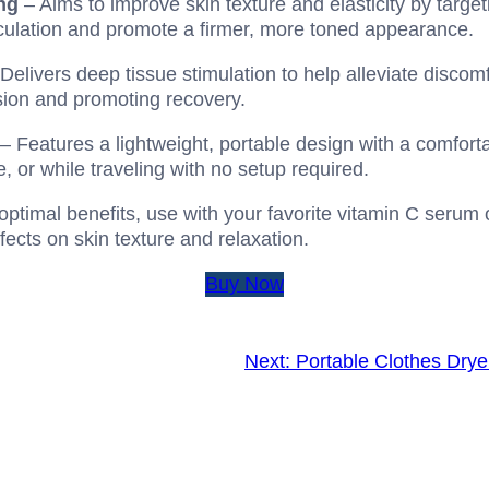
ng
– Aims to improve skin texture and elasticity by target
culation and promote a firmer, more toned appearance.
Delivers deep tissue stimulation to help alleviate discomfo
ension and promoting recovery.
– Features a lightweight, portable design with a comfortab
e, or while traveling with no setup required.
optimal benefits, use with your favorite vitamin C serum 
fects on skin texture and relaxation.
Buy Now
Next:
Portable Clothes Drye