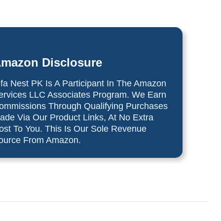
mazon Disclosure
lfa Nest PK Is A Participant In The Amazon
ervices LLC Associates Program. We Earn
ommissions Through Qualifying Purchases
ade Via Our Product Links, At No Extra
ost To You. This Is Our Sole Revenue
ource From Amazon.