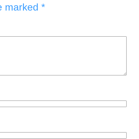
re marked
*