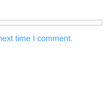
next time I comment.