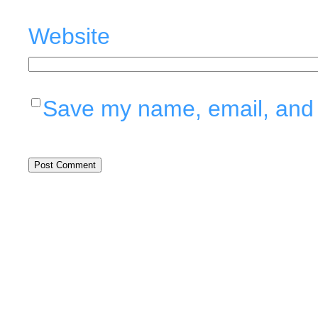
Website
Save my name, email, and w