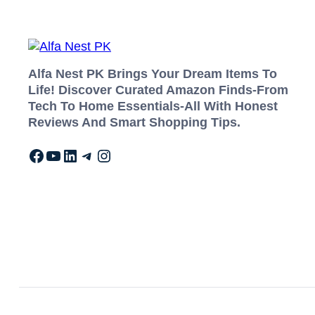
Alfa Nest PK Brings Your Dream Items To
Life! Discover Curated Amazon Finds-From
Tech To Home Essentials-All With Honest
Reviews And Smart Shopping Tips.