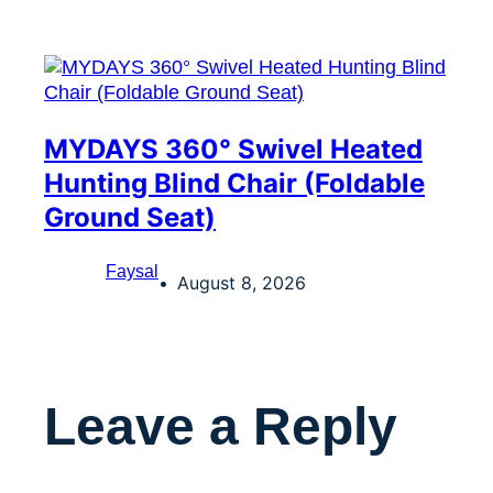
MYDAYS 360° Swivel Heated
Hunting Blind Chair (Foldable
Ground Seat)
Faysal
August 8, 2026
Leave a Reply