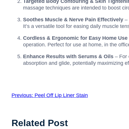
Targeted Body Contouring & Skin Tighteni
massage techniques are intended to boost cir
Soothes Muscle & Nerve Pain Effectively
– 
It’s a versatile tool for easing daily muscle t
Cordless & Ergonomic for Easy Home Use
operation. Perfect for use at home, in the offic
Enhance Results with Serums & Oils
– For 
absorption and glide, potentially maximizing ef
Previous:
Peel Off Lip Liner Stain
Related Post