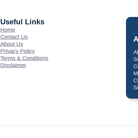
Useful Links
Home
Contact Us
A
About Us
Privacy Policy
A
Terms & Conditions
S
Disclaimer
C
M
C
S