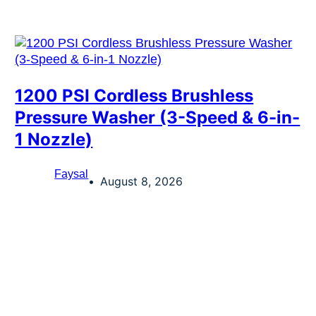
1200 PSI Cordless Brushless
Pressure Washer (3-Speed & 6-in-
1 Nozzle)
Faysal
August 8, 2026