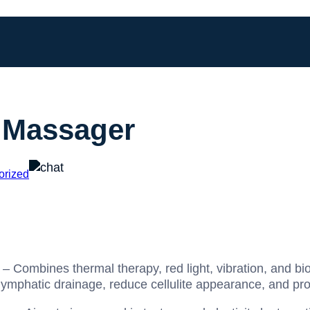
 Massager
orized
– Combines thermal therapy, red light, vibration, and bi
lymphatic drainage, reduce cellulite appearance, and pro