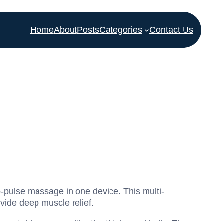
Home
About
Posts
Categories
Contact Us
o-pulse massage in one device. This multi-
vide deep muscle relief.