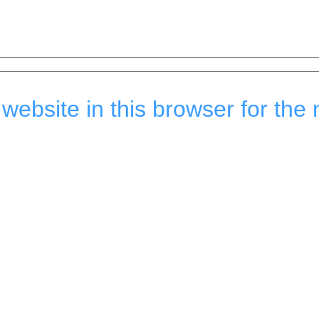
ebsite in this browser for the 