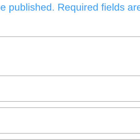
be published.
Required fields a