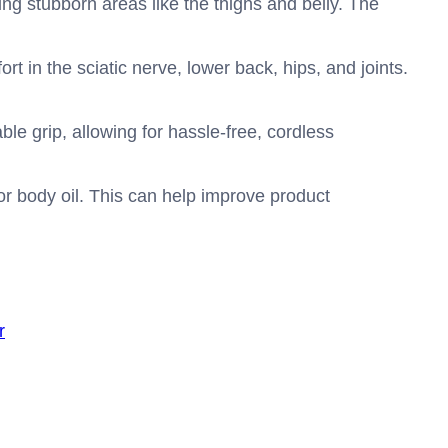
ing stubborn areas like the thighs and belly. The
rt in the sciatic nerve, lower back, hips, and joints.
le grip, allowing for hassle-free, cordless
or body oil. This can help improve product
r