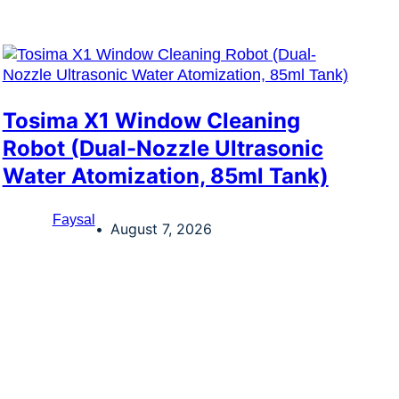
Tosima X1 Window Cleaning
Robot (Dual-Nozzle Ultrasonic
Water Atomization, 85ml Tank)
Faysal
August 7, 2026