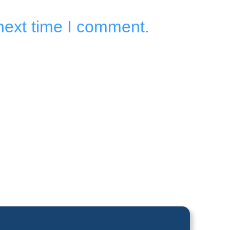
next time I comment.