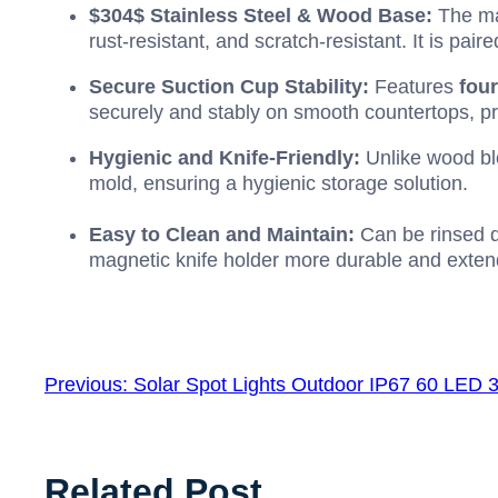
$304$
Stainless Steel & Wood Base:
The ma
rust-resistant, and scratch-resistant. It is pa
Secure Suction Cup Stability:
Features
fou
securely and stably on smooth countertops, pr
Hygienic and Knife-Friendly:
Unlike wood blo
mold, ensuring a hygienic storage solution.
Easy to Clean and Maintain:
Can be rinsed d
magnetic knife holder more durable and extends
Previous:
Solar Spot Lights Outdoor IP67 60 LED 
Related Post