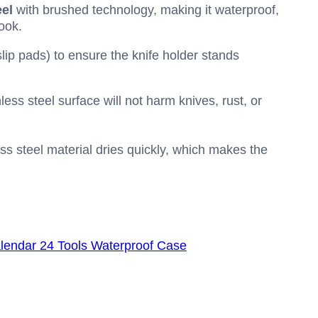
eel
with brushed technology, making it waterproof,
ook.
lip pads) to ensure the knife holder stands
ess steel surface will not harm knives, rust, or
ss steel material dries quickly, which makes the
alendar 24 Tools Waterproof Case