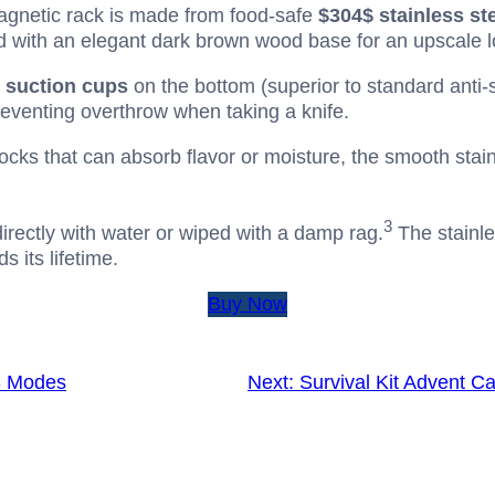
gnetic rack is made from food-safe
$304$
stainless st
ired with an elegant dark brown wood base for an upscale l
r suction cups
on the bottom (superior to standard anti-s
eventing overthrow when taking a knife.
cks that can absorb flavor or moisture, the smooth stainl
3
irectly with water or wiped with a damp rag.
The stainle
 its lifetime.
Buy Now
3 Modes
Next:
Survival Kit Advent C