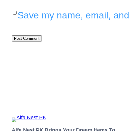
Save my name, email, and w
Alfa Nest PK Brings Your Dream Items To