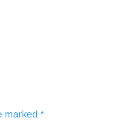
re marked
*