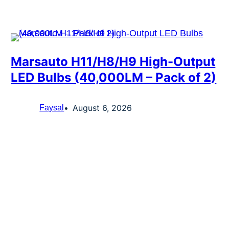
Marsauto H11/H8/H9 High-Output
LED Bulbs (40,000LM – Pack of 2)
August 6, 2026
Faysal