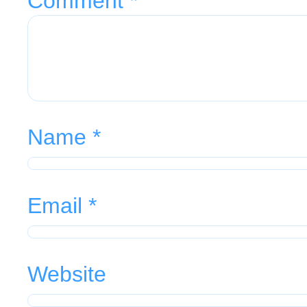
Comment
*
Name
*
Email
*
Website