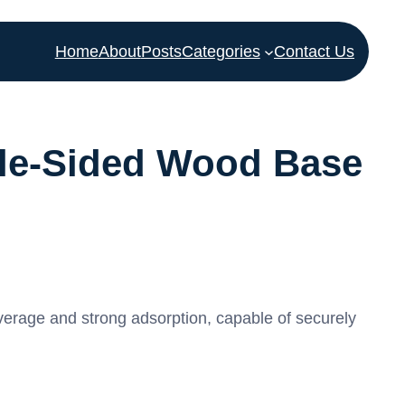
Home
About
Posts
Categories
Contact Us
ble-Sided Wood Base
erage and strong adsorption, capable of securely