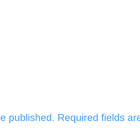
be published.
Required fields a