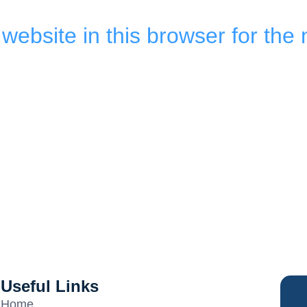
ebsite in this browser for the 
Useful Links
Home