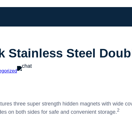
k Stainless Steel Dou
egorized
ures three super strength hidden magnets with wide cov
2
des on both sides for safe and convenient storage.