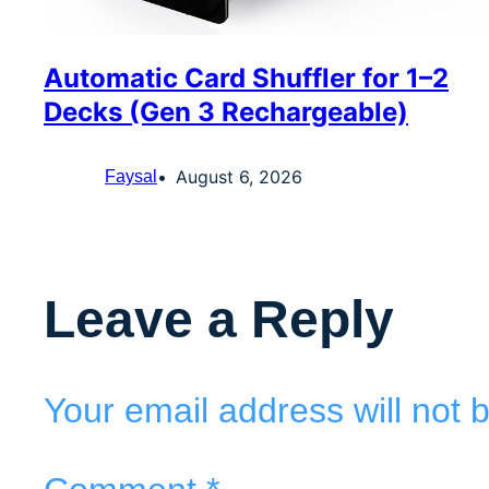
Automatic Card Shuffler for 1–2
Decks (Gen 3 Rechargeable)
August 6, 2026
Faysal
Leave a Reply
Your email address will not 