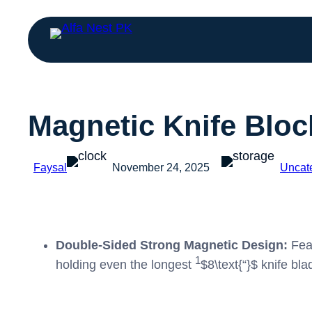
Magnetic Knife Bloc
Faysal
November 24, 2025
Uncat
Double-Sided Strong Magnetic Design:
Feat
1
holding even the longest
$8\text{“}$
knife bla