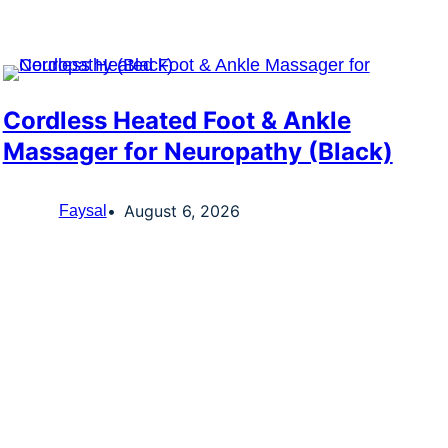
Cordless Heated Foot & Ankle
Massager for Neuropathy (Black)
August 6, 2026
Faysal