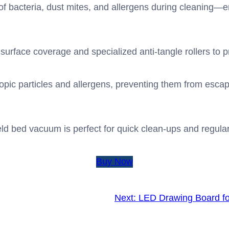
f bacteria, dust mites, and allergens during cleaning—en
t surface coverage and specialized anti-tangle rollers to p
opic particles and allergens, preventing them from escapi
 bed vacuum is perfect for quick clean-ups and regular 
Buy Now
Next:
LED Drawing Board fo