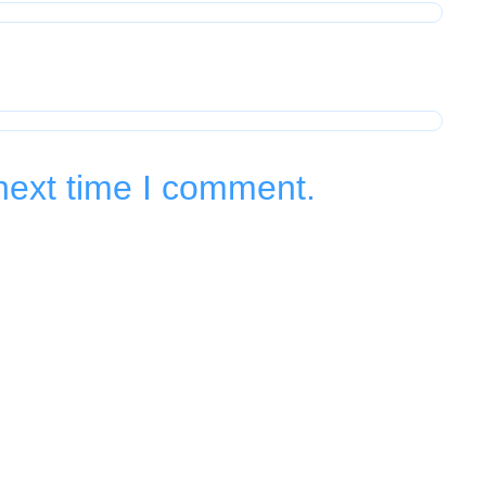
next time I comment.