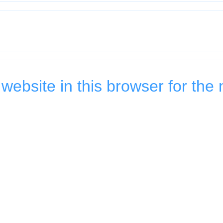
ebsite in this browser for the 