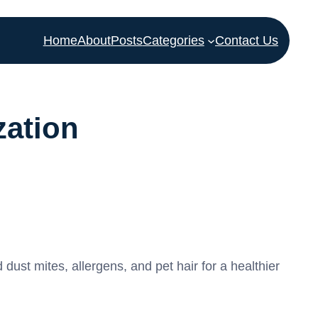
Home
About
Posts
Categories
Contact Us
zation
st mites, allergens, and pet hair for a healthier