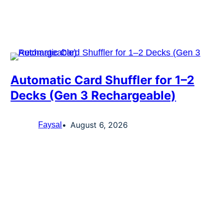
Automatic Card Shuffler for 1–2
Decks (Gen 3 Rechargeable)
August 6, 2026
Faysal