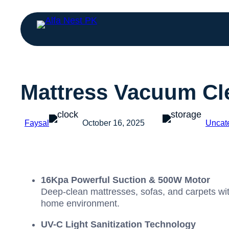
Mattress Vacuum Cle
Faysal
October 16, 2025
Uncat
16Kpa Powerful Suction & 500W Motor
Deep-clean mattresses, sofas, and carpets wit
home environment.
UV-C Light Sanitization Technology