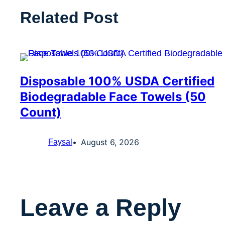
Related Post
Disposable 100% USDA Certified
Biodegradable Face Towels (50
Count)
August 6, 2026
Faysal
Leave a Reply