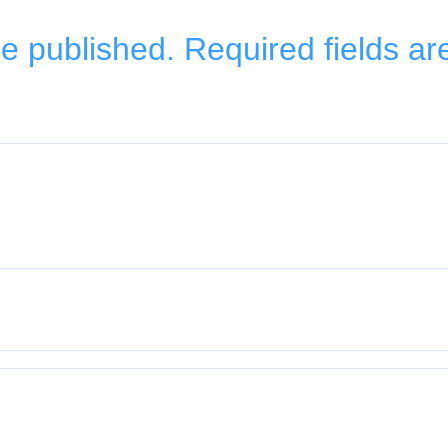
be published.
Required fields a