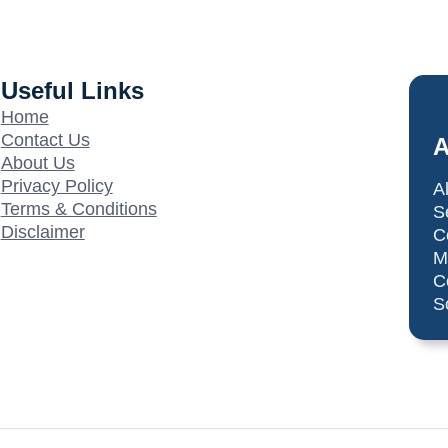
Useful Links
Home
Contact Us
A
About Us
Privacy Policy
A
Terms & Conditions
S
Disclaimer
C
M
C
S