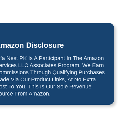
mazon Disclosure
lfa Nest PK Is A Participant In The Amazon
ervices LLC Associates Program. We Earn
ommissions Through Qualifying Purchases
ade Via Our Product Links, At No Extra
ost To You. This Is Our Sole Revenue
ource From Amazon.