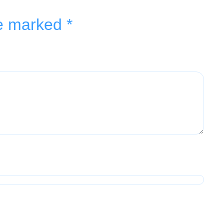
re marked
*