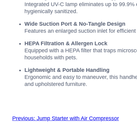
Integrated UV-C lamp eliminates up to 99.9% o
hygienically sanitized.
Wide Suction Port & No-Tangle Design
Features an enlarged suction inlet for efficien
HEPA Filtration & Allergen Lock
Equipped with a HEPA filter that traps microsc
households with pets.
Lightweight & Portable Handling
Ergonomic and easy to maneuver, this handheld
and upholstered furniture.
Previous:
Jump Starter with Air Compressor