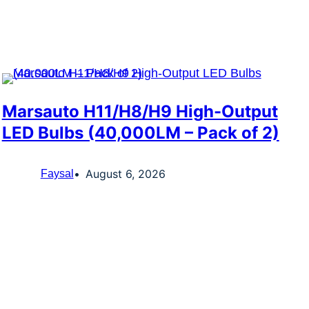
Marsauto H11/H8/H9 High-Output
LED Bulbs (40,000LM – Pack of 2)
August 6, 2026
Faysal