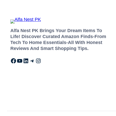
Alfa Nest PK Brings Your Dream Items To
Life! Discover Curated Amazon Finds-From
Tech To Home Essentials-All With Honest
Reviews And Smart Shopping Tips.