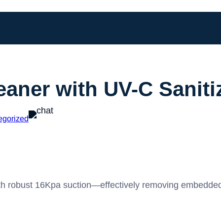
aner with UV-C Saniti
egorized
h robust 16Kpa suction—effectively removing embedded du