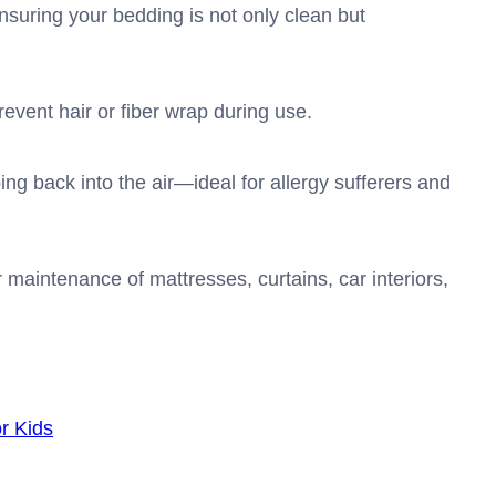
suring your bedding is not only clean but
revent hair or fiber wrap during use.
ng back into the air—ideal for allergy sufferers and
maintenance of mattresses, curtains, car interiors,
r Kids