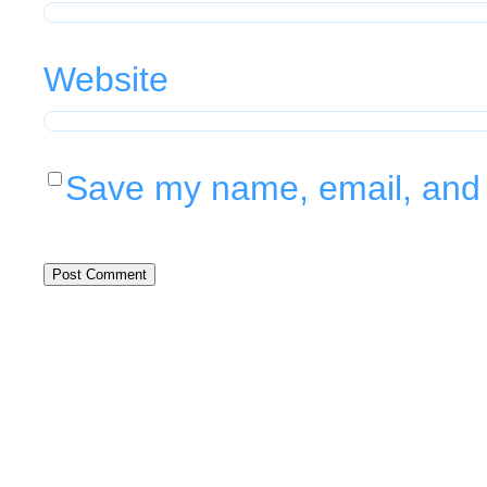
Website
Save my name, email, and w