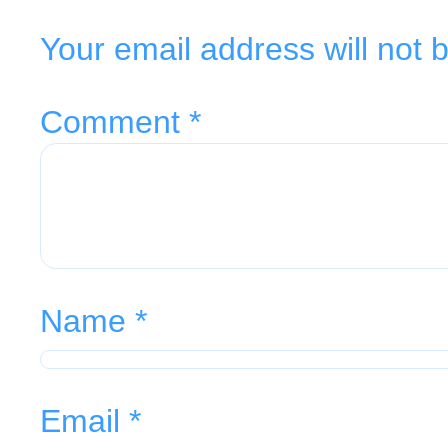
Your email address will not 
Comment
*
Name
*
Email
*