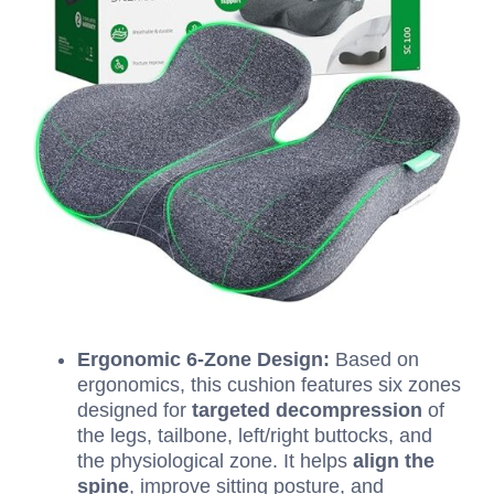
Ergonomic
6
-Zone Design:
Based on
ergonomics, this cushion features six zones
designed for
targeted decompression
of
the legs, tailbone, left/right buttocks, and
the physiological zone.
It helps
align the
spine
, improve sitting posture, and