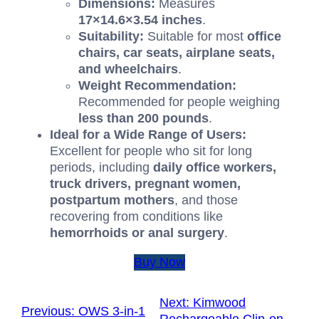
Dimensions:
Measures
17
×
14.6
×
3.54
inches
.
Suitability:
Suitable for most
office
chairs, car seats, airplane seats,
and wheelchairs
.
Weight Recommendation:
Recommended for people weighing
less than
200
pounds
.
Ideal for a Wide Range of Users:
Excellent for people who sit for long
periods, including
daily office workers,
truck drivers, pregnant women,
postpartum mothers
, and those
recovering from conditions like
hemorrhoids or anal surgery
.
Buy Now
Next:
Kimwood
Previous:
OWS 3-in-1