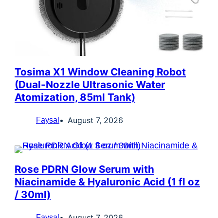
Tosima X1 Window Cleaning Robot
(Dual-Nozzle Ultrasonic Water
Atomization, 85ml Tank)
August 7, 2026
Faysal
Rose PDRN Glow Serum with
Niacinamide & Hyaluronic Acid (1 fl oz
/ 30ml)
August 7, 2026
Faysal