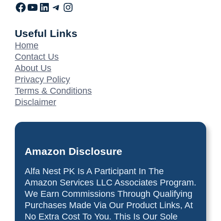
Useful Links
Home
Contact Us
About Us
Privacy Policy
Terms & Conditions
Disclaimer
Amazon Disclosure
Alfa Nest PK Is A Participant In The
Amazon Services LLC Associates Program.
We Earn Commissions Through Qualifying
Purchases Made Via Our Product Links, At
No Extra Cost To You. This Is Our Sole