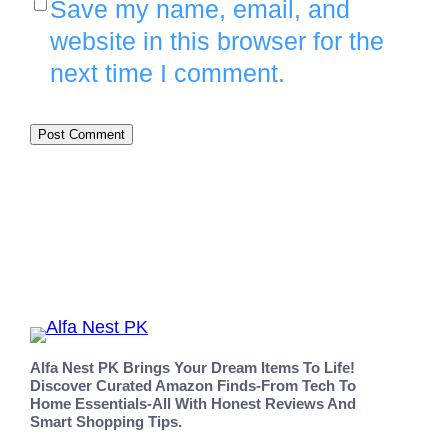
Save my name, email, and
website in this browser for the
next time I comment.
Alfa Nest PK Brings Your Dream Items To Life!
Discover Curated Amazon Finds-From Tech To
Home Essentials-All With Honest Reviews And
Smart Shopping Tips.