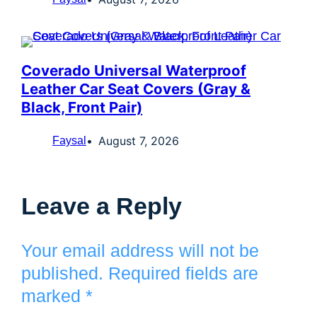
Coverado Universal Waterproof
Leather Car Seat Covers (Gray &
Black, Front Pair)
August 7, 2026
Faysal
Leave a Reply
Your email address will not be
published.
Required fields are
marked
*