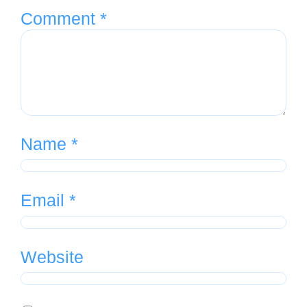
Comment
*
Name
*
Email
*
Website