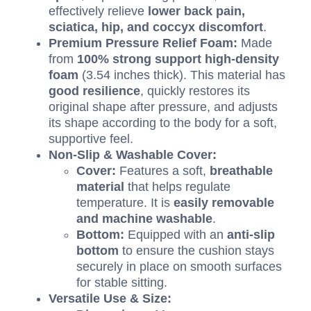
effectively relieve
lower back pain,
sciatica, hip, and coccyx discomfort
.
Premium Pressure Relief Foam:
Made
from
100%
strong support high-density
foam
(
3.54
inches thick).
This material has
good resilience
, quickly restores its
original shape after pressure, and adjusts
its shape according to the body for a soft,
supportive feel.
Non-Slip
&
Washable Cover:
Cover:
Features a soft,
breathable
material
that helps regulate
temperature. It is
easily removable
and machine washable
.
Bottom:
Equipped with an
anti-slip
bottom
to ensure the cushion stays
securely in place on smooth surfaces
for stable sitting.
Versatile Use
&
Size: