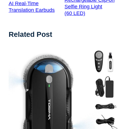
Rechargeable Clip-on
AI Real-Time
Selfie Ring Light
Translation Earbuds
(60 LED)
Related Post