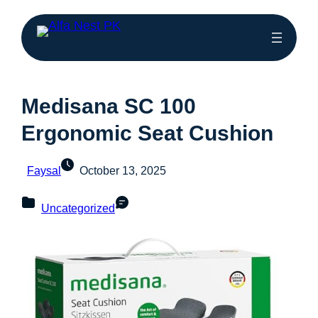
Medisana SC 100
Ergonomic Seat Cushion
Faysal
October 13, 2025
Uncategorized