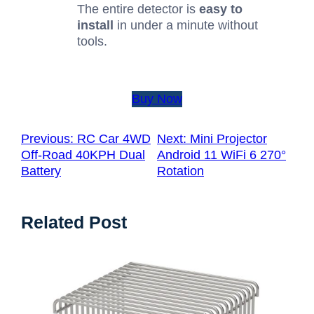
The entire detector is
easy to
install
in under a minute without
tools.
Buy Now
Previous:
RC Car 4WD
Next:
Mini Projector
Off-Road 40KPH Dual
Android 11 WiFi 6 270°
Battery
Rotation
Related Post