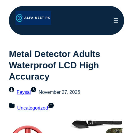
Metal Detector Adults
Waterproof LCD High
Accuracy
Faysal
November 27, 2025
Uncategorized