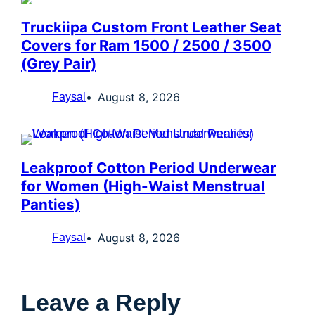
Truckiipa Custom Front Leather Seat
Covers for Ram 1500 / 2500 / 3500
(Grey Pair)
August 8, 2026
Faysal
Leakproof Cotton Period Underwear
for Women (High-Waist Menstrual
Panties)
August 8, 2026
Faysal
Leave a Reply