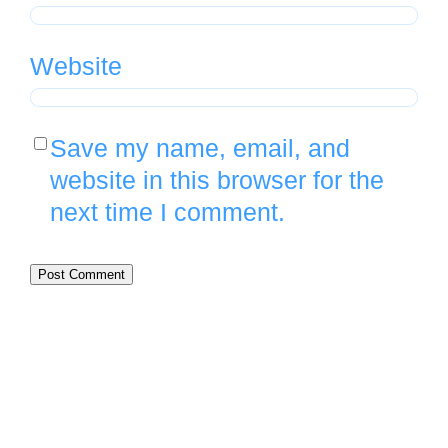
Website
Save my name, email, and
website in this browser for the
next time I comment.