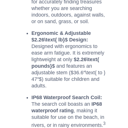
for accurately finding treasures
whether you are searching
indoors, outdoors, against walls,
or on sand, grass, or soil.
Ergonomic & Adjustable
$2.26\text{ lb}$
Design:
Designed with ergonomics to
ease arm fatigue. It is extremely
lightweight at only
$2.26\text{
pounds}$
and features an
adjustable stem (
$36.6″\text{ to }
47″$
) suitable for children and
adults.
IP68 Waterproof Search Coil:
The search coil boasts an
IP68
waterproof rating
, making it
suitable for use on the beach, in
3
rivers, or in rainy environments.