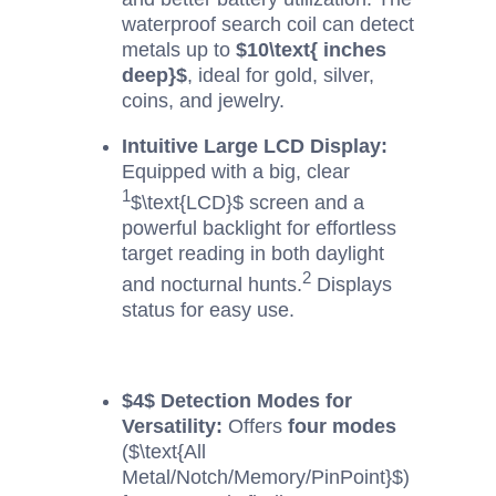
waterproof search coil can detect
metals up to
$10\text{ inches
deep}$
, ideal for gold, silver,
coins, and jewelry.
Intuitive Large LCD Display:
Equipped with a big, clear
1
$\text{LCD}$
screen and a
powerful backlight for effortless
target reading in both daylight
2
and nocturnal hunts.
Displays
status for easy use.
$4$
Detection Modes for
Versatility:
Offers
four modes
(
$\text{All
Metal/Notch/Memory/PinPoint}$
)