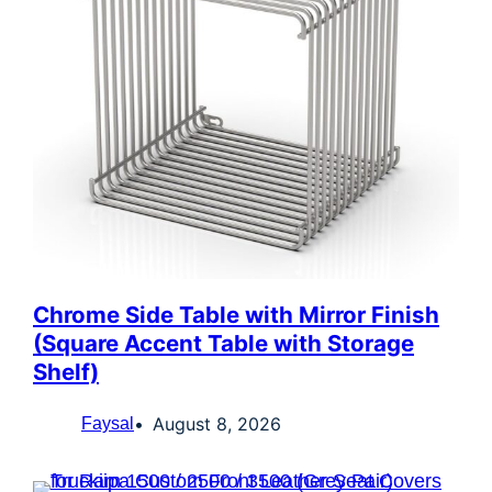
Chrome Side Table with Mirror Finish
(Square Accent Table with Storage
Shelf)
August 8, 2026
Faysal