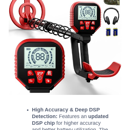
High Accuracy & Deep DSP
Detection:
Features an
updated
DSP chip
for higher accuracy
and better battery utilization. The