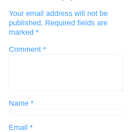
Your email address will not be
published.
Required fields are
marked
*
Comment
*
Name
*
Email
*