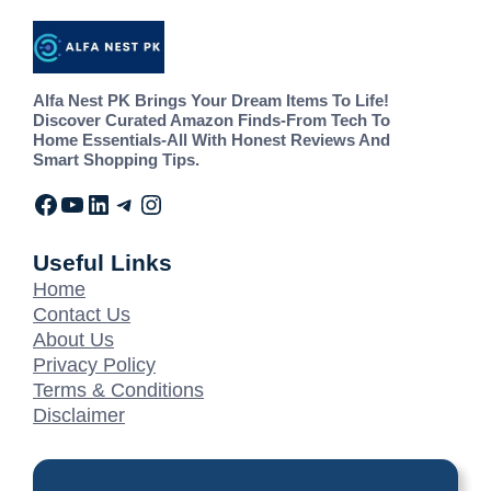
Alfa Nest PK Brings Your Dream Items To Life!
Discover Curated Amazon Finds-From Tech To
Home Essentials-All With Honest Reviews And
Smart Shopping Tips.
Useful Links
Home
Contact Us
About Us
Privacy Policy
Terms & Conditions
Disclaimer