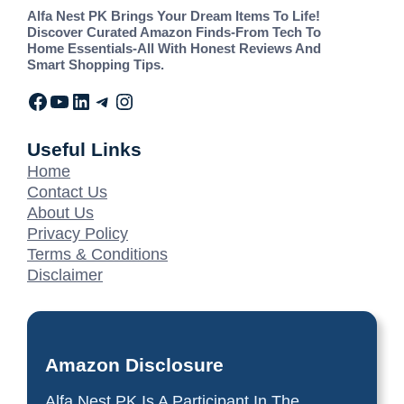
Alfa Nest PK Brings Your Dream Items To Life!
Discover Curated Amazon Finds-From Tech To
Home Essentials-All With Honest Reviews And
Smart Shopping Tips.
Useful Links
Home
Contact Us
About Us
Privacy Policy
Terms & Conditions
Disclaimer
Amazon Disclosure
Alfa Nest PK Is A Participant In The