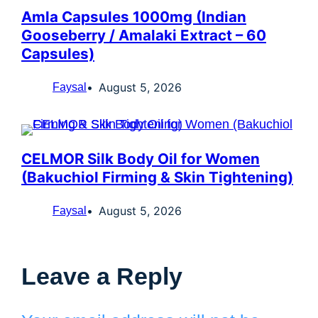
Amla Capsules 1000mg (Indian
Gooseberry / Amalaki Extract – 60
Capsules)
August 5, 2026
Faysal
CELMOR Silk Body Oil for Women
(Bakuchiol Firming & Skin Tightening)
August 5, 2026
Faysal
Leave a Reply