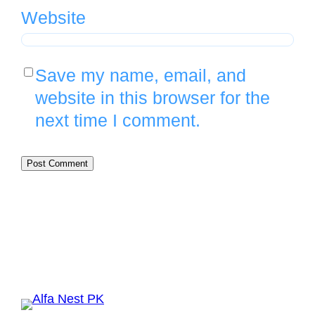
Website
Save my name, email, and
website in this browser for the
next time I comment.