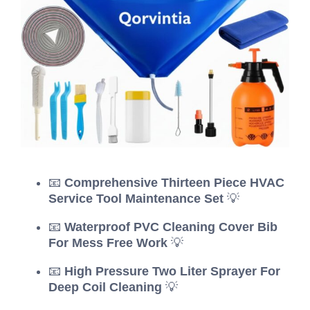
📧
Comprehensive Thirteen Piece HVAC
Service Tool Maintenance Set
💡
📧
Waterproof PVC Cleaning Cover Bib
For Mess Free Work
💡
📧
High Pressure Two Liter Sprayer For
Deep Coil Cleaning
💡