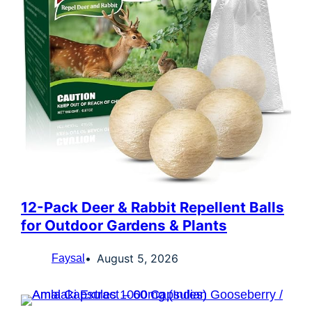
12-Pack Deer & Rabbit Repellent Balls
for Outdoor Gardens & Plants
August 5, 2026
Faysal