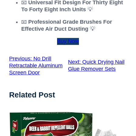
📧
Universal Fit Design For Thirty Eight
To Forty Eight Inch Units
💡
📧
Professional Grade Brushes For
Effective Air Duct Dusting
💡
Buy Now
Previous:
No Drill
Next:
Quick Drying Nail
Retractable Aluminum
Glue Remover Sets
Screen Door
Related Post