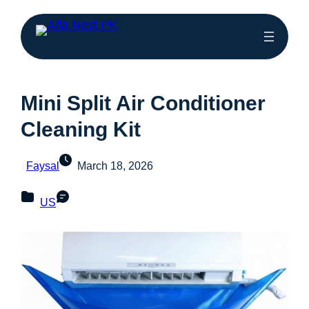
Mini Split Air Conditioner
Cleaning Kit
Faysal
March 18, 2026
US