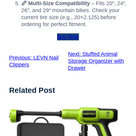
📏 Multi-Size Compatibility
– Fits 20″, 24″,
26″, and 29″ mountain bikes. Check your
current tire size (e.g., 20×2.125) before
ordering for perfect fitment.
Buy Now
Next:
Stuffed Animal
Previous:
LEVN Nail
Storage Organizer with
Clippers
Drawer
Related Post