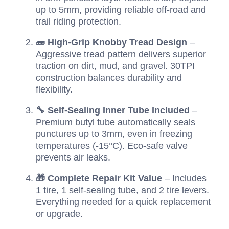
up to 5mm, providing reliable off-road and
trail riding protection.
🧱 High-Grip Knobby Tread Design
–
Aggressive tread pattern delivers superior
traction on dirt, mud, and gravel. 30TPI
construction balances durability and
flexibility.
🔧 Self-Sealing Inner Tube Included
–
Premium butyl tube automatically seals
punctures up to 3mm, even in freezing
temperatures (-15°C). Eco-safe valve
prevents air leaks.
🎁 Complete Repair Kit Value
– Includes
1 tire, 1 self-sealing tube, and 2 tire levers.
Everything needed for a quick replacement
or upgrade.