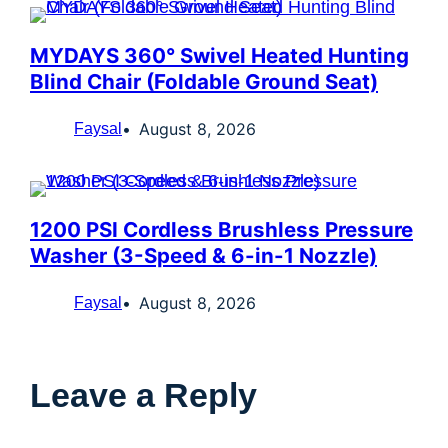
MYDAYS 360° Swivel Heated Hunting
Blind Chair (Foldable Ground Seat)
August 8, 2026
Faysal
1200 PSI Cordless Brushless Pressure
Washer (3-Speed & 6-in-1 Nozzle)
August 8, 2026
Faysal
Leave a Reply