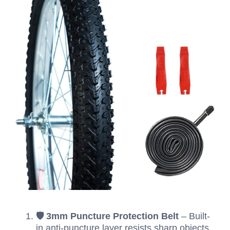
🛡️ 3mm Puncture Protection Belt
– Built-
in anti-puncture layer resists sharp objects