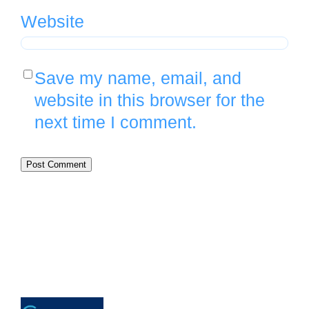
Website
Save my name, email, and
website in this browser for the
next time I comment.