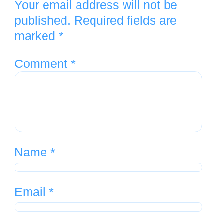
Your email address will not be
published.
Required fields are
marked
*
Comment
*
Name
*
Email
*