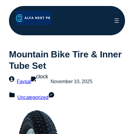
Mountain Bike Tire & Inner
Tube Set
Faysal
November 10, 2025
Uncategorized