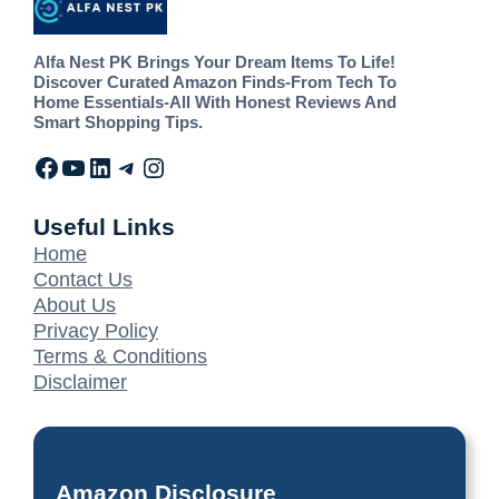
Alfa Nest PK Brings Your Dream Items To Life!
Discover Curated Amazon Finds-From Tech To
Home Essentials-All With Honest Reviews And
Smart Shopping Tips.
Useful Links
Home
Contact Us
About Us
Privacy Policy
Terms & Conditions
Disclaimer
Amazon Disclosure