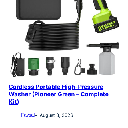
Cordless Portable High-Pressure
Washer (Pioneer Green – Complete
Kit)
August 8, 2026
Faysal