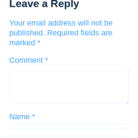
Leave a Reply
Your email address will not be
published.
Required fields are
marked
*
Comment
*
Name
*