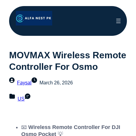
MOVMAX Wireless Remote
Controller For Osmo
Faysal
March 26, 2026
US
📧
Wireless Remote Controller For DJI
Osmo Pocket
💡