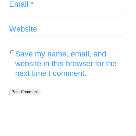
Email
*
Website
Save my name, email, and
website in this browser for the
next time I comment.