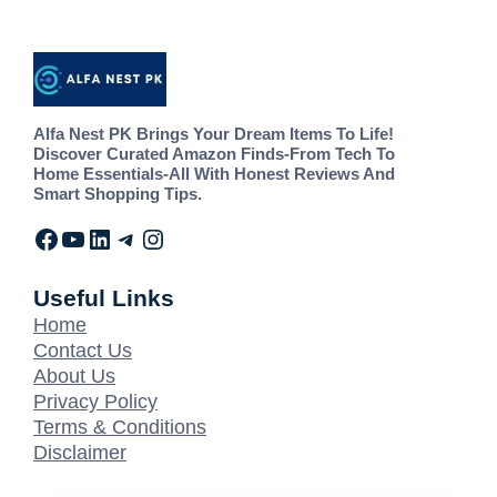
Alfa Nest PK Brings Your Dream Items To Life!
Discover Curated Amazon Finds-From Tech To
Home Essentials-All With Honest Reviews And
Smart Shopping Tips.
Useful Links
Home
Contact Us
About Us
Privacy Policy
Terms & Conditions
Disclaimer