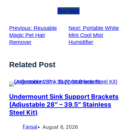
Buy Now
Previous:
Reusable
Next:
Portable White
Magic Pet Hair
Mini Cool Mist
Remover
Humidifier
Related Post
Undermount Sink Support Brackets
(Adjustable 28″ – 39.5″ Stainless
Steel Kit)
August 6, 2026
Faysal