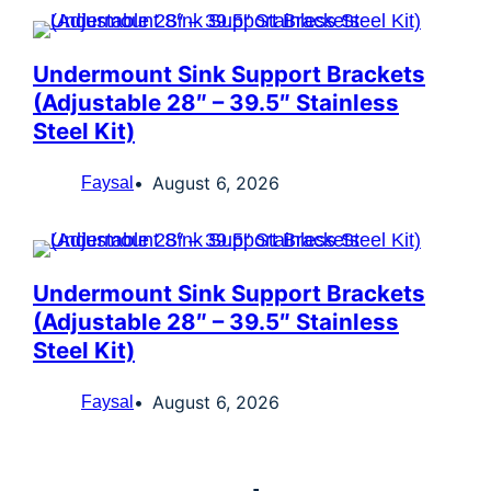
Undermount Sink Support Brackets
(Adjustable 28″ – 39.5″ Stainless
Steel Kit)
August 6, 2026
Faysal
Undermount Sink Support Brackets
(Adjustable 28″ – 39.5″ Stainless
Steel Kit)
August 6, 2026
Faysal