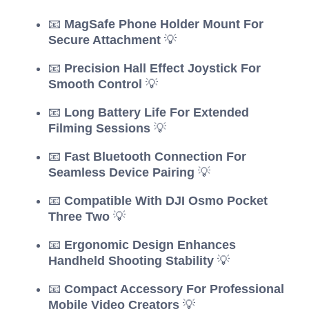
📧
MagSafe Phone Holder Mount For
Secure Attachment
💡
📧
Precision Hall Effect Joystick For
Smooth Control
💡
📧
Long Battery Life For Extended
Filming Sessions
💡
📧
Fast Bluetooth Connection For
Seamless Device Pairing
💡
📧
Compatible With DJI Osmo Pocket
Three Two
💡
📧
Ergonomic Design Enhances
Handheld Shooting Stability
💡
📧
Compact Accessory For Professional
Mobile Video Creators
💡