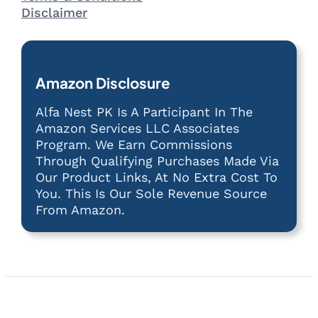
Disclaimer
Amazon Disclosure
Alfa Nest PK Is A Participant In The
Amazon Services LLC Associates
Program. We Earn Commissions
Through Qualifying Purchases Made Via
Our Product Links, At No Extra Cost To
You. This Is Our Sole Revenue Source
From Amazon.