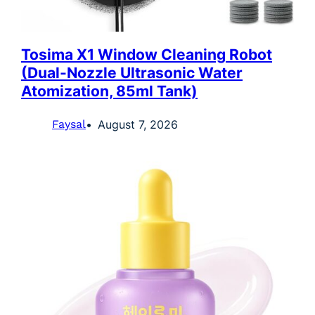
Tosima X1 Window Cleaning Robot
(Dual-Nozzle Ultrasonic Water
Atomization, 85ml Tank)
Faysal
August 7, 2026