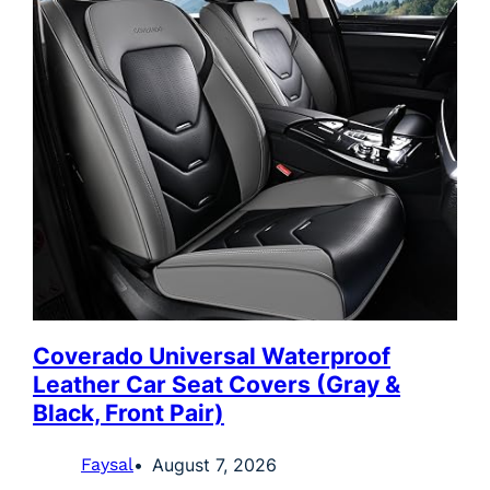
Coverado Universal Waterproof
Leather Car Seat Covers (Gray &
Black, Front Pair)
Faysal
August 7, 2026