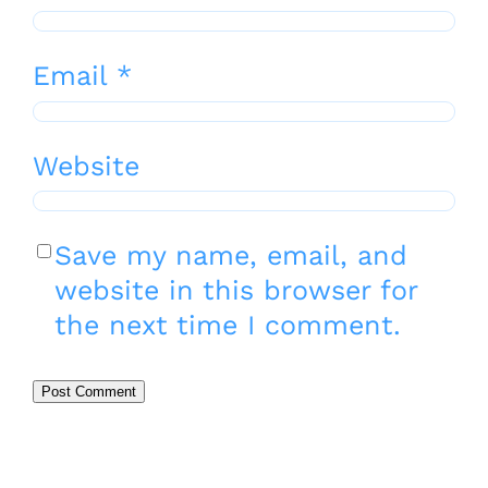
Email
*
Website
Save my name, email, and
website in this browser for
the next time I comment.