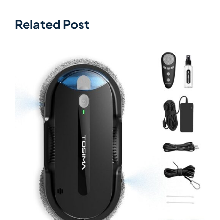
Related Post