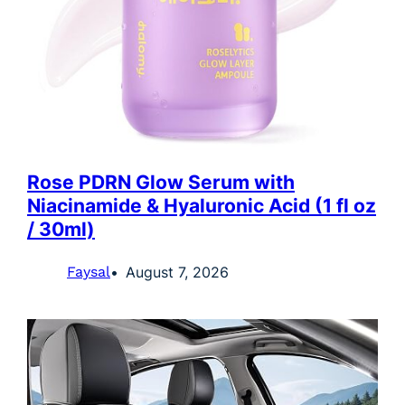
Rose PDRN Glow Serum with
Niacinamide & Hyaluronic Acid (1 fl oz
/ 30ml)
Faysal
August 7, 2026