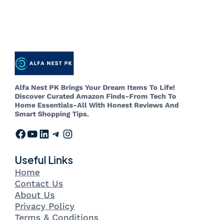
Alfa Nest PK Brings Your Dream Items To Life!
Discover Curated Amazon Finds-From Tech To
Home Essentials-All With Honest Reviews And
Smart Shopping Tips.
Useful Links
Home
Contact Us
About Us
Privacy Policy
Terms & Conditions