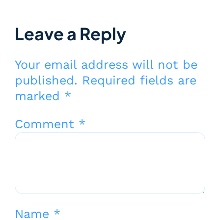
Leave a Reply
Your email address will not be
published.
Required fields are
marked
*
Comment
*
Name
*