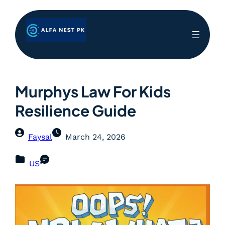
Murphys Law For Kids
Resilience Guide
Faysal
March 24, 2026
US