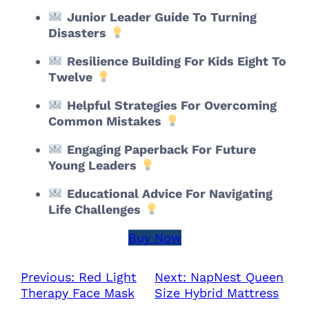
Junior Leader Guide To Turning
Disasters
Resilience Building For Kids Eight To
Twelve
Helpful Strategies For Overcoming
Common Mistakes
Engaging Paperback For Future
Young Leaders
Educational Advice For Navigating
Life Challenges
Buy Now
Previous:
Red Light
Next:
NapNest Queen
Therapy Face Mask
Size Hybrid Mattress