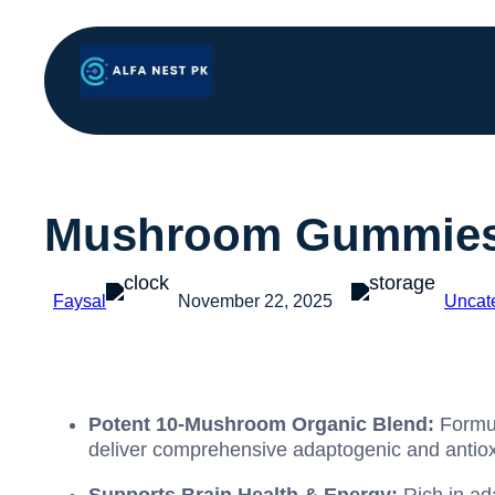
Mushroom Gummies 
Faysal
November 22, 2025
Uncat
Potent 10-Mushroom Organic Blend:
Formul
deliver comprehensive adaptogenic and antiox