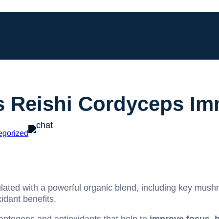
Reishi Cordyceps Im
egorized
ated with a powerful organic blend, including key mush
idant benefits.