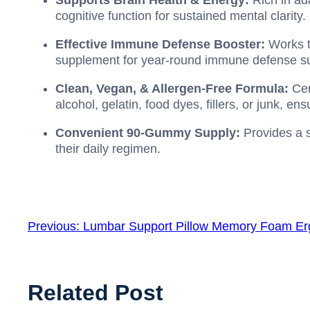
Supports Brain Health & Energy:
Rich in ad
cognitive function for sustained mental clarity.
Effective Immune Defense Booster:
Works 
supplement for year-round immune defense su
Clean, Vegan, & Allergen-Free Formula:
Cer
alcohol, gelatin, food dyes, fillers, or junk, e
Convenient 90-Gummy Supply:
Provides a s
their daily regimen.
Previous:
Lumbar Support Pillow Memory Foam Er
Related Post