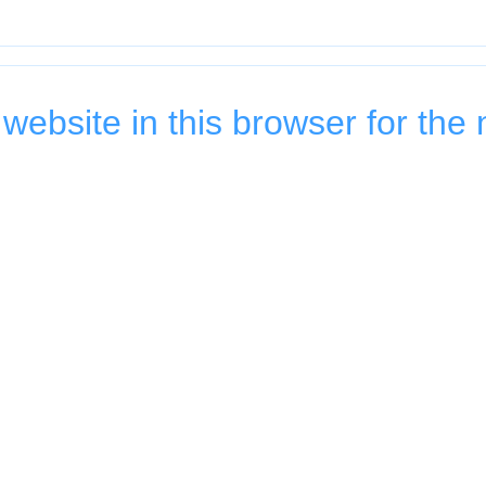
ebsite in this browser for the 