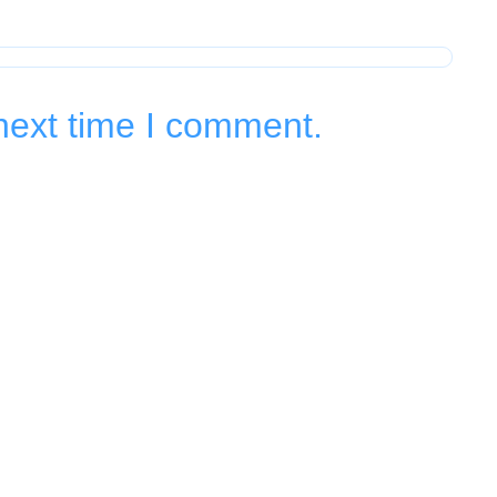
next time I comment.