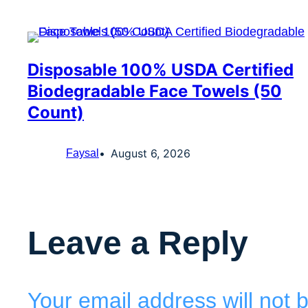
Disposable 100% USDA Certified
Biodegradable Face Towels (50
Count)
August 6, 2026
Faysal
Leave a Reply
Your email address will not 