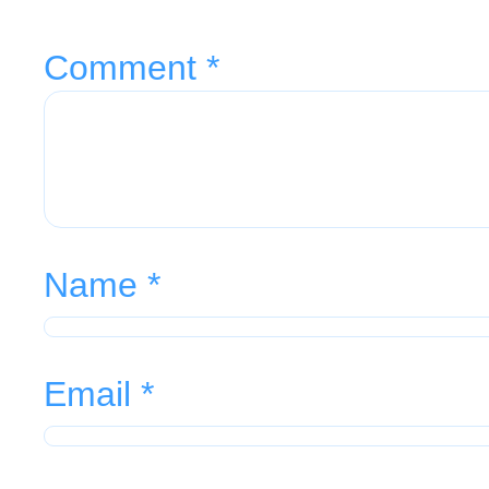
Comment
*
Name
*
Email
*