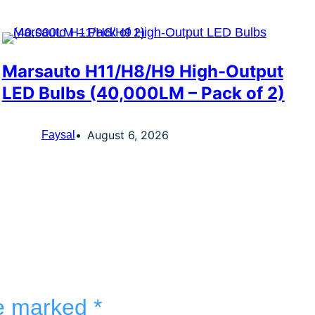
Marsauto H11/H8/H9 High-Output
LED Bulbs (40,000LM – Pack of 2)
August 6, 2026
Faysal
re marked
*