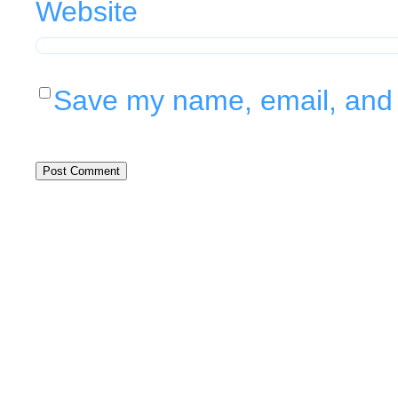
Website
Save my name, email, and w