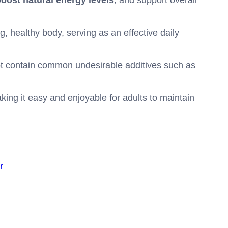
oost natural energy levels
, and support overall
, healthy body, serving as an effective daily
t contain common undesirable additives such as
ing it easy and enjoyable for adults to maintain
r