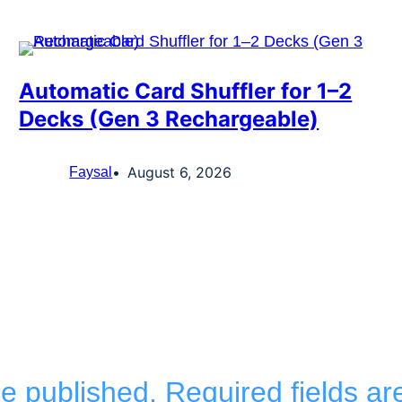
Automatic Card Shuffler for 1–2
Decks (Gen 3 Rechargeable)
August 6, 2026
Faysal
be published.
Required fields a