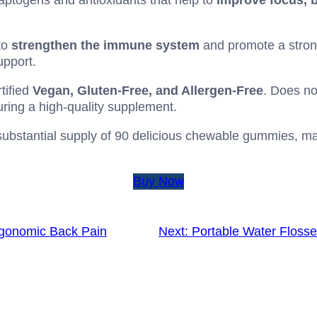
aptogens and antioxidants that help to
improve focus, b
to
strengthen the immune system
and promote a strong
pport.
tified
Vegan, Gluten-Free, and Allergen-Free
. Does no
nsuring a high-quality supplement.
ubstantial supply of 90 delicious chewable gummies, mak
Buy Now
gonomic Back Pain
Next:
Portable Water Flosse