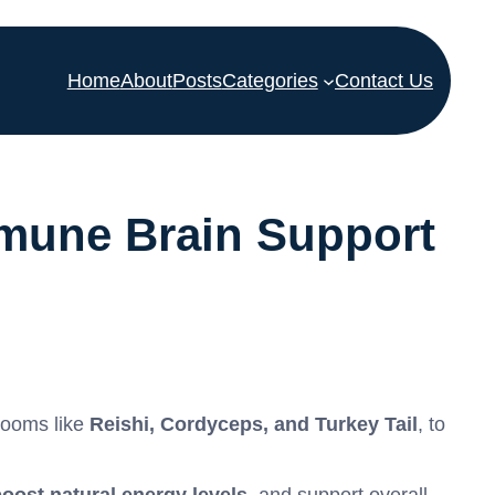
Home
About
Posts
Categories
Contact Us
mune Brain Support
rooms like
Reishi, Cordyceps, and Turkey Tail
, to