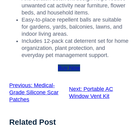
unwanted cat activity near furniture, flower
beds, and household items.
Easy-to-place repellent balls are suitable
for gardens, yards, balconies, lawns, and
indoor living areas.
Includes 12-pack cat deterrent set for home
organization, plant protection, and
everyday pet management support.
Buy Now
Previous:
Medical-
Next:
Portable AC
Grade Silicone Scar
Window Vent Kit
Patches
Related Post