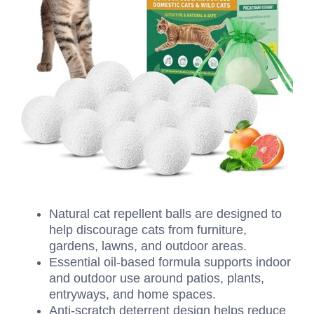
Natural cat repellent balls are designed to
help discourage cats from furniture,
gardens, lawns, and outdoor areas.
Essential oil-based formula supports indoor
and outdoor use around patios, plants,
entryways, and home spaces.
Anti-scratch deterrent design helps reduce