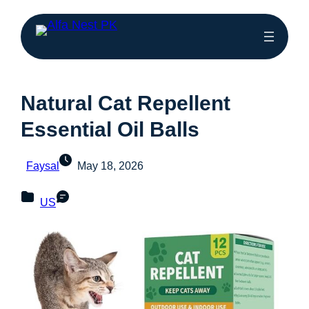
Natural Cat Repellent
Essential Oil Balls
Faysal
May 18, 2026
US