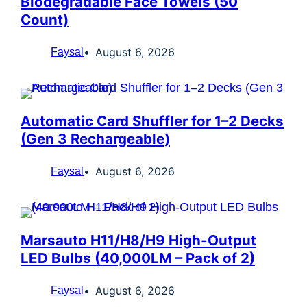
Biodegradable Face Towels (50
Count)
August 6, 2026
Faysal
Automatic Card Shuffler for 1–2 Decks
(Gen 3 Rechargeable)
August 6, 2026
Faysal
Marsauto H11/H8/H9 High-Output
LED Bulbs (40,000LM – Pack of 2)
August 6, 2026
Faysal