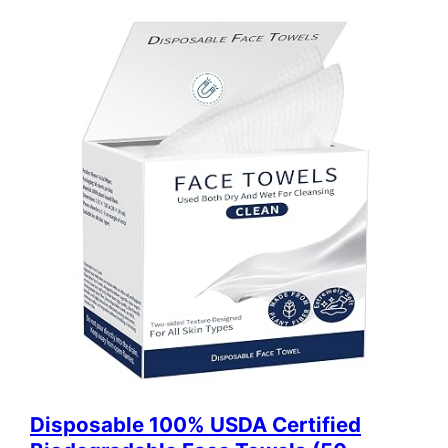
Disposable 100% USDA Certified