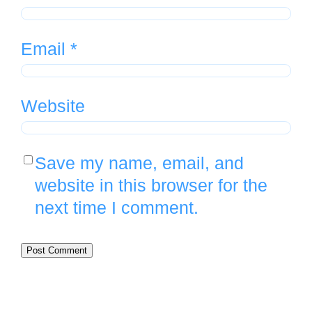
Email
*
Website
Save my name, email, and
website in this browser for the
next time I comment.