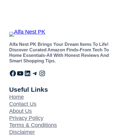
Alfa Nest PK Brings Your Dream Items To Life!
Discover Curated Amazon Finds-From Tech To
Home Essentials-All With Honest Reviews And
Smart Shopping Tips.
Useful Links
Home
Contact Us
About Us
Privacy Policy
Terms & Conditions
Disclaimer