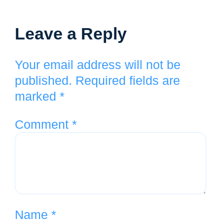
Leave a Reply
Your email address will not be
published.
Required fields are
marked
*
Comment
*
Name
*