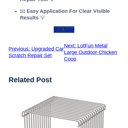
📧
Easy Application For Clear Visible
Results
💡
Buy Now
Next:
LotFun Metal
Previous:
Upgraded Car
Large Outdoor Chicken
Scratch Repair Set
Coop
Related Post