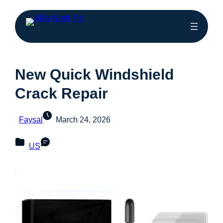
New Quick Windshield
Crack Repair
Faysal
March 24, 2026
US