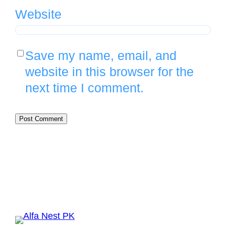
Website
Save my name, email, and
website in this browser for the
next time I comment.