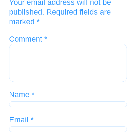
Your email address will not be
published.
Required fields are
marked
*
Comment
*
Name
*
Email
*