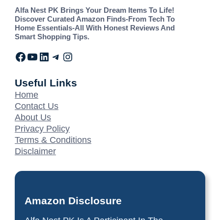
Alfa Nest PK Brings Your Dream Items To Life!
Discover Curated Amazon Finds-From Tech To
Home Essentials-All With Honest Reviews And
Smart Shopping Tips.
Useful Links
Home
Contact Us
About Us
Privacy Policy
Terms & Conditions
Disclaimer
Amazon Disclosure