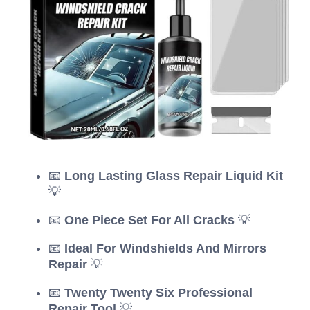
📧
Long Lasting Glass Repair Liquid Kit
💡
📧
One Piece Set For All Cracks
💡
📧
Ideal For Windshields And Mirrors
Repair
💡
📧
Twenty Twenty Six Professional
Repair Tool
💡