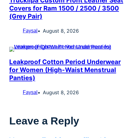
Truckiipa Custom Front Leather Seat
Covers for Ram 1500 / 2500 / 3500
(Grey Pair)
August 8, 2026
Faysal
Leakproof Cotton Period Underwear
for Women (High-Waist Menstrual
Panties)
August 8, 2026
Faysal
Leave a Reply