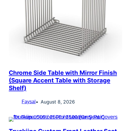
Chrome Side Table with Mirror Finish
(Square Accent Table with Storage
Shelf)
August 8, 2026
Faysal