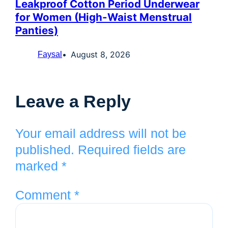
Leakproof Cotton Period Underwear
for Women (High-Waist Menstrual
Panties)
August 8, 2026
Faysal
Leave a Reply
Your email address will not be
published.
Required fields are
marked
*
Comment
*