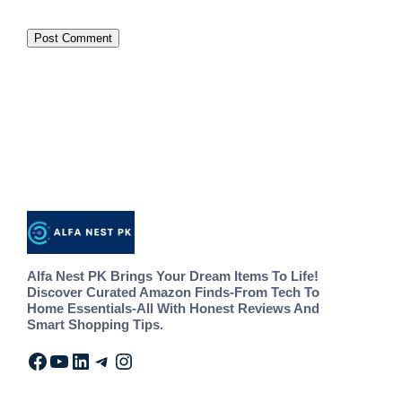
Alfa Nest PK Brings Your Dream Items To Life!
Discover Curated Amazon Finds-From Tech To
Home Essentials-All With Honest Reviews And
Smart Shopping Tips.