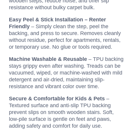
wooden steps, reduce noise, and offer slip
resistance without bulky carpet bulk.
Easy Peel & Stick Installation – Renter
Friendly
– Simply clean the step, peel the
backing, and press to secure. Removes cleanly
without residue, perfect for apartments, rentals,
or temporary use. No glue or tools required.
Machine Washable & Reusable
– TPU backing
stays grippy even after washing. Treads can be
vacuumed, wiped, or machine-washed with mild
detergent and air-dried, maintaining slip-
resistance and vibrant color over time.
Secure & Comfortable for Kids & Pets
–
Textured surface and anti-slip TPU backing
prevent slips on smooth wooden stairs. Soft,
low-pile surface is gentle on feet and paws,
adding safety and comfort for daily use.