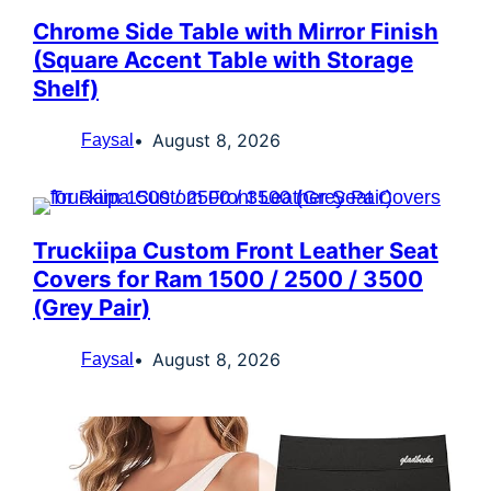
Chrome Side Table with Mirror Finish
(Square Accent Table with Storage
Shelf)
August 8, 2026
Faysal
Truckiipa Custom Front Leather Seat
Covers for Ram 1500 / 2500 / 3500
(Grey Pair)
August 8, 2026
Faysal