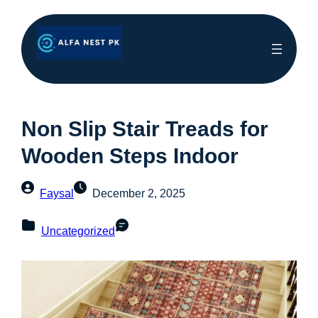
Non Slip Stair Treads for
Wooden Steps Indoor
Faysal
December 2, 2025
Uncategorized