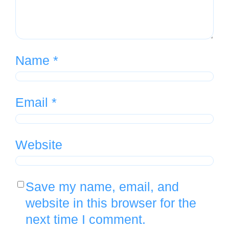
Name
*
Email
*
Website
Save my name, email, and
website in this browser for the
next time I comment.