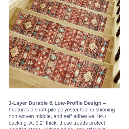
3-Layer Durable & Low-Profile Design
–
Features a short-pile polyester top, cushioning
non-woven middle, and self-adhesive TPU
backing. At 0.2” thick, these treads protect