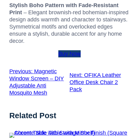
Stylish Boho Pattern with Fade-Resistant
Print
– Elegant brownish-red bohemian-inspired
design adds warmth and character to stairways.
Symmetrical motifs and overlocked edges
ensure a stylish, durable accent for any home
decor.
Buy Now
Previous:
Magnetic
Next:
OFIKA Leather
Window Screen – DIY
Office Desk Chair 2
Adjustable Anti
Pack
Mosquito Mesh
Related Post