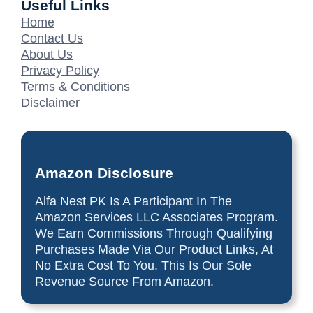
Useful Links
Home
Contact Us
About Us
Privacy Policy
Terms & Conditions
Disclaimer
Amazon Disclosure
Alfa Nest PK Is A Participant In The
Amazon Services LLC Associates Program.
We Earn Commissions Through Qualifying
Purchases Made Via Our Product Links, At
No Extra Cost To You. This Is Our Sole
Revenue Source From Amazon.