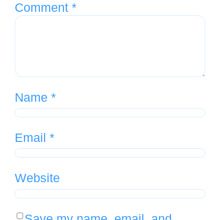
Comment
*
Name
*
Email
*
Website
Save my name, email, and