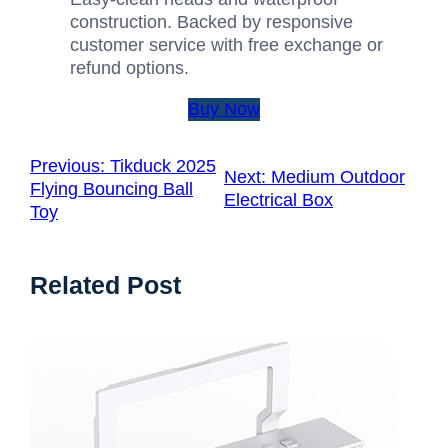
construction. Backed by responsive
customer service with free exchange or
refund options.
Buy Now
Previous:
Tikduck 2025
Next:
Medium Outdoor
Flying Bouncing Ball
Electrical Box
Toy
Related Post