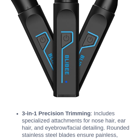
3-in-1 Precision Trimming
: Includes
specialized attachments for nose hair, ear
hair, and eyebrow/facial detailing. Rounded
stainless steel blades ensure painless,