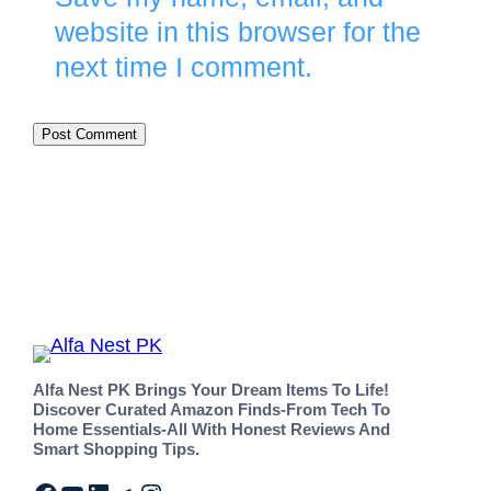
website in this browser for the
next time I comment.
Alfa Nest PK Brings Your Dream Items To Life!
Discover Curated Amazon Finds-From Tech To
Home Essentials-All With Honest Reviews And
Smart Shopping Tips.