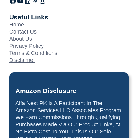
Useful Links
Home
Contact Us
About Us
Privacy Policy
Terms & Conditions
Disclaimer
Amazon Disclosure
Alfa Nest PK Is A Participant In The
Amazon Services LLC Associates Program.
We Earn Commissions Through Qualifying
Purchases Made Via Our Product Links, At
No Extra Cost To You. This Is Our Sole