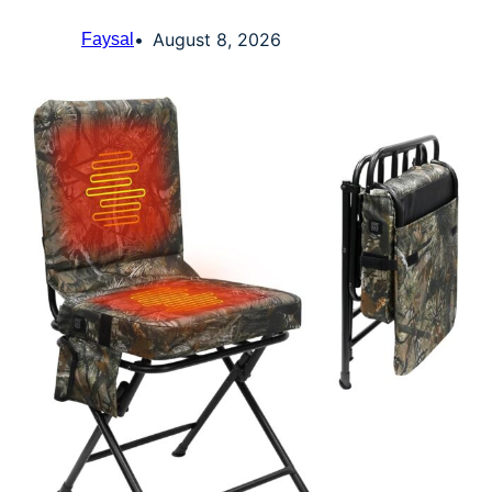
August 8, 2026
Faysal