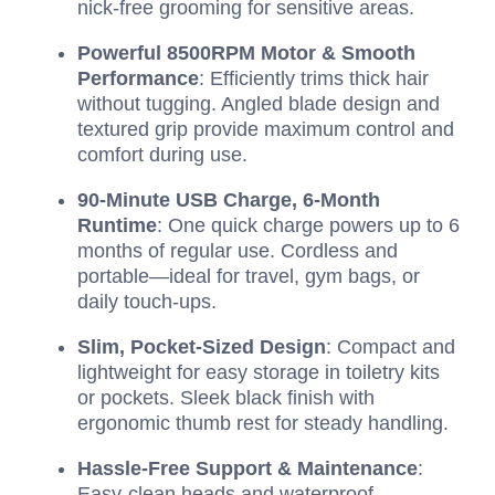
nick-free grooming for sensitive areas.
Powerful 8500RPM Motor & Smooth
Performance
: Efficiently trims thick hair
without tugging. Angled blade design and
textured grip provide maximum control and
comfort during use.
90-Minute USB Charge, 6-Month
Runtime
: One quick charge powers up to 6
months of regular use. Cordless and
portable—ideal for travel, gym bags, or
daily touch-ups.
Slim, Pocket-Sized Design
: Compact and
lightweight for easy storage in toiletry kits
or pockets. Sleek black finish with
ergonomic thumb rest for steady handling.
Hassle-Free Support & Maintenance
:
Easy-clean heads and waterproof