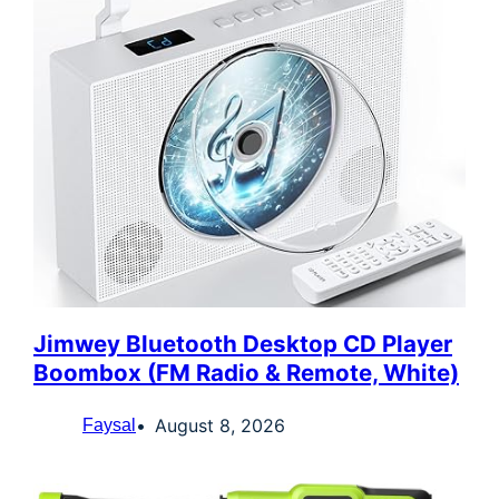
Jimwey Bluetooth Desktop CD Player
Boombox (FM Radio & Remote, White)
August 8, 2026
Faysal