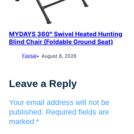
MYDAYS 360° Swivel Heated Hunting
Blind Chair (Foldable Ground Seat)
August 8, 2026
Faysal
Leave a Reply
Your email address will not be
published.
Required fields are
marked
*