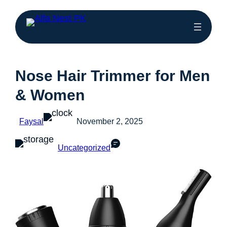
Nose Hair Trimmer for Men
& Women
Faysal
November 2, 2025
Uncategorized