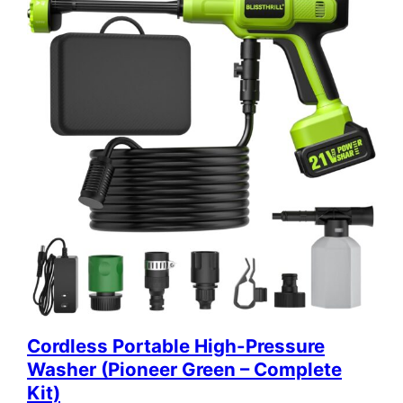
Cordless Portable High-Pressure
Washer (Pioneer Green – Complete
Kit)