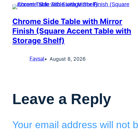
Chrome Side Table with Mirror
Finish (Square Accent Table with
Storage Shelf)
August 8, 2026
Faysal
Leave a Reply
Your email address will not 