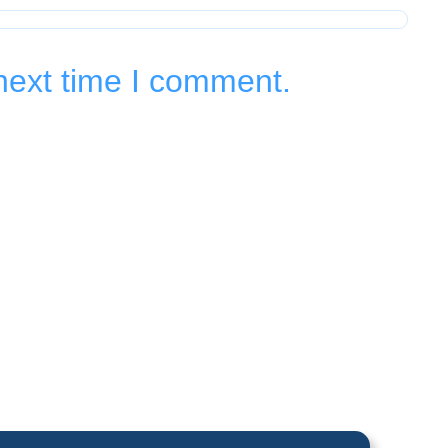
next time I comment.