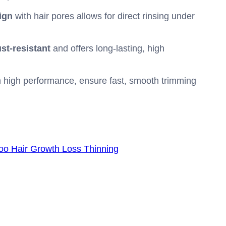
ign
with hair pores allows for direct rinsing under
ust-resistant
and offers long-lasting, high
n high performance, ensure fast, smooth trimming
oo Hair Growth Loss Thinning