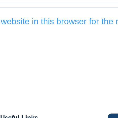
ebsite in this browser for the 
Useful Links