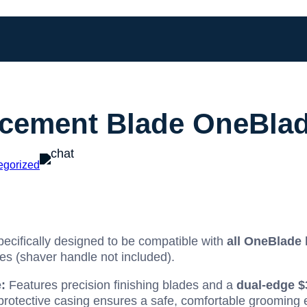
cement Blade OneBlad
egorized
ecifically designed to be compatible with
all OneBlade
 (shaver handle not included).
:
Features precision finishing blades and a
dual-edge
$
 protective casing ensures a safe, comfortable grooming 