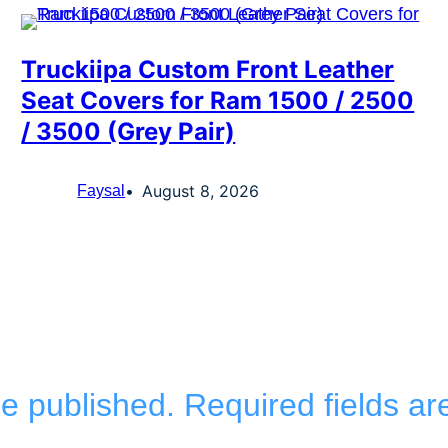
Truckiipa Custom Front Leather
Seat Covers for Ram 1500 / 2500
/ 3500 (Grey Pair)
August 8, 2026
Faysal
be published.
Required fields a