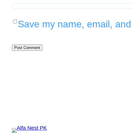
Save my name, email, and w