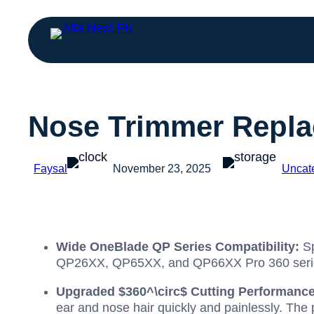
Nose Trimmer Repla
Faysal
November 23, 2025
Uncat
Wide OneBlade QP Series Compatibility:
Sp
QP26XX, QP65XX, and QP66XX Pro 360 series
Upgraded
$360^\circ$
Cutting Performance
ear and nose hair quickly and painlessly. The