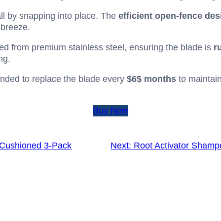
ll by snapping into place. The
efficient open-fence des
 breeze.
ed from premium stainless steel, ensuring the blade is
r
ng.
ed to replace the blade every
$6$
months
to maintai
Buy Now
 Cushioned 3-Pack
Next:
Root Activator Shamp