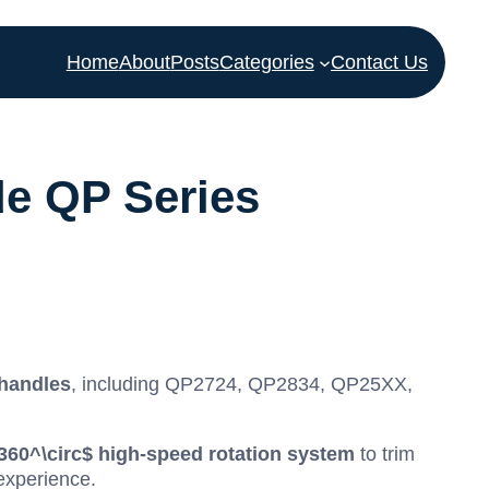
Home
About
Posts
Categories
Contact Us
e QP Series
 handles
, including QP2724, QP2834, QP25XX,
360^\circ$
high-speed rotation system
to trim
experience.