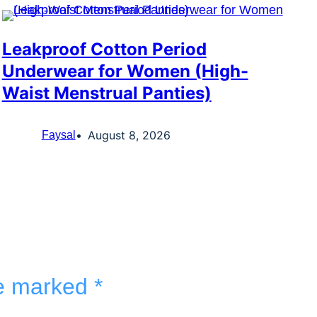
Leakproof Cotton Period
Underwear for Women (High-
Waist Menstrual Panties)
August 8, 2026
Faysal
re marked
*