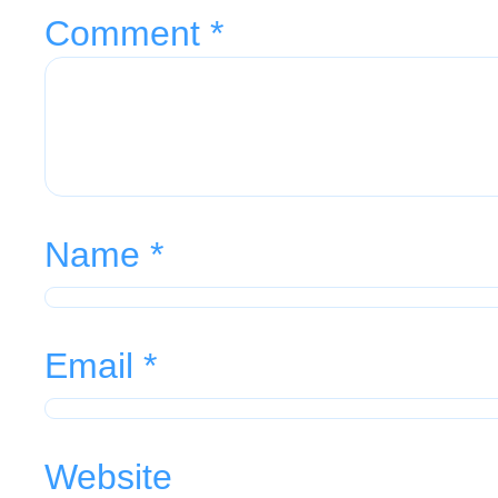
Comment
*
Name
*
Email
*
Website