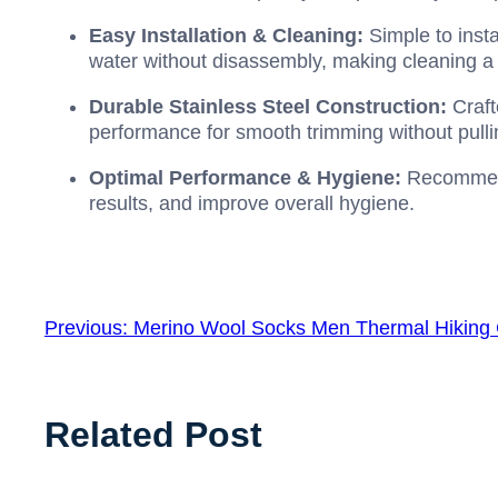
Easy Installation & Cleaning:
Simple to insta
water without disassembly, making cleaning a
Durable Stainless Steel Construction:
Craft
performance for smooth trimming without pulli
Optimal Performance & Hygiene:
Recommend
results, and improve overall hygiene.
Previous:
Merino Wool Socks Men Thermal Hiking
Related Post