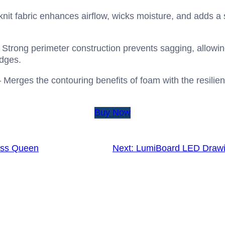
it fabric enhances airflow, wicks moisture, and adds a s
 Strong perimeter construction prevents sagging, allowin
edges.
 Merges the contouring benefits of foam with the resilient
Buy Now
ess Queen
Next:
LumiBoard LED Drawin