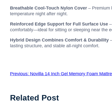
Breathable Cool-Touch Nylon Cover
– Premium kn
temperature night after night.
Reinforced Edge Support for Full Surface Use
–
comfortably—ideal for sitting or sleeping near the 
Hybrid Design Combines Comfort & Durability
–
lasting structure, and stable all-night comfort.
Previous:
Novilla 14 Inch Gel Memory Foam Mattr
Related Post