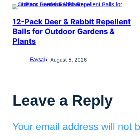
12-Pack Deer & Rabbit Repellent
Balls for Outdoor Gardens &
Plants
August 5, 2026
Faysal
Leave a Reply
Your email address will not 