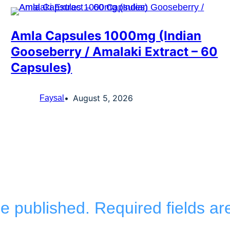
Amla Capsules 1000mg (Indian
Gooseberry / Amalaki Extract – 60
Capsules)
August 5, 2026
Faysal
be published.
Required fields a