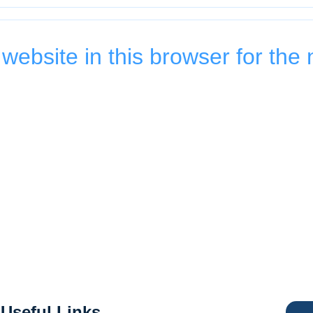
ebsite in this browser for the 
Useful Links