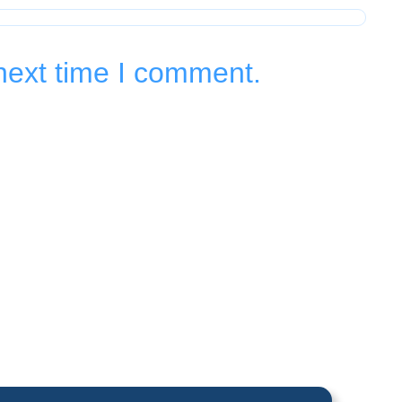
next time I comment.