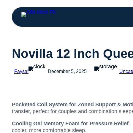
Novilla 12 Inch Que
Faysal
December 5, 2025
Uncat
Pocketed Coil System for Zoned Support & Moti
transfer, perfect for couples and combination sleep
Cooling Gel Memory Foam for Pressure Relief
–
cooler, more comfortable sleep.