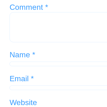
Comment
*
Name
*
Email
*
Website