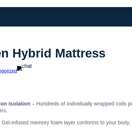
en Hybrid Mattress
egorized
on Isolation
– Hundreds of individually wrapped coils p
ers.
 Gel-infused memory foam layer conforms to your body, d