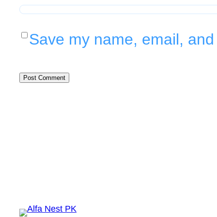
Save my name, email, and w