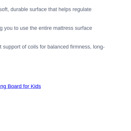
oft, durable surface that helps regulate
g you to use the entire mattress surface
 support of coils for balanced firmness, long-
g Board for Kids