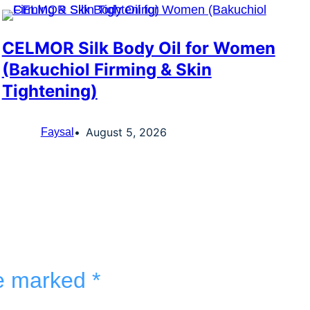
CELMOR Silk Body Oil for Women
(Bakuchiol Firming & Skin
Tightening)
August 5, 2026
Faysal
re marked
*