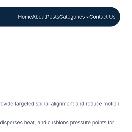
Home
About
Posts
Categories
Contact Us
rovide targeted spinal alignment and reduce motion
isperses heat, and cushions pressure points for