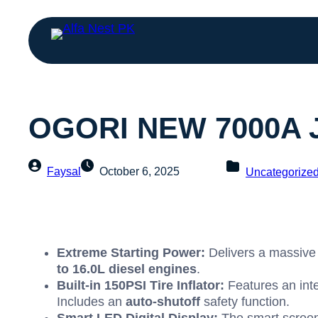
OGORI NEW 7000A Ju
Faysal
October 6, 2025
Uncategorize
Extreme Starting Power:
Delivers a massiv
to
16.0
L
diesel engines
.
Built-in
150
PSI
Tire Inflator:
Features an int
Includes an
auto-shutoff
safety function.