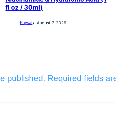
fl oz / 30ml)
August 7, 2026
Faysal
be published.
Required fields a