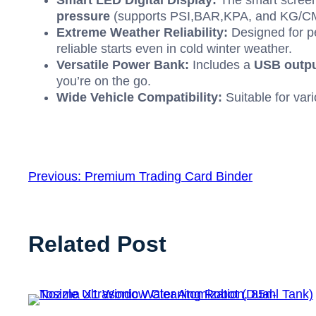
Smart
LED
Digital Display:
The smart screen 
pressure
(supports
PSI
,
BAR
,
KPA
, and
KG/C
Extreme Weather Reliability:
Designed for pe
reliable starts even in cold winter weather.
Versatile Power Bank:
Includes a
USB
outpu
you’re on the go.
Wide Vehicle Compatibility:
Suitable for var
Previous:
Premium Trading Card Binder
Related Post