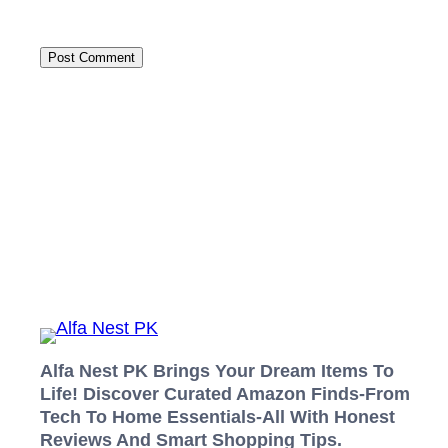
Alfa Nest PK Brings Your Dream Items To
Life! Discover Curated Amazon Finds-From
Tech To Home Essentials-All With Honest
Reviews And Smart Shopping Tips.