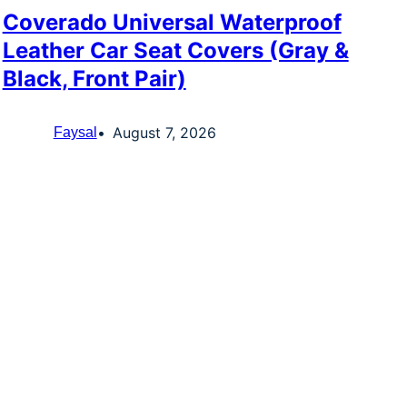
Coverado Universal Waterproof
Leather Car Seat Covers (Gray &
Black, Front Pair)
August 7, 2026
Faysal