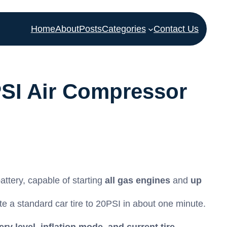
Home
About
Posts
Categories
Contact Us
SI Air Compressor
attery, capable of starting
all gas engines
and
up
te a standard car tire to
20
PSI
in about one minute.