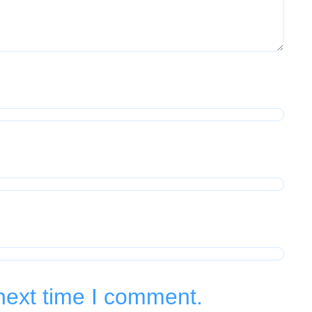
next time I comment.