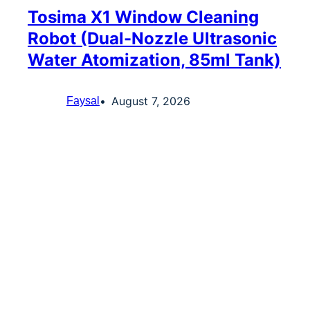
Tosima X1 Window Cleaning
Robot (Dual-Nozzle Ultrasonic
Water Atomization, 85ml Tank)
August 7, 2026
Faysal