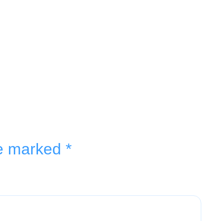
re marked
*