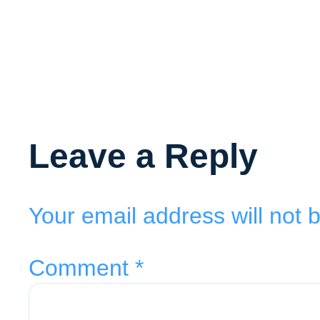
Leave a Reply
Your email address will not 
Comment
*