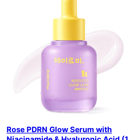
Rose PDRN Glow Serum with
Niacinamide & Hyaluronic Acid (1