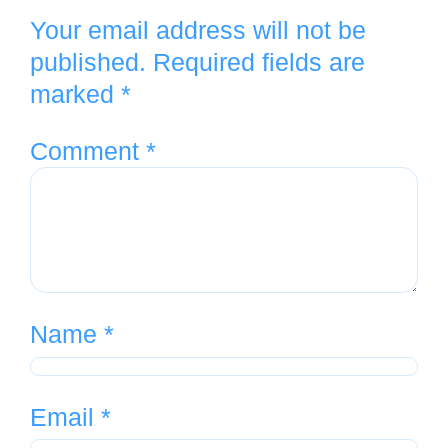
Your email address will not be
published.
Required fields are
marked
*
Comment
*
Name
*
Email
*