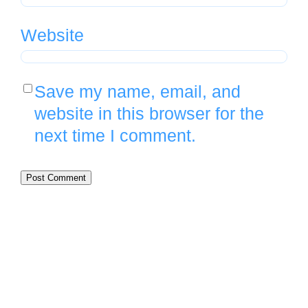
Website
Save my name, email, and
website in this browser for the
next time I comment.