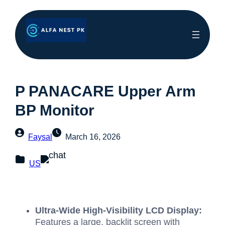
P PANACARE Upper Arm
BP Monitor
Faysal
March 16, 2026
US
Ultra-Wide High-Visibility LCD Display:
Features a large, backlit screen with