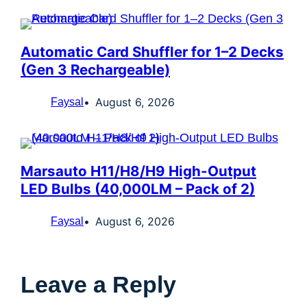
Automatic Card Shuffler for 1–2 Decks
(Gen 3 Rechargeable)
August 6, 2026
Faysal
Marsauto H11/H8/H9 High-Output
LED Bulbs (40,000LM – Pack of 2)
August 6, 2026
Faysal
Leave a Reply