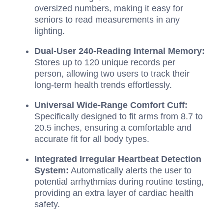
oversized numbers, making it easy for
seniors to read measurements in any
lighting.
Dual-User 240-Reading Internal Memory:
Stores up to 120 unique records per
person, allowing two users to track their
long-term health trends effortlessly.
Universal Wide-Range Comfort Cuff:
Specifically designed to fit arms from 8.7 to
20.5 inches, ensuring a comfortable and
accurate fit for all body types.
Integrated Irregular Heartbeat Detection
System:
Automatically alerts the user to
potential arrhythmias during routine testing,
providing an extra layer of cardiac health
safety.