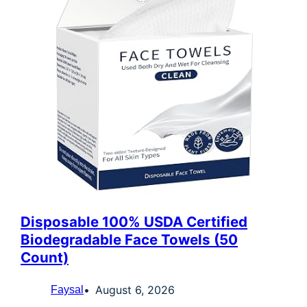
Disposable 100% USDA Certified
Biodegradable Face Towels (50
Count)
August 6, 2026
Faysal