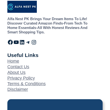
Alfa Nest PK Brings Your Dream Items To Life!
Discover Curated Amazon Finds-From Tech To
Home Essentials-All With Honest Reviews And
Smart Shopping Tips.
Useful Links
Home
Contact Us
About Us
Privacy Policy
Terms & Conditions
Disclaimer