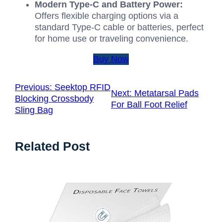
Modern Type-C and Battery Power:
Offers flexible charging options via a
standard Type-C cable or batteries, perfect
for home use or traveling convenience.
Buy Now
Previous:
Seektop RFID
Next:
Metatarsal Pads
Blocking Crossbody
For Ball Foot Relief
Sling Bag
Related Post