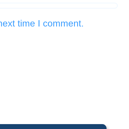
next time I comment.