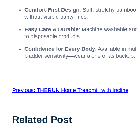
Comfort-First Design
: Soft, stretchy bamboo o
without visible panty lines.
Easy Care & Durable
: Machine washable and
to disposable products.
Confidence for Every Body
: Available in mu
bladder sensitivity—wear alone or as backup.
Previous:
THERUN Home Treadmill with Incline
Related Post