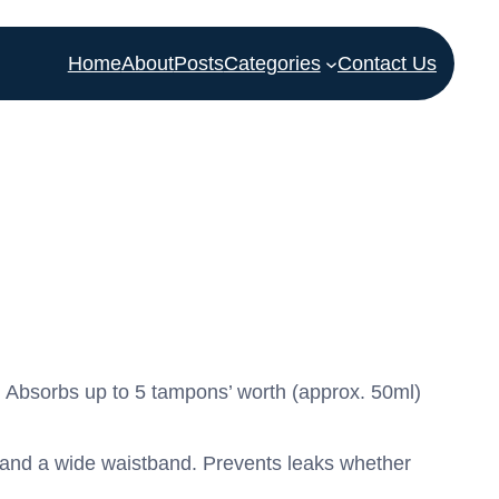
Home
About
Posts
Categories
Contact Us
 Absorbs up to 5 tampons’ worth (approx. 50ml)
s and a wide waistband. Prevents leaks whether