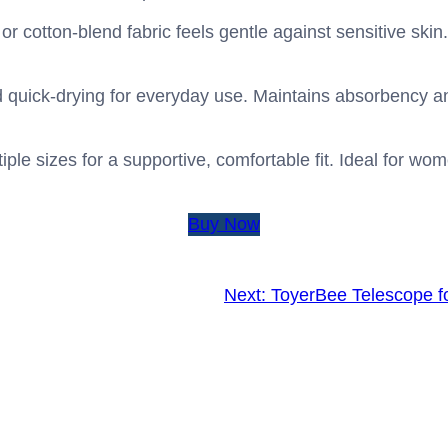
r cotton-blend fabric feels gentle against sensitive skin. 
 quick-drying for everyday use. Maintains absorbency a
ltiple sizes for a supportive, comfortable fit. Ideal for w
Buy Now
Next:
ToyerBee Telescope fo