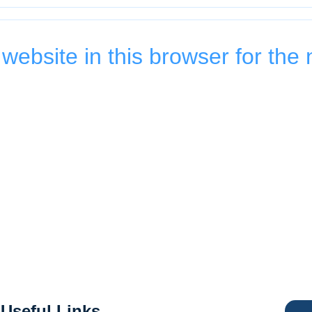
ebsite in this browser for the 
Useful Links