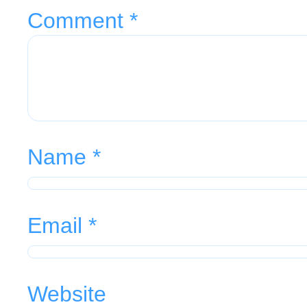
Comment
*
Name
*
Email
*
Website