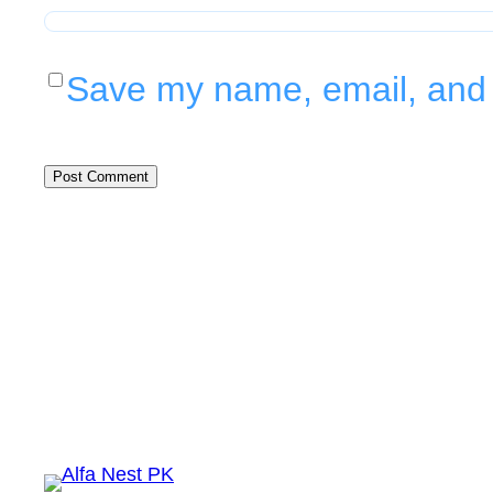
Save my name, email, and w