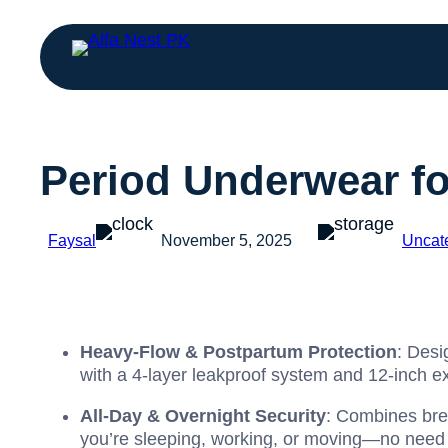
Period Underwear f
Faysal
November 5, 2025
Uncat
Heavy-Flow & Postpartum Protection
: Desi
with a 4-layer leakproof system and 12-inch ex
All-Day & Overnight Security
: Combines brea
you’re sleeping, working, or moving—no need f