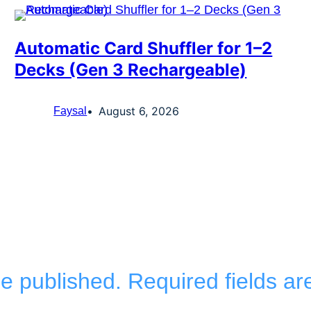
Automatic Card Shuffler for 1–2
Decks (Gen 3 Rechargeable)
August 6, 2026
Faysal
be published.
Required fields a