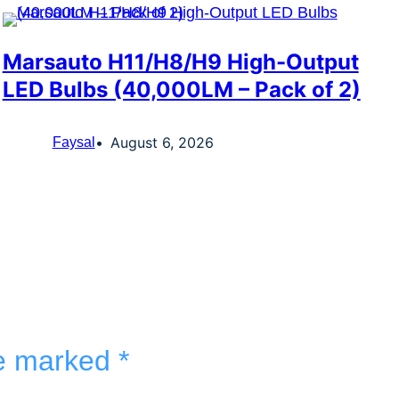
Marsauto H11/H8/H9 High-Output
LED Bulbs (40,000LM – Pack of 2)
August 6, 2026
Faysal
re marked
*