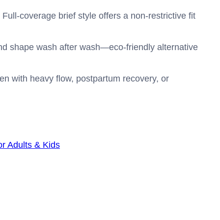
Full-coverage brief style offers a non-restrictive fit
nd shape wash after wash—eco-friendly alternative
omen with heavy flow, postpartum recovery, or
r Adults & Kids