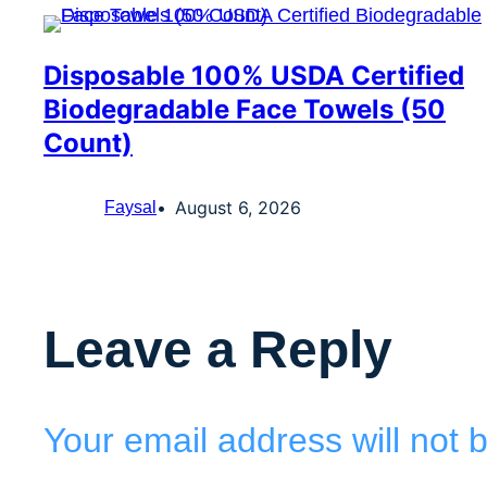
Disposable 100% USDA Certified
Biodegradable Face Towels (50
Count)
August 6, 2026
Faysal
Leave a Reply
Your email address will not 