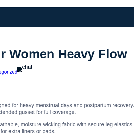
or Women Heavy Flow
egorized
gned for heavy menstrual days and postpartum recovery.
tended gusset for full coverage.
thable, moisture-wicking fabric with secure leg elastic
or extra liners or pads.