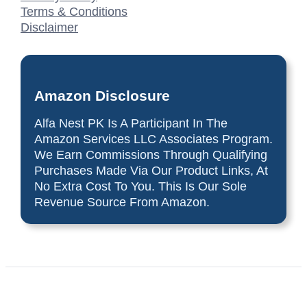
Terms & Conditions
Disclaimer
Amazon Disclosure
Alfa Nest PK Is A Participant In The
Amazon Services LLC Associates Program.
We Earn Commissions Through Qualifying
Purchases Made Via Our Product Links, At
No Extra Cost To You. This Is Our Sole
Revenue Source From Amazon.