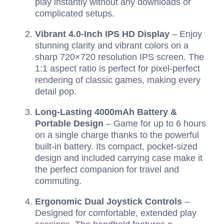
play instantly without any downloads or
complicated setups.
Vibrant 4.0-Inch IPS HD Display
– Enjoy
stunning clarity and vibrant colors on a
sharp 720×720 resolution IPS screen. The
1:1 aspect ratio is perfect for pixel-perfect
rendering of classic games, making every
detail pop.
Long-Lasting 4000mAh Battery &
Portable Design
– Game for up to 6 hours
on a single charge thanks to the powerful
built-in battery. Its compact, pocket-sized
design and included carrying case make it
the perfect companion for travel and
commuting.
Ergonomic Dual Joystick Controls
–
Designed for comfortable, extended play