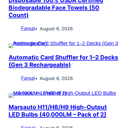
Disposable 100% USDA Certified
Biodegradable Face Towels (50
Count)
August 6, 2026
Faysal
Automatic Card Shuffler for 1–2 Decks
(Gen 3 Rechargeable)
August 6, 2026
Faysal
Marsauto H11/H8/H9 High-Output
LED Bulbs (40,000LM – Pack of 2)
August 6, 2026
Faysal