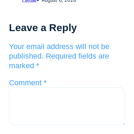
Leave a Reply
Your email address will not be
published.
Required fields are
marked
*
Comment
*