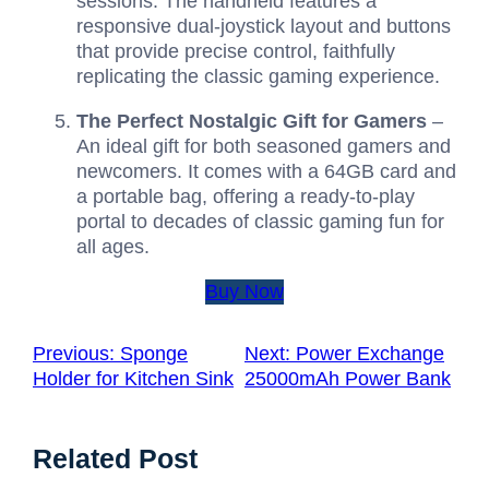
sessions. The handheld features a
responsive dual-joystick layout and buttons
that provide precise control, faithfully
replicating the classic gaming experience.
The Perfect Nostalgic Gift for Gamers
–
An ideal gift for both seasoned gamers and
newcomers. It comes with a 64GB card and
a portable bag, offering a ready-to-play
portal to decades of classic gaming fun for
all ages.
Buy Now
Previous:
Sponge
Next:
Power Exchange
Holder for Kitchen Sink
25000mAh Power Bank
Related Post