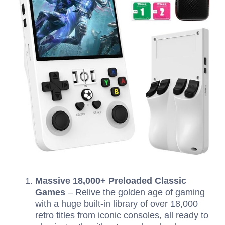
Massive 18,000+ Preloaded Classic
Games
– Relive the golden age of gaming
with a huge built-in library of over 18,000
retro titles from iconic consoles, all ready to