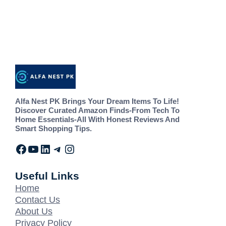
Alfa Nest PK Brings Your Dream Items To Life!
Discover Curated Amazon Finds-From Tech To
Home Essentials-All With Honest Reviews And
Smart Shopping Tips.
Useful Links
Home
Contact Us
About Us
Privacy Policy