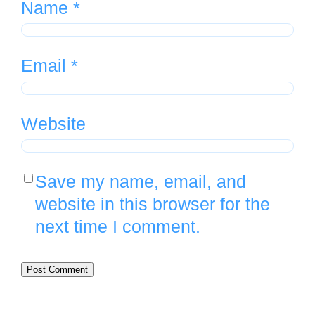
Name
*
Email
*
Website
Save my name, email, and
website in this browser for the
next time I comment.