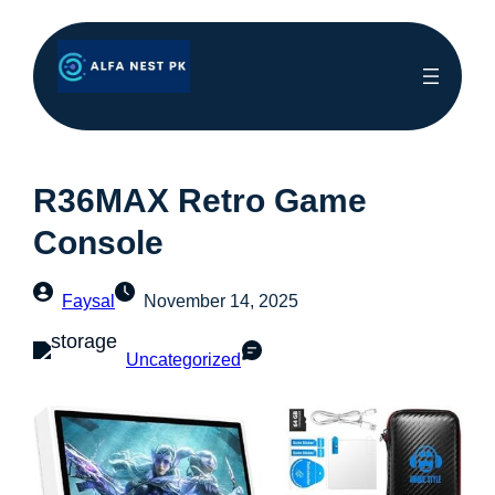
R36MAX Retro Game
Console
Faysal
November 14, 2025
Uncategorized