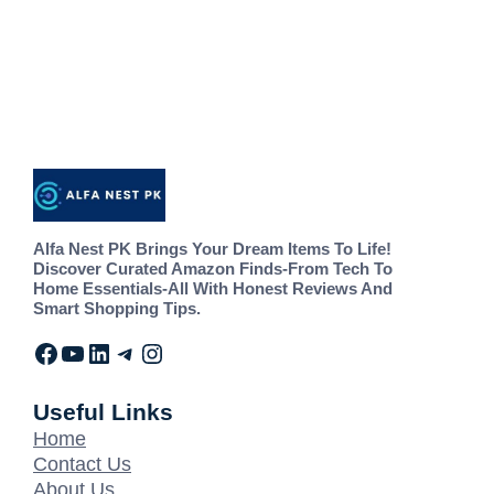
Alfa Nest PK Brings Your Dream Items To Life!
Discover Curated Amazon Finds-From Tech To
Home Essentials-All With Honest Reviews And
Smart Shopping Tips.
Useful Links
Home
Contact Us
About Us