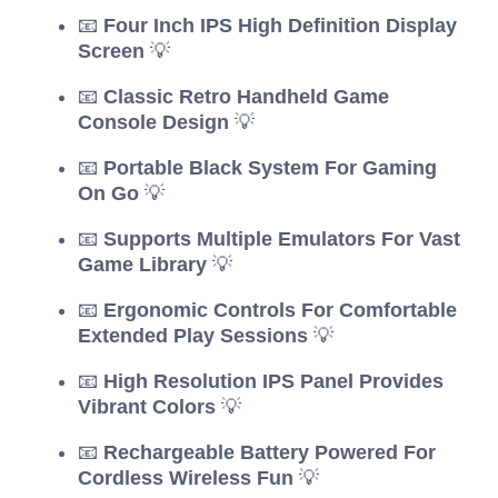
📧
Four Inch IPS High Definition Display
Screen
💡
📧
Classic Retro Handheld Game
Console Design
💡
📧
Portable Black System For Gaming
On Go
💡
📧
Supports Multiple Emulators For Vast
Game Library
💡
📧
Ergonomic Controls For Comfortable
Extended Play Sessions
💡
📧
High Resolution IPS Panel Provides
Vibrant Colors
💡
📧
Rechargeable Battery Powered For
Cordless Wireless Fun
💡