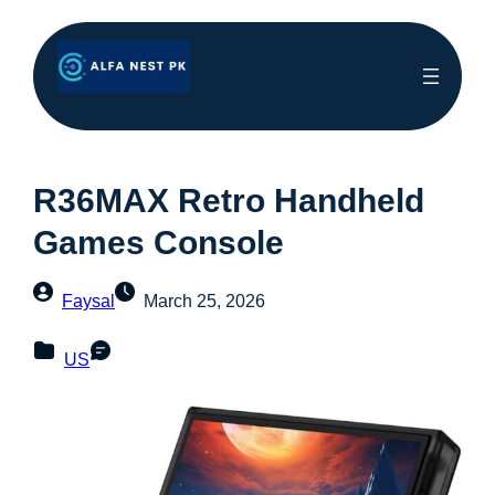
R36MAX Retro Handheld
Games Console
Faysal
March 25, 2026
US