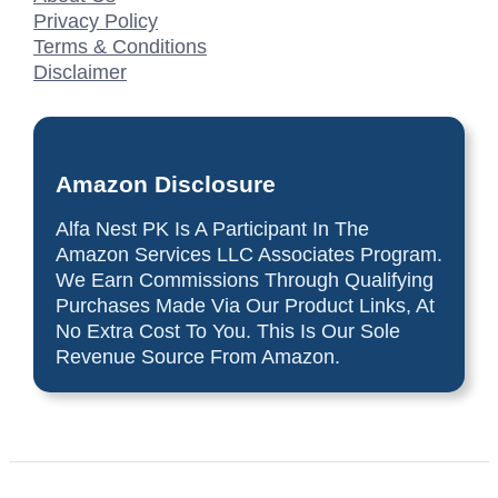
Privacy Policy
Terms & Conditions
Disclaimer
Amazon Disclosure
Alfa Nest PK Is A Participant In The
Amazon Services LLC Associates Program.
We Earn Commissions Through Qualifying
Purchases Made Via Our Product Links, At
No Extra Cost To You. This Is Our Sole
Revenue Source From Amazon.