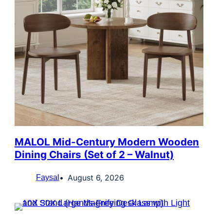
MALOL Mid-Century Modern Wooden
Dining Chairs (Set of 2 – Walnut)
August 6, 2026
Faysal