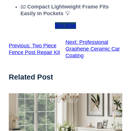
📧
Compact Lightweight Frame Fits
Easily In Pockets
💡
Buy Now
Next:
Professional
Previous:
Two Piece
Graphene Ceramic Car
Fence Post Repair Kit
Coating
Related Post