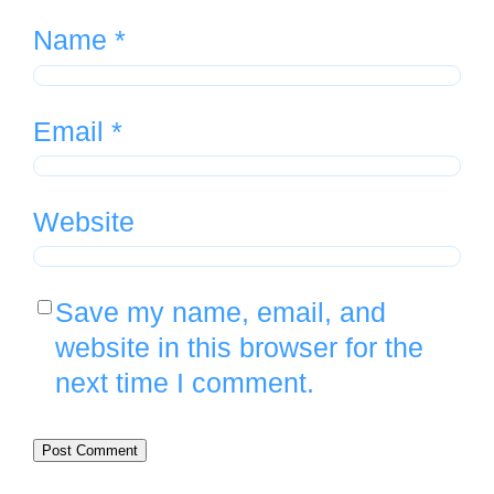
Name
*
Email
*
Website
Save my name, email, and
website in this browser for the
next time I comment.