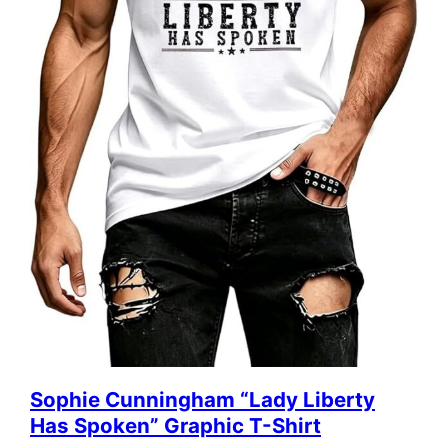
Sophie Cunningham “Lady Liberty
Has Spoken” Graphic T-Shirt