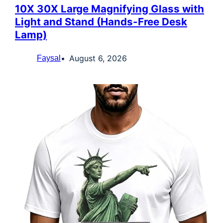
10X 30X Large Magnifying Glass with
Light and Stand (Hands-Free Desk
Lamp)
August 6, 2026
Faysal