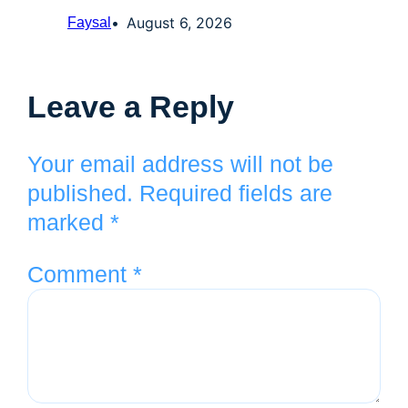
August 6, 2026
Faysal
Leave a Reply
Your email address will not be
published.
Required fields are
marked
*
Comment
*