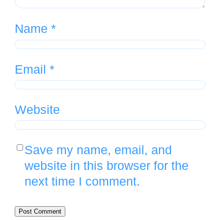
Name
*
Email
*
Website
Save my name, email, and
website in this browser for the
next time I comment.