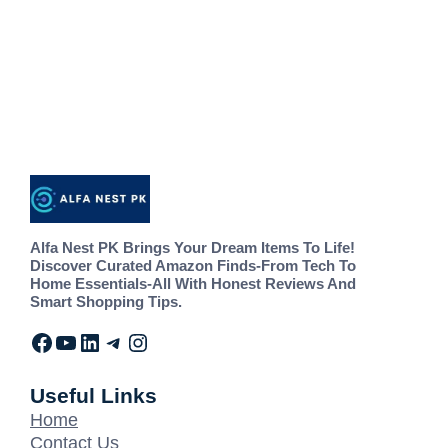
Alfa Nest PK Brings Your Dream Items To Life!
Discover Curated Amazon Finds-From Tech To
Home Essentials-All With Honest Reviews And
Smart Shopping Tips.
Useful Links
Home
Contact Us