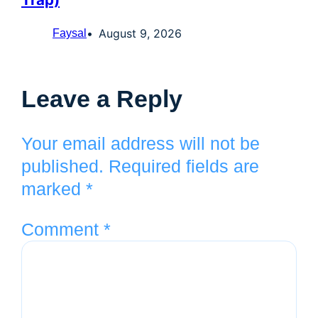
August 9, 2026
Faysal
Leave a Reply
Your email address will not be
published.
Required fields are
marked
*
Comment
*