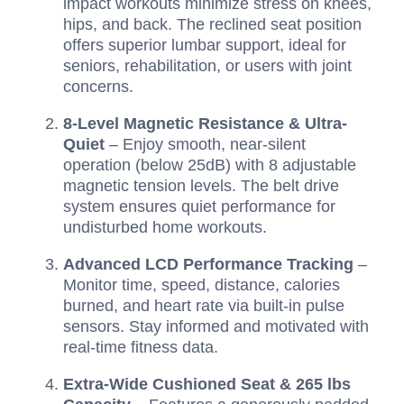
impact workouts minimize stress on knees,
hips, and back. The reclined seat position
offers superior lumbar support, ideal for
seniors, rehabilitation, or users with joint
concerns.
8-Level Magnetic Resistance & Ultra-
Quiet
– Enjoy smooth, near-silent
operation (below 25dB) with 8 adjustable
magnetic tension levels. The belt drive
system ensures quiet performance for
undisturbed home workouts.
Advanced LCD Performance Tracking
–
Monitor time, speed, distance, calories
burned, and heart rate via built-in pulse
sensors. Stay informed and motivated with
real-time fitness data.
Extra-Wide Cushioned Seat & 265 lbs