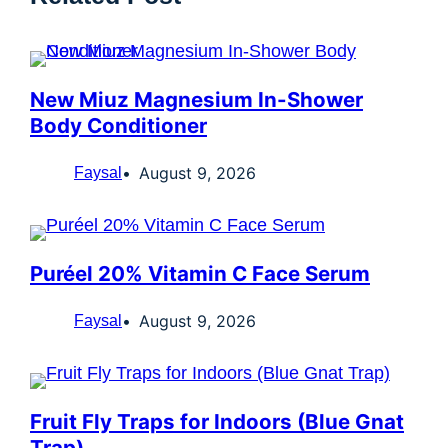
New Miuz Magnesium In-Shower
Body Conditioner
August 9, 2026
Faysal
Puréel 20% Vitamin C Face Serum
August 9, 2026
Faysal
Fruit Fly Traps for Indoors (Blue Gnat
Trap)