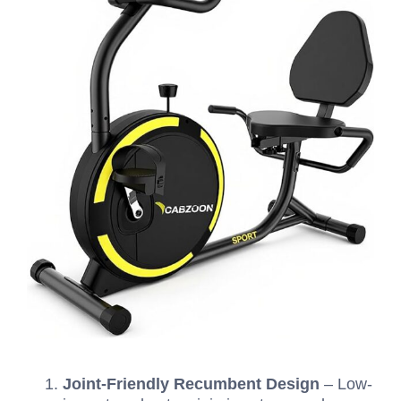
Joint-Friendly Recumbent Design
– Low-