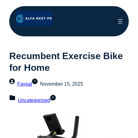
Recumbent Exercise Bike
for Home
Faysal
November 15, 2025
Uncategorized