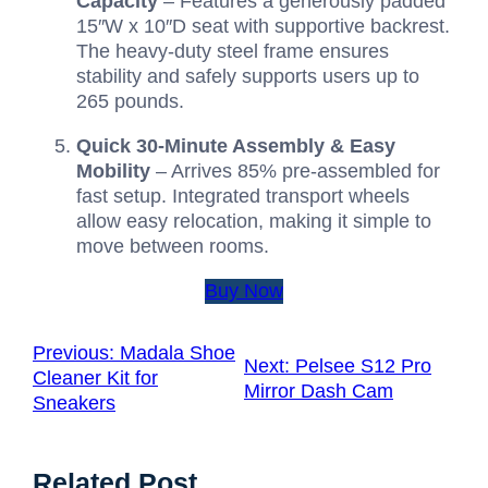
Capacity
– Features a generously padded
15″W x 10″D seat with supportive backrest.
The heavy-duty steel frame ensures
stability and safely supports users up to
265 pounds.
Quick 30-Minute Assembly & Easy
Mobility
– Arrives 85% pre-assembled for
fast setup. Integrated transport wheels
allow easy relocation, making it simple to
move between rooms.
Buy Now
Previous:
Madala Shoe
Next:
Pelsee S12 Pro
Cleaner Kit for
Mirror Dash Cam
Sneakers
Related Post