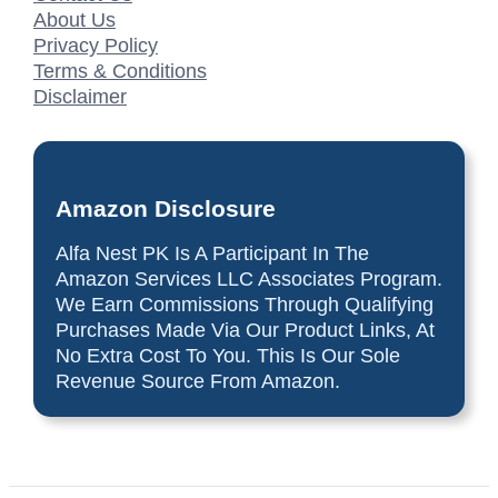
About Us
Privacy Policy
Terms & Conditions
Disclaimer
Amazon Disclosure
Alfa Nest PK Is A Participant In The
Amazon Services LLC Associates Program.
We Earn Commissions Through Qualifying
Purchases Made Via Our Product Links, At
No Extra Cost To You. This Is Our Sole
Revenue Source From Amazon.