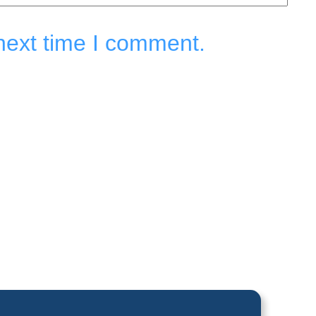
next time I comment.