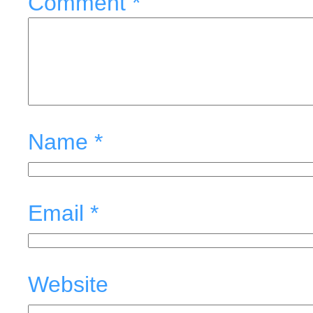
Comment
*
Name
*
Email
*
Website