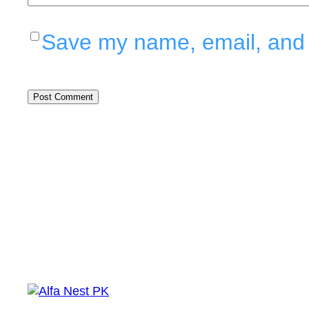
Save my name, email, and w