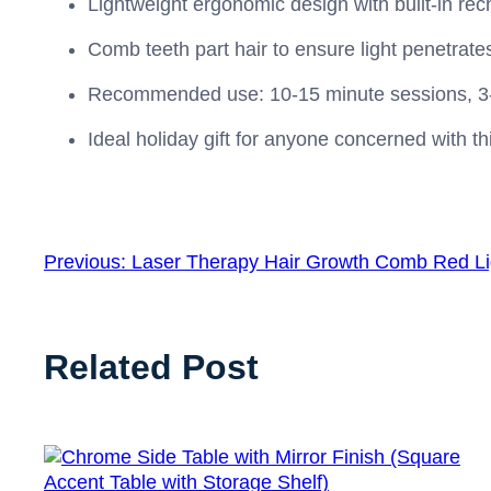
Lightweight ergonomic design with built‑in rec
Comb teeth part hair to ensure light penetrate
Recommended use: 10‑15 minute sessions, 3‑5 t
Ideal holiday gift for anyone concerned with th
Previous:
Laser Therapy Hair Growth Comb Red Li
Related Post