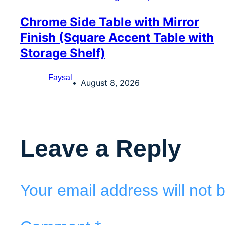
Chrome Side Table with Mirror
Finish (Square Accent Table with
Storage Shelf)
Faysal
August 8, 2026
Leave a Reply
Your email address will not 