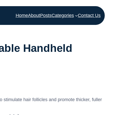
Home
About
Posts
Categories
Contact Us
able Handheld
timulate hair follicles and promote thicker, fuller