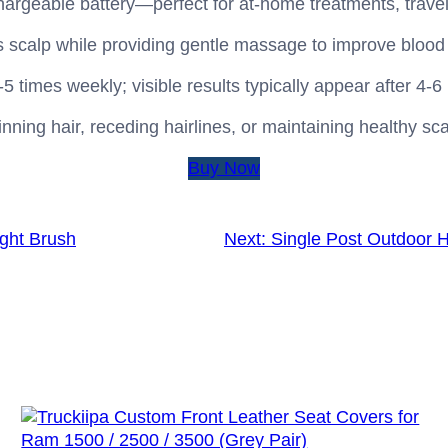
hargeable battery—perfect for at‑home treatments, travel
s scalp while providing gentle massage to improve blood 
imes weekly; visible results typically appear after 4‑6
inning hair, receding hairlines, or maintaining healthy sc
Buy Now
ght Brush
Next:
Single Post Outdoor H