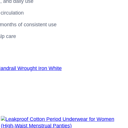
, and daily use
circulation
 months of consistent use
alp care
andrail Wrought Iron White