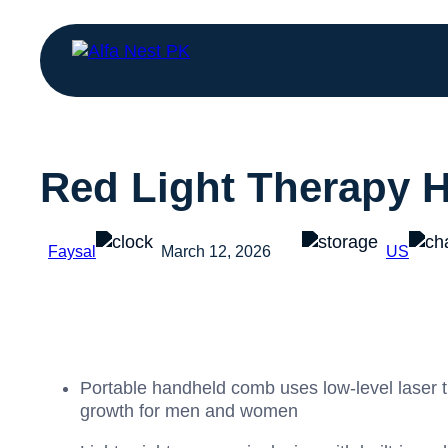
Red Light Therapy 
Faysal
March 12, 2026
US
Portable handheld comb uses low‑level laser th
growth for men and women