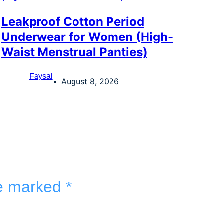
Leakproof Cotton Period
Underwear for Women (High-
Waist Menstrual Panties)
Faysal
August 8, 2026
re marked
*