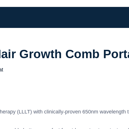
Hair Growth Comb Port
erapy (LLLT) with clinically‑proven 650nm wavelength to s