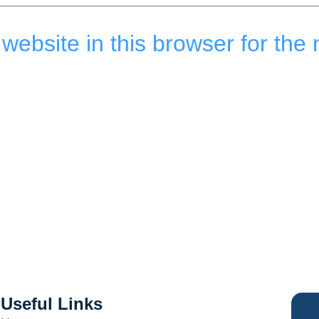
ebsite in this browser for the 
Useful Links