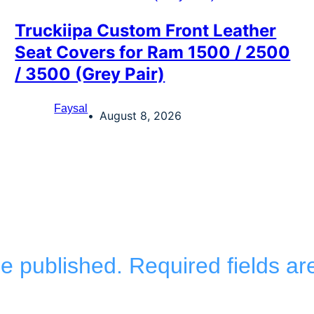
Truckiipa Custom Front Leather
Seat Covers for Ram 1500 / 2500
/ 3500 (Grey Pair)
Faysal
August 8, 2026
be published.
Required fields a