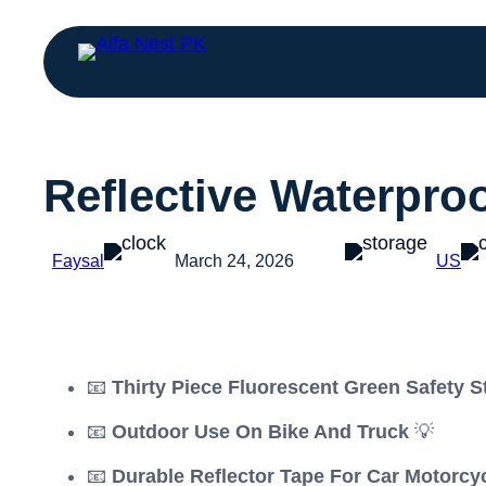
Reflective Waterpro
Faysal
March 24, 2026
US
📧
Thirty Piece Fluorescent Green Safety S
📧
Outdoor Use On Bike And Truck
💡
📧
Durable Reflector Tape For Car Motorcy