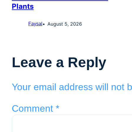
Plants
August 5, 2026
Faysal
Leave a Reply
Your email address will not 
Comment
*