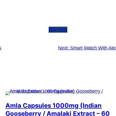
Buy Now
s
Next:
Smart Watch With Alex
Amla Capsules 1000mg (Indian
Gooseberry / Amalaki Extract – 60