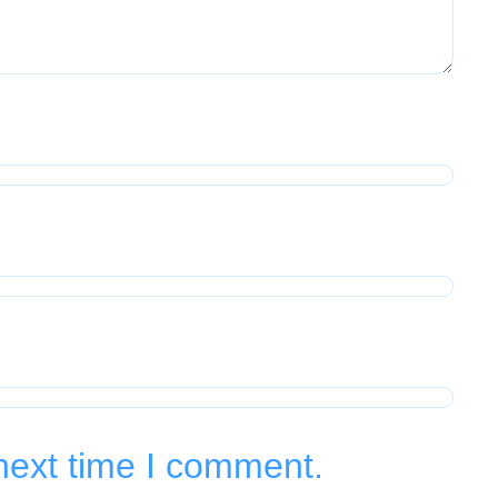
next time I comment.