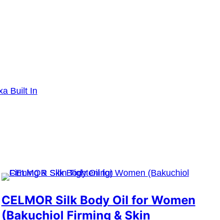
a Built In
CELMOR Silk Body Oil for Women
(Bakuchiol Firming & Skin