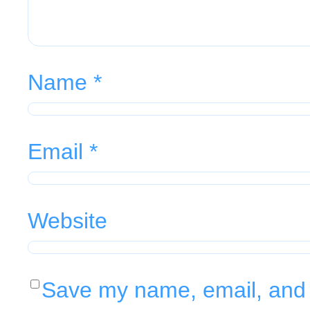
Name
*
Email
*
Website
Save my name, email, and w