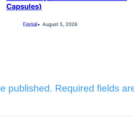
Capsules)
August 5, 2026
Faysal
be published.
Required fields a