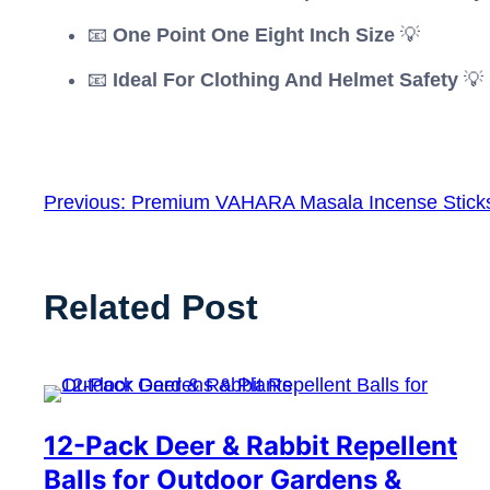
📧
One Point One Eight Inch Size
💡
📧
Ideal For Clothing And Helmet Safety
💡
Previous:
Premium VAHARA Masala Incense Stick
Related Post
12-Pack Deer & Rabbit Repellent
Balls for Outdoor Gardens &