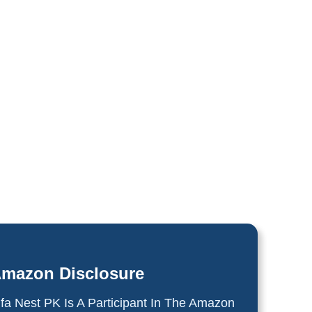
mazon Disclosure
lfa Nest PK Is A Participant In The Amazon