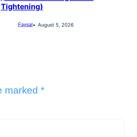
Tightening)
August 5, 2026
Faysal
re marked
*