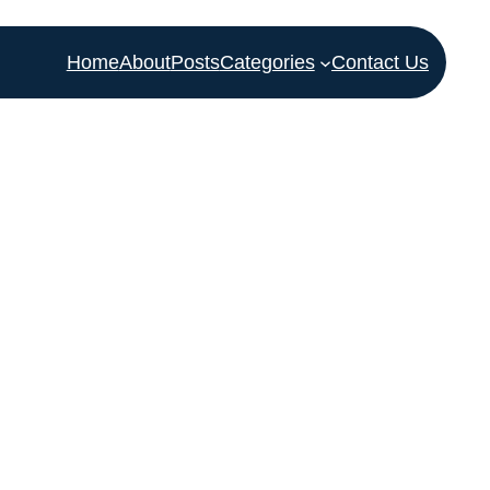
Home
About
Posts
Categories
Contact Us