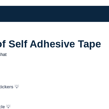
of Self Adhesive Tape
tickers
💡
cle
💡