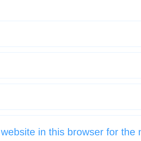
ebsite in this browser for the 