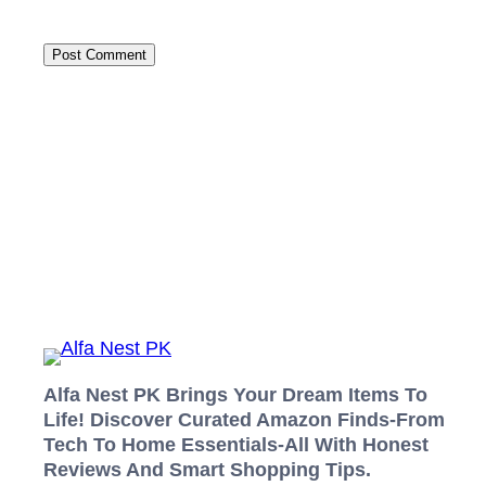
Alfa Nest PK Brings Your Dream Items To
Life! Discover Curated Amazon Finds-From
Tech To Home Essentials-All With Honest
Reviews And Smart Shopping Tips.