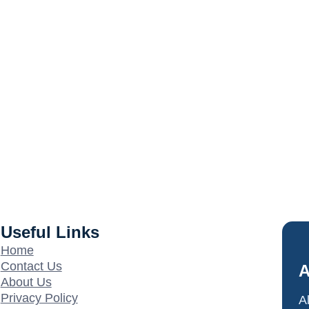
Useful Links
Home
Contact Us
A
About Us
Privacy Policy
A