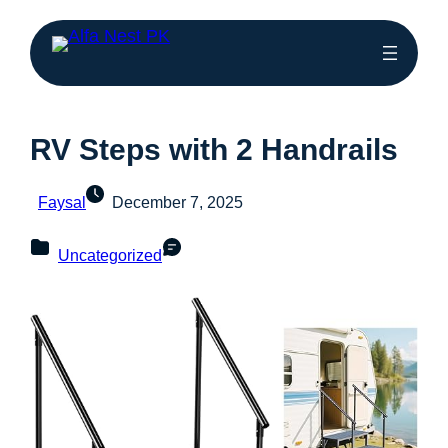
RV Steps with 2 Handrails
Faysal
December 7, 2025
Uncategorized