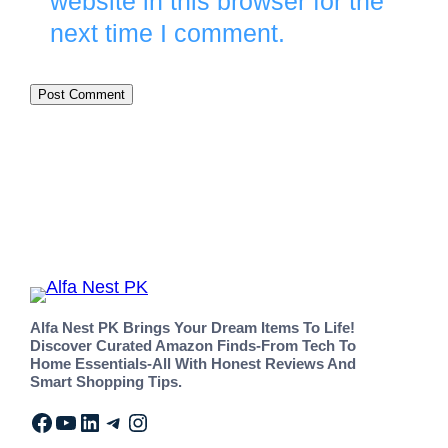
website in this browser for the
next time I comment.
Alfa Nest PK Brings Your Dream Items To Life!
Discover Curated Amazon Finds-From Tech To
Home Essentials-All With Honest Reviews And
Smart Shopping Tips.