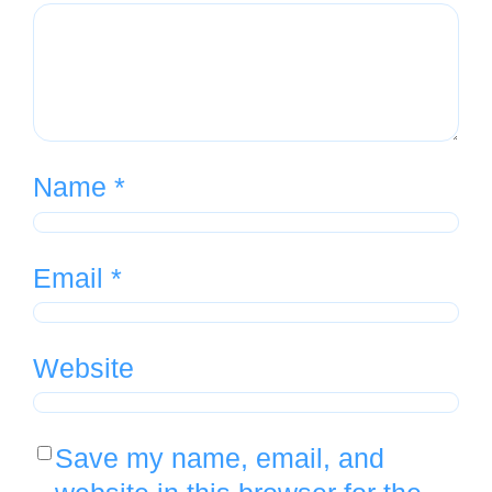
Name
*
Email
*
Website
Save my name, email, and