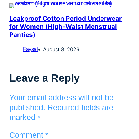
Leakproof Cotton Period Underwear
for Women (High-Waist Menstrual
Panties)
August 8, 2026
Faysal
Leave a Reply
Your email address will not be
published.
Required fields are
marked
*
Comment
*