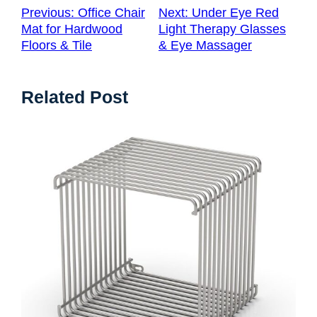
Previous:
Office Chair
Next:
Under Eye Red
Mat for Hardwood
Light Therapy Glasses
Floors & Tile
& Eye Massager
Related Post