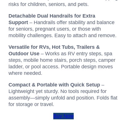
risks for children, seniors, and pets.
Detachable Dual Handrails for Extra
Support
– Handrails offer stability and balance
for seniors, pregnant users, or those with
mobility challenges. Easy to attach and remove.
Versatile for RVs, Hot Tubs, Trailers &
Outdoor Use
– Works as RV entry steps, spa
steps, mobile home stairs, porch steps, camper
ladder, or pool access. Portable design moves
where needed.
Compact & Portable with Quick Setup
–
Lightweight yet sturdy. No tools required for
assembly—simply unfold and position. Folds flat
for storage or travel.
Buy Now