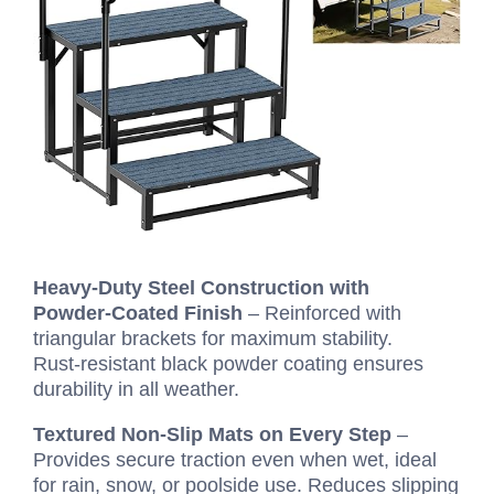
Heavy‑Duty Steel Construction with
Powder‑Coated Finish
– Reinforced with
triangular brackets for maximum stability.
Rust‑resistant black powder coating ensures
durability in all weather.
Textured Non‑Slip Mats on Every Step
–
Provides secure traction even when wet, ideal
for rain, snow, or poolside use. Reduces slipping