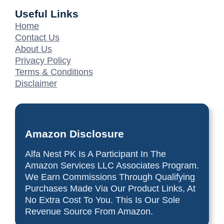
Useful Links
Home
Contact Us
About Us
Privacy Policy
Terms & Conditions
Disclaimer
Amazon Disclosure
Alfa Nest PK Is A Participant In The
Amazon Services LLC Associates Program.
We Earn Commissions Through Qualifying
Purchases Made Via Our Product Links, At
No Extra Cost To You. This Is Our Sole
Revenue Source From Amazon.