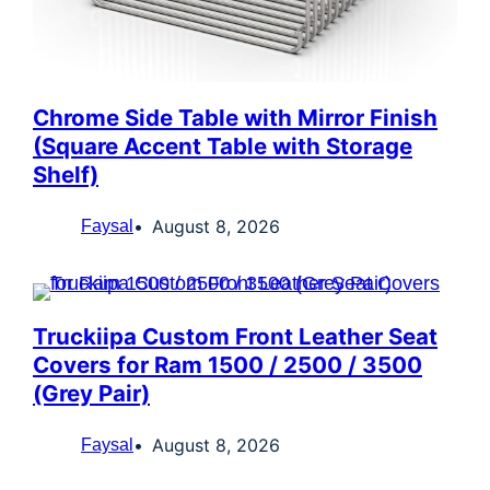
Chrome Side Table with Mirror Finish
(Square Accent Table with Storage
Shelf)
August 8, 2026
Faysal
Truckiipa Custom Front Leather Seat
Covers for Ram 1500 / 2500 / 3500
(Grey Pair)
August 8, 2026
Faysal