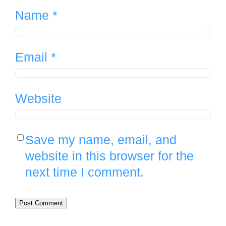
Name
*
Email
*
Website
Save my name, email, and
website in this browser for the
next time I comment.