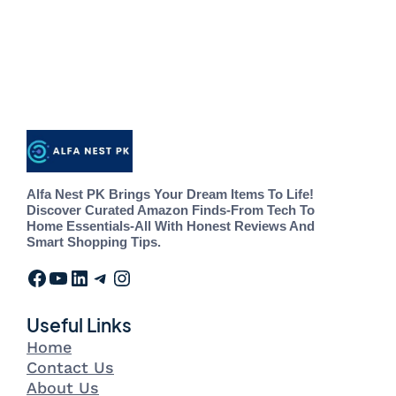
Alfa Nest PK Brings Your Dream Items To Life!
Discover Curated Amazon Finds-From Tech To
Home Essentials-All With Honest Reviews And
Smart Shopping Tips.
Useful Links
Home
Contact Us
About Us