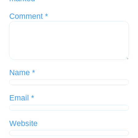
Comment
*
Name
*
Email
*
Website