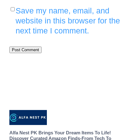
Save my name, email, and
website in this browser for the
next time I comment.
Alfa Nest PK Brings Your Dream Items To Life!
Discover Curated Amazon Finds-From Tech To