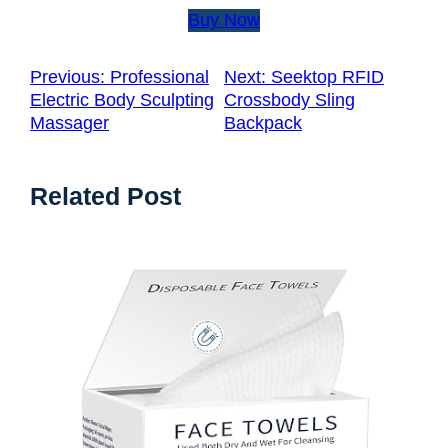
Buy Now
Previous:
Professional
Next:
Seektop RFID
Electric Body Sculpting
Crossbody Sling
Massager
Backpack
Related Post