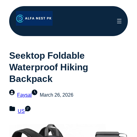
Seektop Foldable
Waterproof Hiking
Backpack
Faysal
March 26, 2026
US