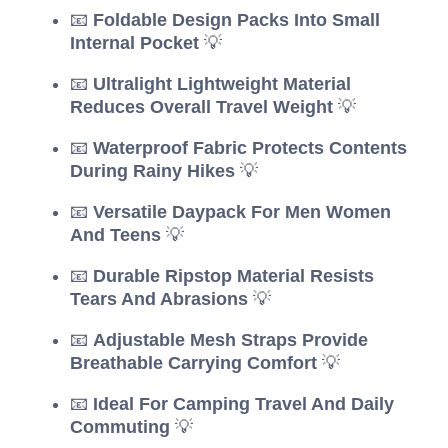
📧
Foldable Design Packs Into Small
Internal Pocket
💡
📧
Ultralight Lightweight Material
Reduces Overall Travel Weight
💡
📧
Waterproof Fabric Protects Contents
During Rainy Hikes
💡
📧
Versatile Daypack For Men Women
And Teens
💡
📧
Durable Ripstop Material Resists
Tears And Abrasions
💡
📧
Adjustable Mesh Straps Provide
Breathable Carrying Comfort
💡
📧
Ideal For Camping Travel And Daily
Commuting
💡