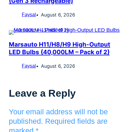
(Gen 3 Rechargeable)
August 6, 2026
Faysal
Marsauto H11/H8/H9 High-Output
LED Bulbs (40,000LM – Pack of 2)
August 6, 2026
Faysal
Leave a Reply
Your email address will not be
published.
Required fields are
marked
*