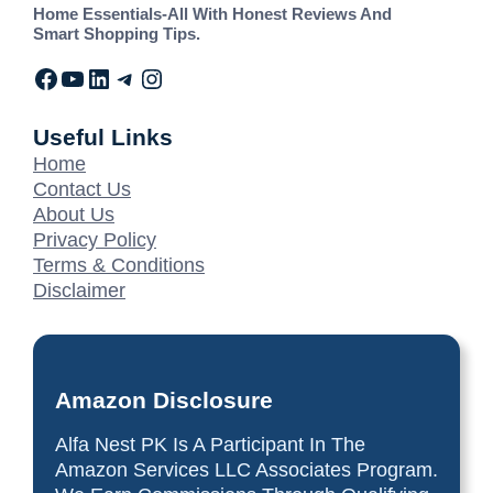
Home Essentials-All With Honest Reviews And
Smart Shopping Tips.
Useful Links
Home
Contact Us
About Us
Privacy Policy
Terms & Conditions
Disclaimer
Amazon Disclosure
Alfa Nest PK Is A Participant In The
Amazon Services LLC Associates Program.