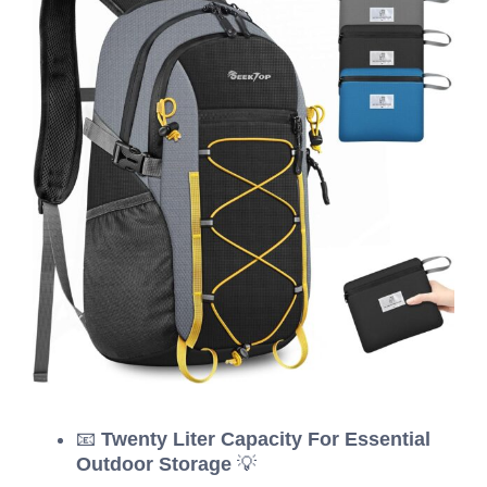
📧
Twenty Liter Capacity For Essential
Outdoor Storage
💡