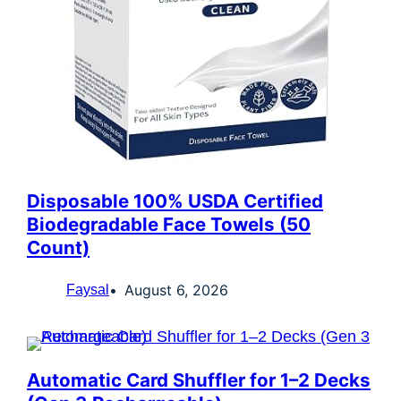
Disposable 100% USDA Certified
Biodegradable Face Towels (50
Count)
August 6, 2026
Faysal
Automatic Card Shuffler for 1–2 Decks