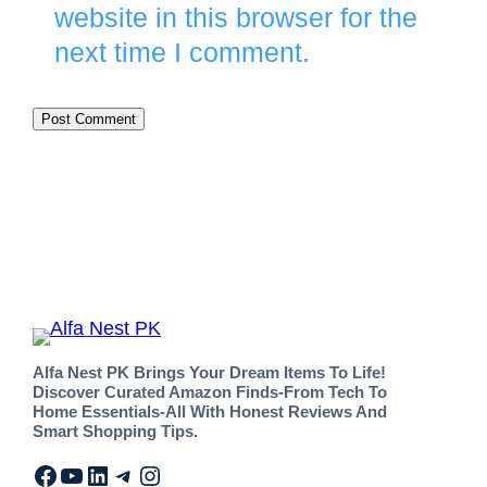
website in this browser for the
next time I comment.
Alfa Nest PK Brings Your Dream Items To Life!
Discover Curated Amazon Finds-From Tech To
Home Essentials-All With Honest Reviews And
Smart Shopping Tips.