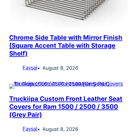
Chrome Side Table with Mirror Finish
(Square Accent Table with Storage
Shelf)
August 8, 2026
Faysal
Truckiipa Custom Front Leather Seat
Covers for Ram 1500 / 2500 / 3500
(Grey Pair)
August 8, 2026
Faysal