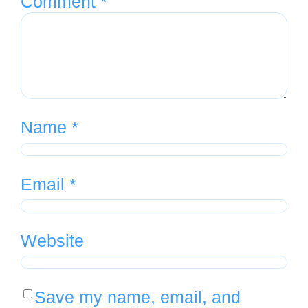
Comment
*
Name
*
Email
*
Website
Save my name, email, and