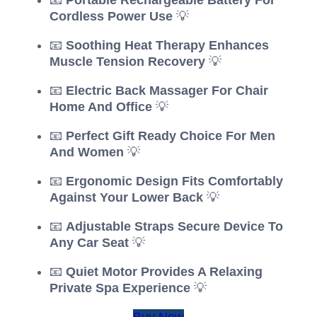
Cordless Power Use
💡
📧
Soothing Heat Therapy Enhances
Muscle Tension Recovery
💡
📧
Electric Back Massager For Chair
Home And Office
💡
📧
Perfect Gift Ready Choice For Men
And Women
💡
📧
Ergonomic Design Fits Comfortably
Against Your Lower Back
💡
📧
Adjustable Straps Secure Device To
Any Car Seat
💡
📧
Quiet Motor Provides A Relaxing
Private Spa Experience
💡
Buy Now