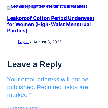
Leakproof Cotton Period Underwear
for Women (High-Waist Menstrual
Panties)
August 8, 2026
Faysal
Leave a Reply
Your email address will not be
published.
Required fields are
marked
*