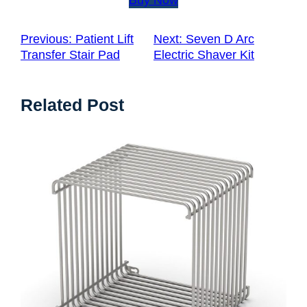
Previous:
Patient Lift
Next:
Seven D Arc
Transfer Stair Pad
Electric Shaver Kit
Related Post