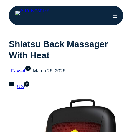
Shiatsu Back Massager
With Heat
Faysal
March 26, 2026
US