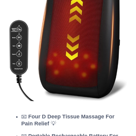
📧
Four D Deep Tissue Massage For
Pain Relief
💡
📧
Portable Rechargeable Battery For