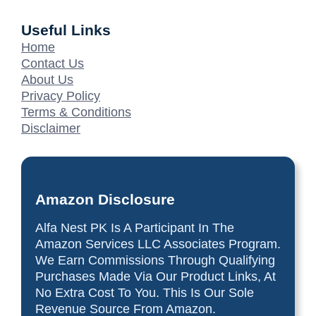
Useful Links
Home
Contact Us
About Us
Privacy Policy
Terms & Conditions
Disclaimer
Amazon Disclosure
Alfa Nest PK Is A Participant In The
Amazon Services LLC Associates Program.
We Earn Commissions Through Qualifying
Purchases Made Via Our Product Links, At
No Extra Cost To You. This Is Our Sole
Revenue Source From Amazon.