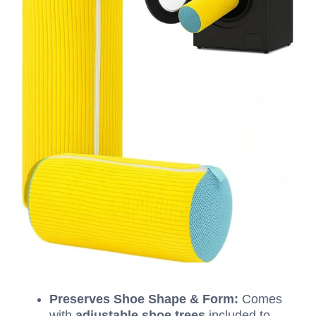
Preserves Shoe Shape & Form:
Comes
with
adjustable shoe trees
included to