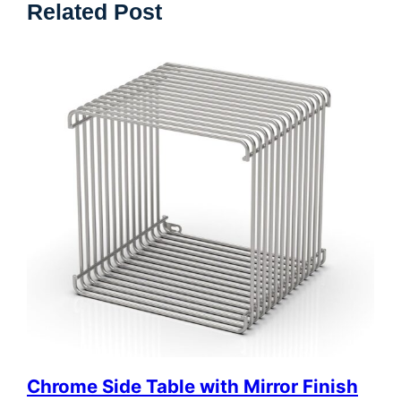
Related Post
Chrome Side Table with Mirror Finish