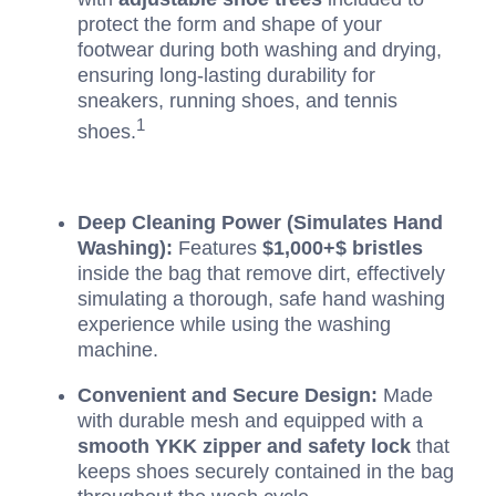
protect the form and shape of your
footwear during both washing and drying,
ensuring long-lasting durability for
sneakers, running shoes, and tennis
1
shoes.
Deep Cleaning Power (Simulates Hand
Washing):
Features
$1,000+$
bristles
inside the bag that remove dirt, effectively
simulating a thorough, safe hand washing
experience while using the washing
machine.
Convenient and Secure Design:
Made
with durable mesh and equipped with a
smooth YKK zipper and safety lock
that
keeps shoes securely contained in the bag