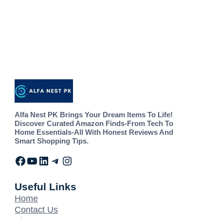
Alfa Nest PK Brings Your Dream Items To Life!
Discover Curated Amazon Finds-From Tech To
Home Essentials-All With Honest Reviews And
Smart Shopping Tips.
Useful Links
Home
Contact Us