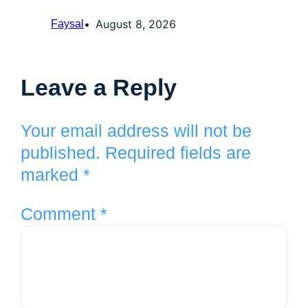
August 8, 2026
Faysal
Leave a Reply
Your email address will not be
published.
Required fields are
marked
*
Comment
*