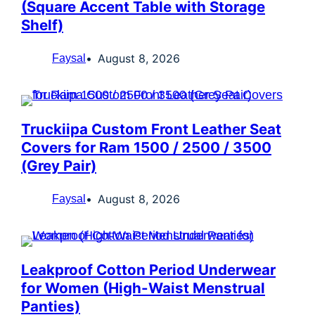
(Square Accent Table with Storage
Shelf)
August 8, 2026
Faysal
Truckiipa Custom Front Leather Seat
Covers for Ram 1500 / 2500 / 3500
(Grey Pair)
August 8, 2026
Faysal
Leakproof Cotton Period Underwear
for Women (High-Waist Menstrual
Panties)