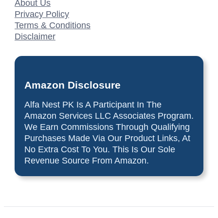
About Us
Privacy Policy
Terms & Conditions
Disclaimer
Amazon Disclosure
Alfa Nest PK Is A Participant In The
Amazon Services LLC Associates Program.
We Earn Commissions Through Qualifying
Purchases Made Via Our Product Links, At
No Extra Cost To You. This Is Our Sole
Revenue Source From Amazon.