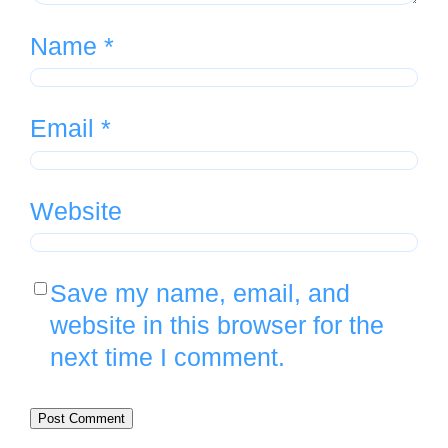
Name
*
Email
*
Website
Save my name, email, and
website in this browser for the
next time I comment.