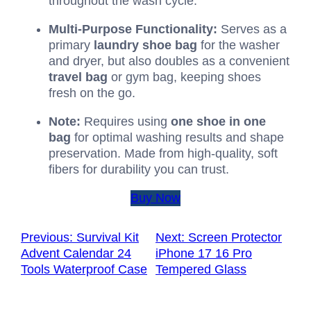
throughout the wash cycle.
Multi-Purpose Functionality:
Serves as a
primary
laundry shoe bag
for the washer
and dryer, but also doubles as a convenient
travel bag
or gym bag, keeping shoes
fresh on the go.
Note:
Requires using
one shoe in one
bag
for optimal washing results and shape
preservation. Made from high-quality, soft
fibers for durability you can trust.
Buy Now
Previous:
Survival Kit
Next:
Screen Protector
Advent Calendar 24
iPhone 17 16 Pro
Tools Waterproof Case
Tempered Glass