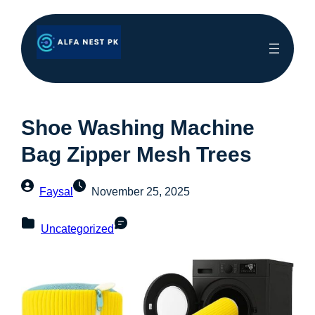
Shoe Washing Machine
Bag Zipper Mesh Trees
Faysal
November 25, 2025
Uncategorized