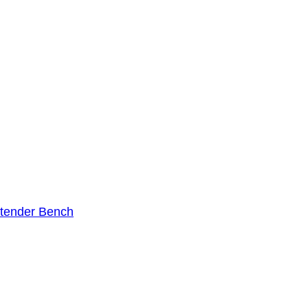
tender Bench