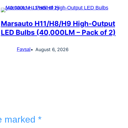
Marsauto H11/H8/H9 High-Output
LED Bulbs (40,000LM – Pack of 2)
August 6, 2026
Faysal
re marked
*