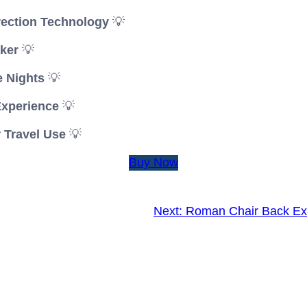
rection Technology
💡
ker
💡
e Nights
💡
Experience
💡
 Travel Use
💡
Buy Now
Next:
Roman Chair Back Ex