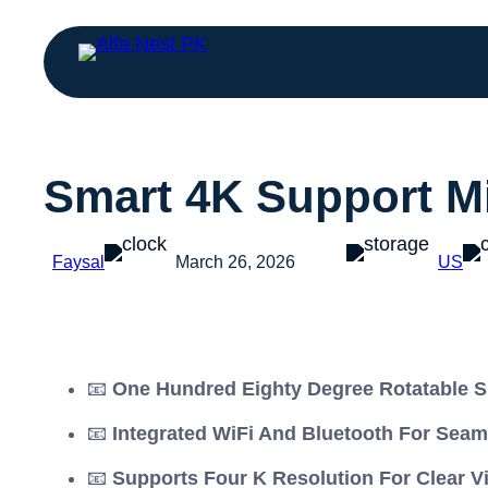
Smart 4K Support Mi
Faysal
March 26, 2026
US
📧
One Hundred Eighty Degree Rotatable S
📧
Integrated WiFi And Bluetooth For Seam
📧
Supports Four K Resolution For Clear V