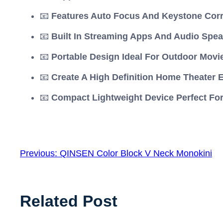
📧
Features Auto Focus And Keystone Cor
📧
Built In Streaming Apps And Audio Spea
📧
Portable Design Ideal For Outdoor Movi
📧
Create A High Definition Home Theater 
📧
Compact Lightweight Device Perfect For
Previous:
QINSEN Color Block V Neck Monokini
Related Post