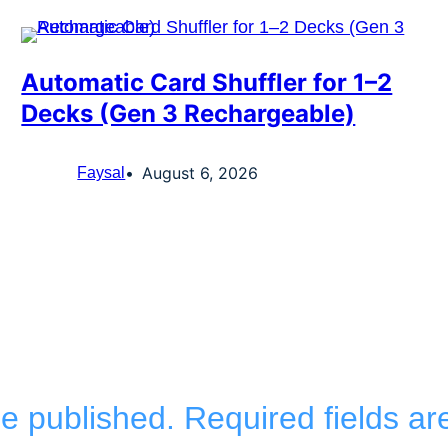
Automatic Card Shuffler for 1–2
Decks (Gen 3 Rechargeable)
August 6, 2026
Faysal
be published.
Required fields a