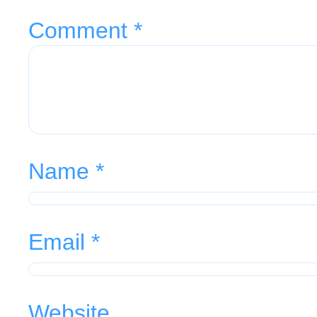
Comment
*
Name
*
Email
*
Website