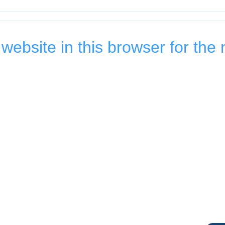
ebsite in this browser for the 