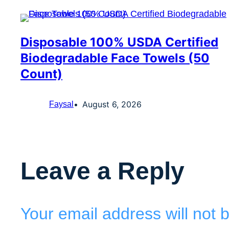
Disposable 100% USDA Certified
Biodegradable Face Towels (50
Count)
August 6, 2026
Faysal
Leave a Reply
Your email address will not 