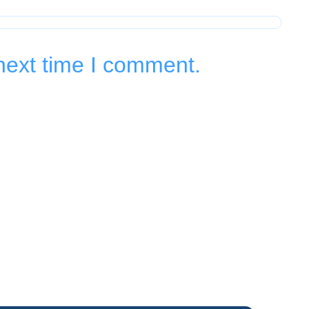
next time I comment.