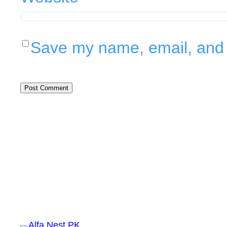
Save my name, email, and w