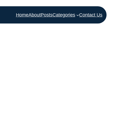
Home
About
Posts
Categories
Contact Us