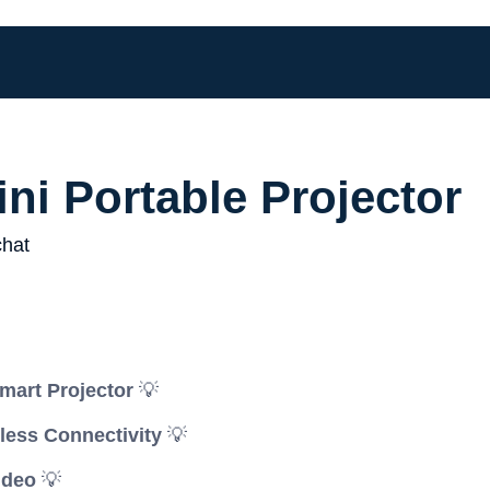
ni Portable Projector
mart Projector
💡
less Connectivity
💡
ideo
💡