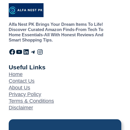
Alfa Nest PK Brings Your Dream Items To Life!
Discover Curated Amazon Finds-From Tech To
Home Essentials-All With Honest Reviews And
Smart Shopping Tips.
Useful Links
Home
Contact Us
About Us
Privacy Policy
Terms & Conditions
Disclaimer