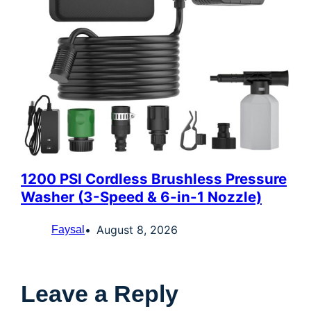
1200 PSI Cordless Brushless Pressure
Washer (3-Speed & 6-in-1 Nozzle)
August 8, 2026
Faysal
Leave a Reply