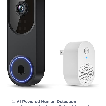
AI-Powered Human Detection
–