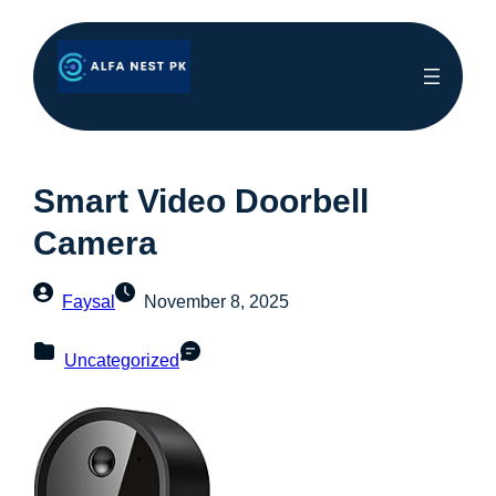
Smart Video Doorbell
Camera
Faysal
November 8, 2025
Uncategorized