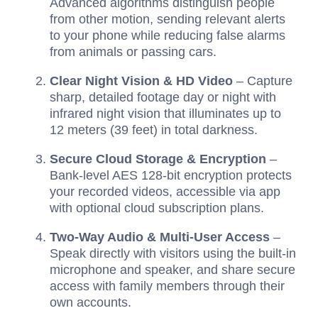
Advanced algorithms distinguish people
from other motion, sending relevant alerts
to your phone while reducing false alarms
from animals or passing cars.
Clear Night Vision & HD Video
– Capture
sharp, detailed footage day or night with
infrared night vision that illuminates up to
12 meters (39 feet) in total darkness.
Secure Cloud Storage & Encryption
–
Bank-level AES 128-bit encryption protects
your recorded videos, accessible via app
with optional cloud subscription plans.
Two-Way Audio & Multi-User Access
–
Speak directly with visitors using the built-in
microphone and speaker, and share secure
access with family members through their
own accounts.