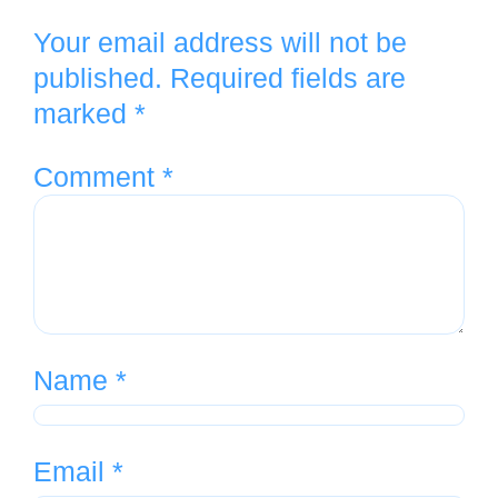
Your email address will not be
published.
Required fields are
marked
*
Comment
*
Name
*
Email
*