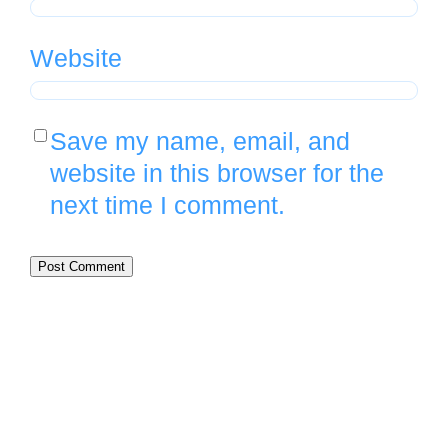
Website
Save my name, email, and
website in this browser for the
next time I comment.