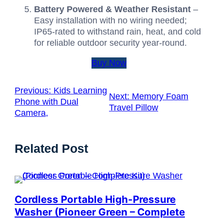
Battery Powered & Weather Resistant
–
Easy installation with no wiring needed;
IP65-rated to withstand rain, heat, and cold
for reliable outdoor security year-round.
Buy Now
Previous:
Kids Learning
Next:
Memory Foam
Phone with Dual
Travel Pillow
Camera,
Related Post
Cordless Portable High-Pressure
Washer (Pioneer Green – Complete