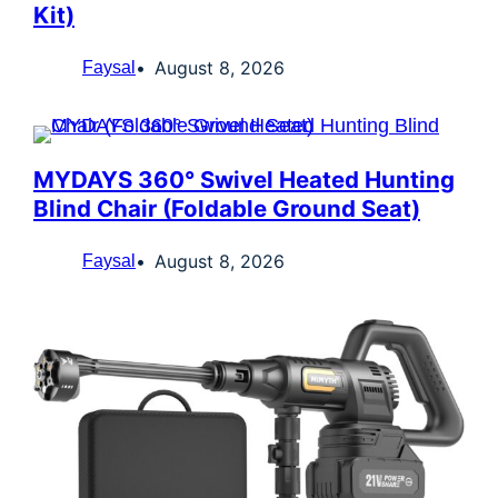
Kit)
August 8, 2026
Faysal
MYDAYS 360° Swivel Heated Hunting
Blind Chair (Foldable Ground Seat)
August 8, 2026
Faysal