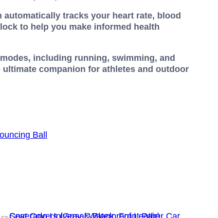
 automatically tracks your heart rate, blood
clock to help you make informed health
rt modes, including running, swimming, and
e ultimate companion for athletes and outdoor
ouncing Ball