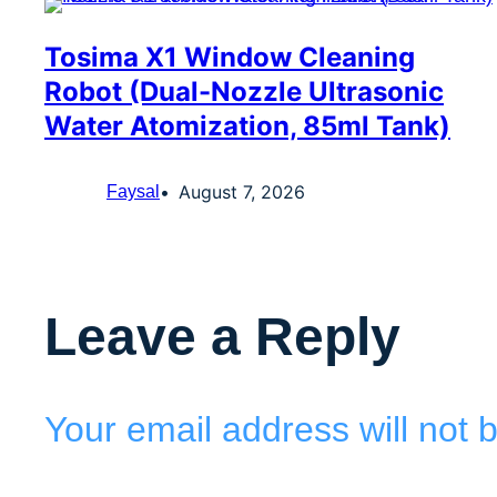
Tosima X1 Window Cleaning
Robot (Dual-Nozzle Ultrasonic
Water Atomization, 85ml Tank)
August 7, 2026
Faysal
Leave a Reply
Your email address will not 