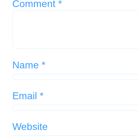
Comment
*
Name
*
Email
*
Website