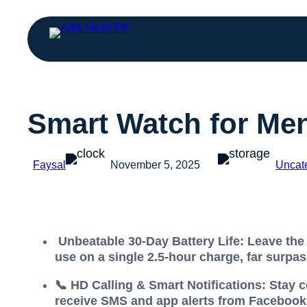
Smart Watch for M
Faysal
November 5, 2025
Uncat
Unbeatable 30-Day Battery Life: Leave the 
use on a single 2.5-hour charge, far surpas
📞 HD Calling & Smart Notifications: Stay 
receive SMS and app alerts from Facebook,