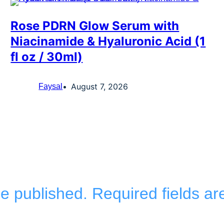
Rose PDRN Glow Serum with
Niacinamide & Hyaluronic Acid (1
fl oz / 30ml)
August 7, 2026
Faysal
be published.
Required fields a