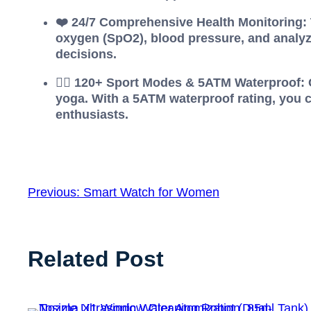
❤️ 24/7 Comprehensive Health Monitoring: T
oxygen (SpO2), blood pressure, and analyz
decisions.
🏊‍♂️ 120+ Sport Modes & 5ATM Waterproof:
yoga. With a 5ATM waterproof rating, you c
enthusiasts.
Previous:
Smart Watch for Women
Related Post