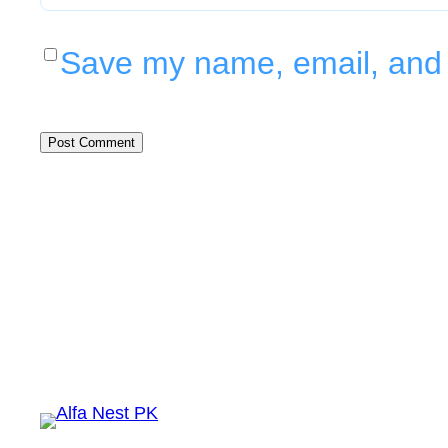
Save my name, email, and w