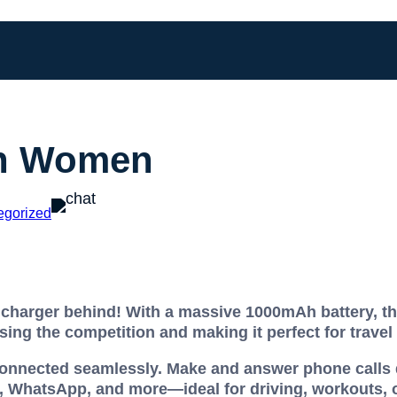
en Women
egorized
charger behind! With a massive 1000mAh battery, thi
sing the competition and making it perfect for travel
connected seamlessly. Make and answer phone calls d
 WhatsApp, and more—ideal for driving, workouts, o