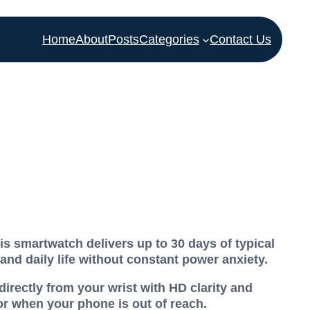
Home
About
Posts
Categories
Contact Us
s smartwatch delivers up to 30 days of typical
 and daily life without constant power anxiety.
irectly from your wrist with HD clarity and
r when your phone is out of reach.