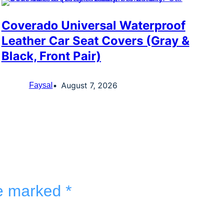
Coverado Universal Waterproof
Leather Car Seat Covers (Gray &
Black, Front Pair)
August 7, 2026
Faysal
re marked
*