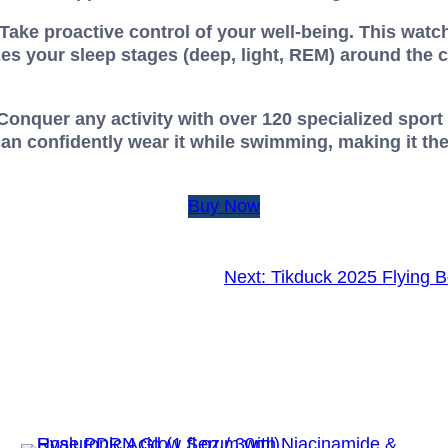
ake proactive control of your well-being. This watch
es your sleep stages (deep, light, REM) around the 
 Conquer any activity with over 120 specialized spo
an confidently wear it while swimming, making it th
Buy Now
Next:
Tikduck 2025 Flying B