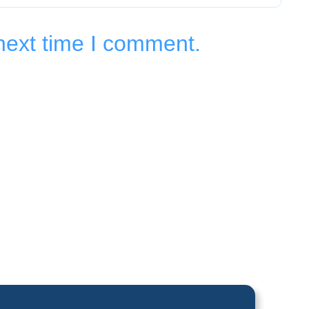
next time I comment.