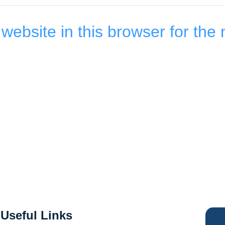
ebsite in this browser for the 
Useful Links