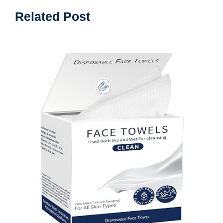
Related Post