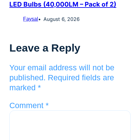
LED Bulbs (40,000LM – Pack of 2)
August 6, 2026
Faysal
Leave a Reply
Your email address will not be
published.
Required fields are
marked
*
Comment
*