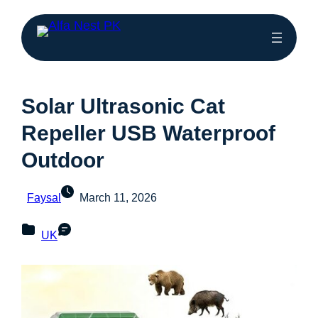
Solar Ultrasonic Cat
Repeller USB Waterproof
Outdoor
Faysal
March 11, 2026
UK