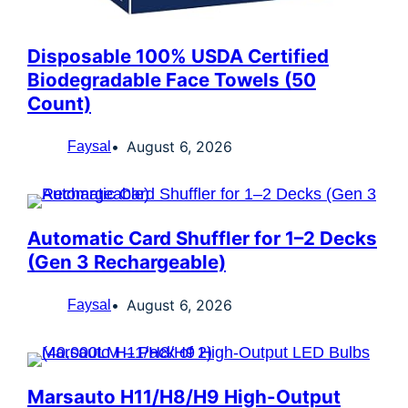
Disposable 100% USDA Certified
Biodegradable Face Towels (50
Count)
August 6, 2026
Faysal
Automatic Card Shuffler for 1–2 Decks
(Gen 3 Rechargeable)
August 6, 2026
Faysal
Marsauto H11/H8/H9 High-Output