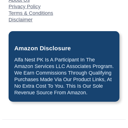
About Us
Privacy Policy
Terms & Conditions
Disclaimer
Amazon Disclosure
Alfa Nest PK Is A Participant In The
Amazon Services LLC Associates Program.
We Earn Commissions Through Qualifying
Purchases Made Via Our Product Links, At
No Extra Cost To You. This Is Our Sole
Revenue Source From Amazon.