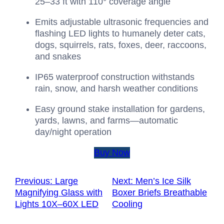
25–33 ft with 110° coverage angle
Emits adjustable ultrasonic frequencies and
flashing LED lights to humanely deter cats,
dogs, squirrels, rats, foxes, deer, raccoons,
and snakes
IP65 waterproof construction withstands
rain, snow, and harsh weather conditions
Easy ground stake installation for gardens,
yards, lawns, and farms—automatic
day/night operation
Buy Now
Previous:
Large
Next:
Men’s Ice Silk
Magnifying Glass with
Boxer Briefs Breathable
Lights 10X–60X LED
Cooling