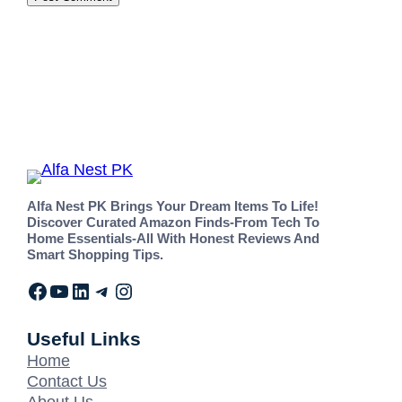
Alfa Nest PK Brings Your Dream Items To Life!
Discover Curated Amazon Finds-From Tech To
Home Essentials-All With Honest Reviews And
Smart Shopping Tips.
Useful Links
Home
Contact Us