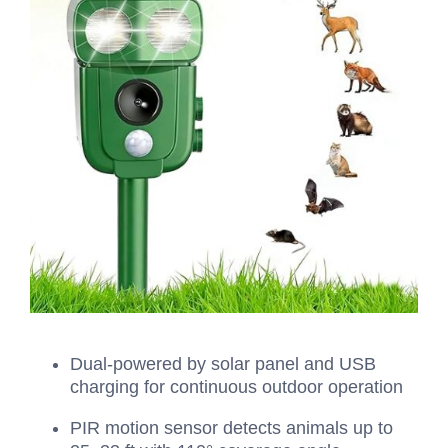
Dual‑powered by solar panel and USB
charging for continuous outdoor operation
PIR motion sensor detects animals up to