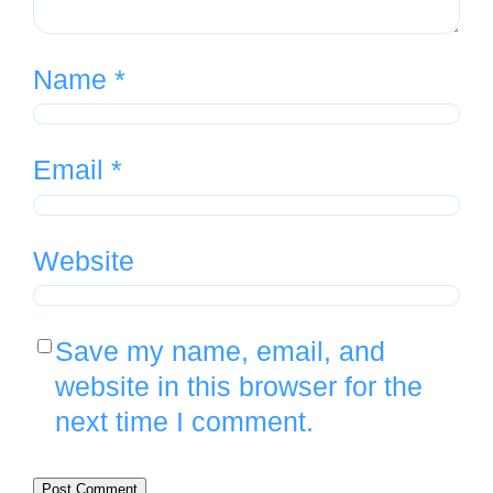
Name
*
Email
*
Website
Save my name, email, and
website in this browser for the
next time I comment.