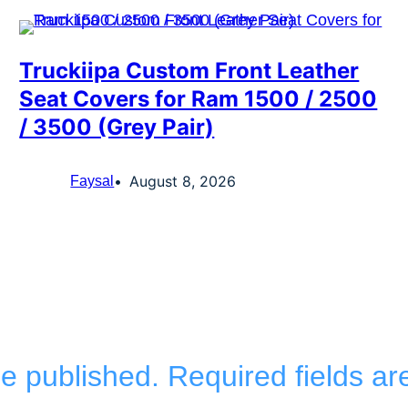
Truckiipa Custom Front Leather
Seat Covers for Ram 1500 / 2500
/ 3500 (Grey Pair)
August 8, 2026
Faysal
be published.
Required fields a