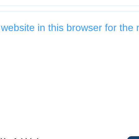
ebsite in this browser for the 