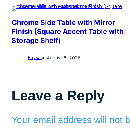
Chrome Side Table with Mirror
Finish (Square Accent Table with
Storage Shelf)
August 8, 2026
Faysal
Leave a Reply
Your email address will not 