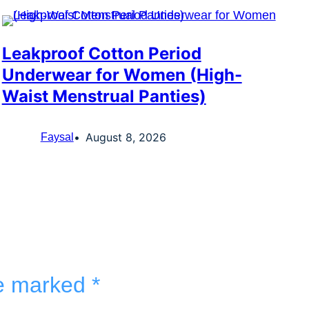
Leakproof Cotton Period
Underwear for Women (High-
Waist Menstrual Panties)
August 8, 2026
Faysal
re marked
*