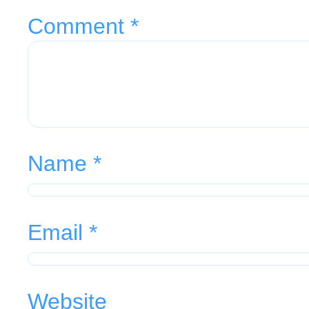
Comment
*
Name
*
Email
*
Website