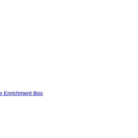
le Enrichment Box