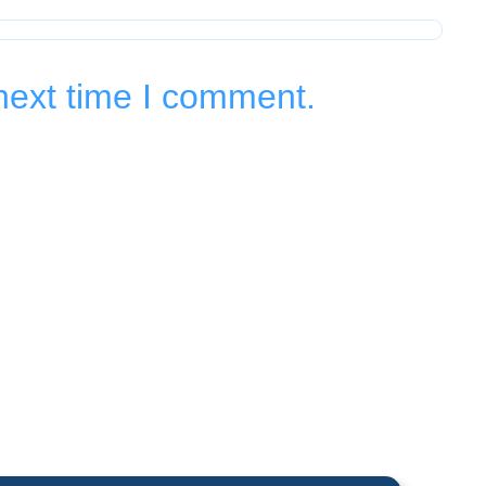
next time I comment.