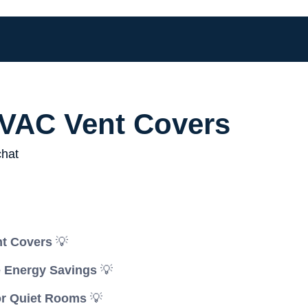
VAC Vent Covers
nt Covers
💡
e Energy Savings
💡
or Quiet Rooms
💡