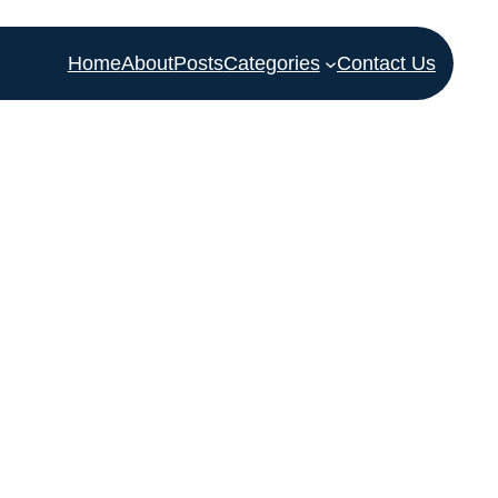
Home
About
Posts
Categories
Contact Us