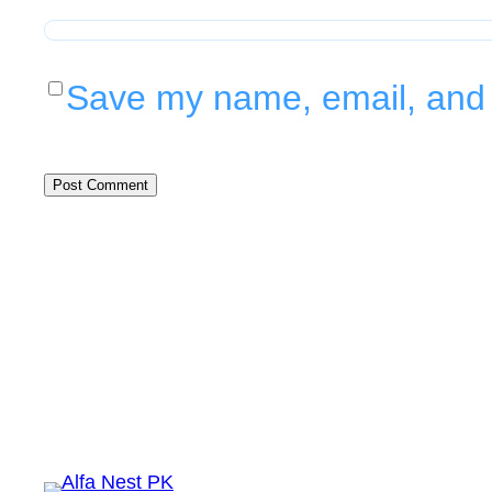
Save my name, email, and w