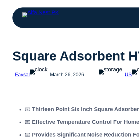
Square Adsorbent H
Faysal
March 26, 2026
US
📧
Thirteen Point Six Inch Square Adsorbe
📧
Effective Temperature Control For Hom
📧
Provides Significant Noise Reduction F