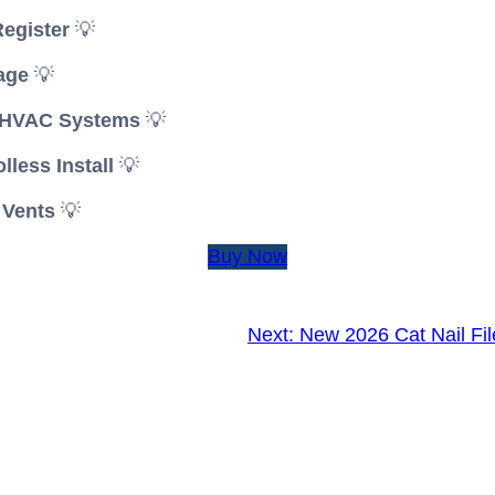
Register
💡
age
💡
l HVAC Systems
💡
less Install
💡
 Vents
💡
Buy Now
Next:
New 2026 Cat Nail Fi