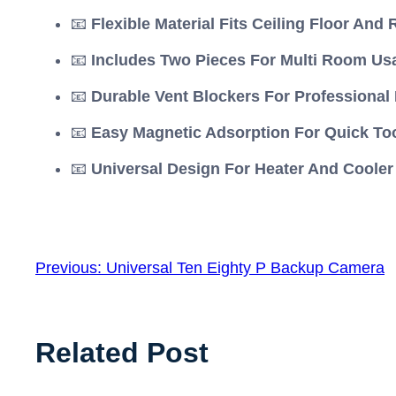
📧
Flexible Material Fits Ceiling Floor And 
📧
Includes Two Pieces For Multi Room Us
📧
Durable Vent Blockers For Professiona
📧
Easy Magnetic Adsorption For Quick Tool
📧
Universal Design For Heater And Cooler
Previous:
Universal Ten Eighty P Backup Camera
Related Post