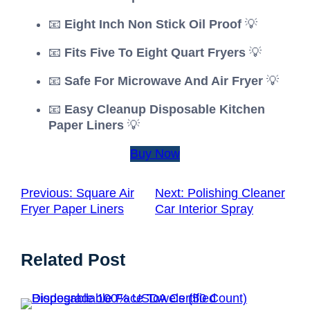
📧
Eight Inch Non Stick Oil Proof
💡
📧
Fits Five To Eight Quart Fryers
💡
📧
Safe For Microwave And Air Fryer
💡
📧
Easy Cleanup Disposable Kitchen
Paper Liners
💡
Buy Now
Previous:
Square Air
Next:
Polishing Cleaner
Fryer Paper Liners
Car Interior Spray
Related Post