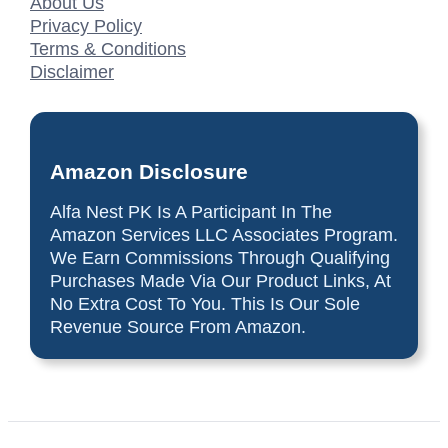
About Us
Privacy Policy
Terms & Conditions
Disclaimer
Amazon Disclosure
Alfa Nest PK Is A Participant In The
Amazon Services LLC Associates Program.
We Earn Commissions Through Qualifying
Purchases Made Via Our Product Links, At
No Extra Cost To You. This Is Our Sole
Revenue Source From Amazon.