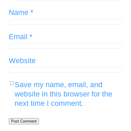
Name
*
Email
*
Website
Save my name, email, and
website in this browser for the
next time I comment.