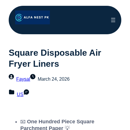
Square Disposable Air
Fryer Liners
Faysal
March 24, 2026
US
📧
One Hundred Piece Square
Parchment Paper
💡