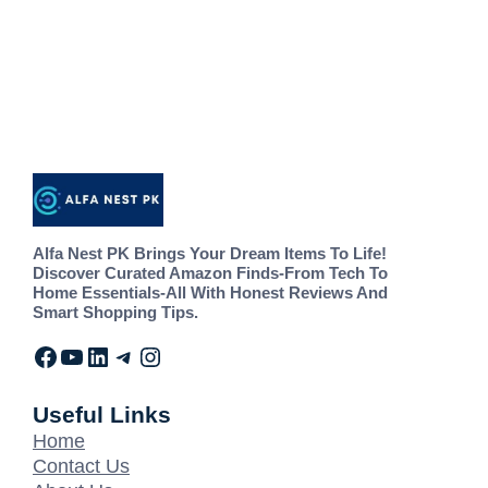
Alfa Nest PK Brings Your Dream Items To Life!
Discover Curated Amazon Finds-From Tech To
Home Essentials-All With Honest Reviews And
Smart Shopping Tips.
Useful Links
Home
Contact Us