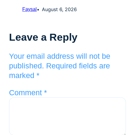
August 6, 2026
Faysal
Leave a Reply
Your email address will not be
published.
Required fields are
marked
*
Comment
*