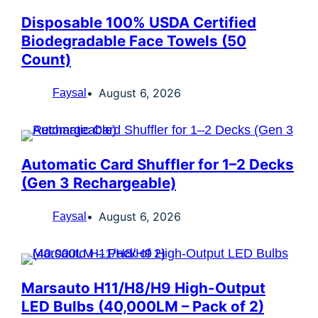
Disposable 100% USDA Certified
Biodegradable Face Towels (50
Count)
August 6, 2026
Faysal
Automatic Card Shuffler for 1–2 Decks
(Gen 3 Rechargeable)
August 6, 2026
Faysal
Marsauto H11/H8/H9 High-Output
LED Bulbs (40,000LM – Pack of 2)