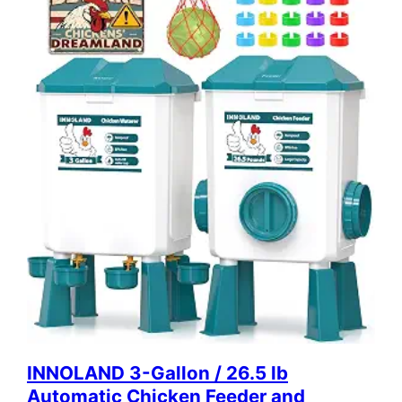
INNOLAND 3-Gallon / 26.5 lb
Automatic Chicken Feeder and