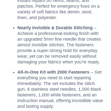
instant repairs on hems, seams, and
patches. Perfect for emergency fixes on a
variety of soft fabrics like denim, wool,
linen, and polyester.
Nearly Invisible & Durable Stitching
–
Achieve a professional-looking finish with
an upgraded 5mm fine needle that creates
almost invisible stitches. The fasteners
provide a super-strong hold for everyday
wear, yet can be removed easily without
damaging your fabrics when you’re ready.
All-in-One Kit with 2000 Fasteners
– Get
everything you need to start repairing
immediately. The set includes the stitch
gun, 6 stainless steel needles, 1,000 black
fasteners, 1,000 white fasteners, and an
instruction manual, offering incredible value
and lasting supply.