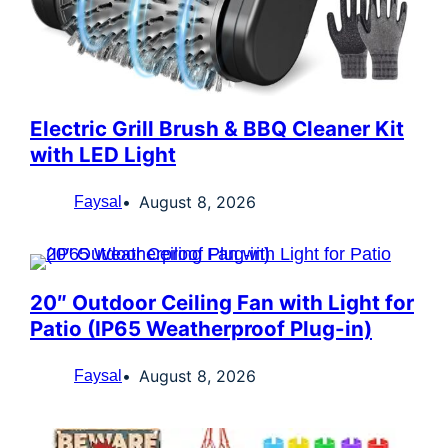
Electric Grill Brush & BBQ Cleaner Kit
with LED Light
August 8, 2026
Faysal
20″ Outdoor Ceiling Fan with Light for
Patio (IP65 Weatherproof Plug-in)
August 8, 2026
Faysal