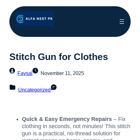
Stitch Gun for Clothes
Faysal
November 11, 2025
Uncategorized
Quick & Easy Emergency Repairs
– Fix
clothing in seconds, not minutes! This stitch
gun is a practical, no-thread solution for