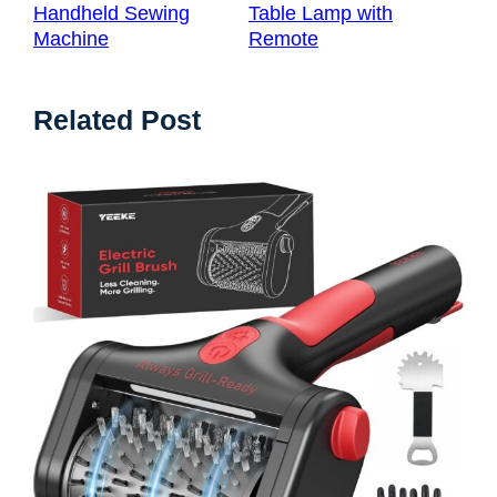
Handheld Sewing
Table Lamp with
Machine
Remote
Related Post