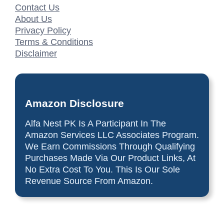
Contact Us
About Us
Privacy Policy
Terms & Conditions
Disclaimer
Amazon Disclosure
Alfa Nest PK Is A Participant In The
Amazon Services LLC Associates Program.
We Earn Commissions Through Qualifying
Purchases Made Via Our Product Links, At
No Extra Cost To You. This Is Our Sole
Revenue Source From Amazon.