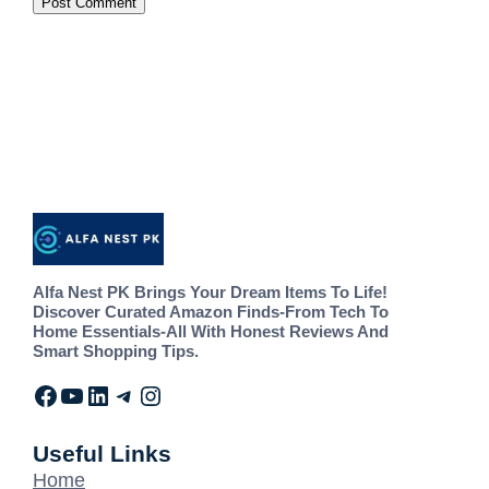
Alfa Nest PK Brings Your Dream Items To Life!
Discover Curated Amazon Finds-From Tech To
Home Essentials-All With Honest Reviews And
Smart Shopping Tips.
Useful Links
Home