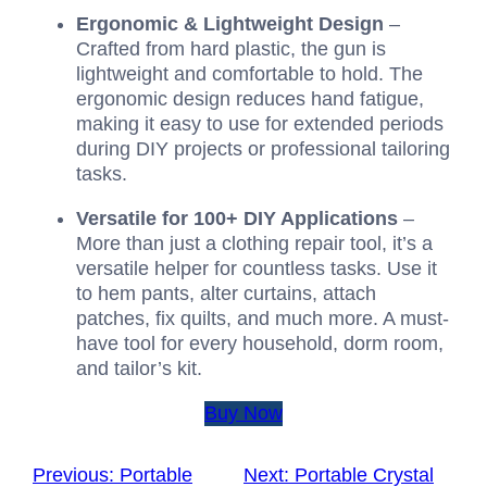
Ergonomic & Lightweight Design
–
Crafted from hard plastic, the gun is
lightweight and comfortable to hold. The
ergonomic design reduces hand fatigue,
making it easy to use for extended periods
during DIY projects or professional tailoring
tasks.
Versatile for 100+ DIY Applications
–
More than just a clothing repair tool, it’s a
versatile helper for countless tasks. Use it
to hem pants, alter curtains, attach
patches, fix quilts, and much more. A must-
have tool for every household, dorm room,
and tailor’s kit.
Buy Now
Previous:
Portable
Next:
Portable Crystal