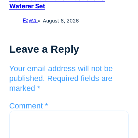
Waterer Set
August 8, 2026
Faysal
Leave a Reply
Your email address will not be
published.
Required fields are
marked
*
Comment
*