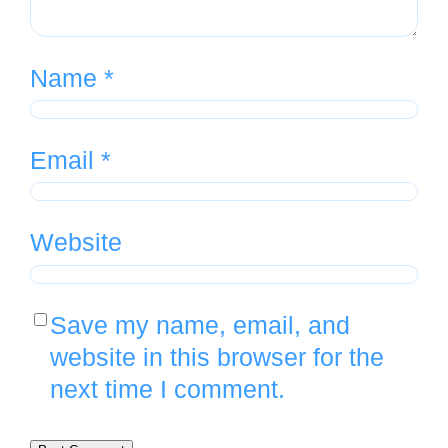
Name
*
Email
*
Website
Save my name, email, and
website in this browser for the
next time I comment.