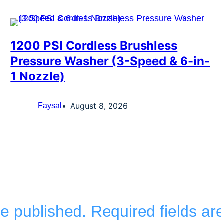
1200 PSI Cordless Brushless
Pressure Washer (3-Speed & 6-in-
1 Nozzle)
August 8, 2026
Faysal
be published.
Required fields a