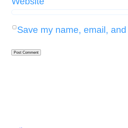
Website
Save my name, email, and w