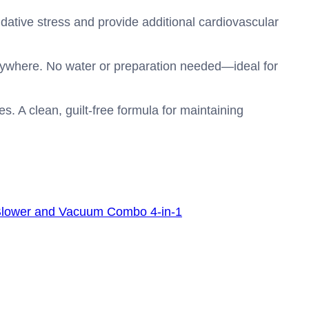
dative stress and provide additional cardiovascular
nywhere. No water or preparation needed—ideal for
s. A clean, guilt-free formula for maintaining
Blower and Vacuum Combo 4-in-1