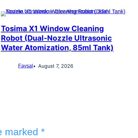
Tosima X1 Window Cleaning
Robot (Dual-Nozzle Ultrasonic
Water Atomization, 85ml Tank)
August 7, 2026
Faysal
re marked
*