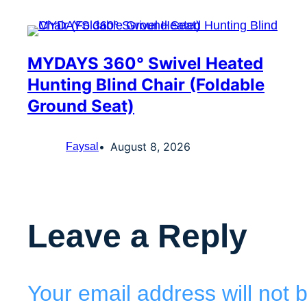
MYDAYS 360° Swivel Heated
Hunting Blind Chair (Foldable
Ground Seat)
August 8, 2026
Faysal
Leave a Reply
Your email address will not 