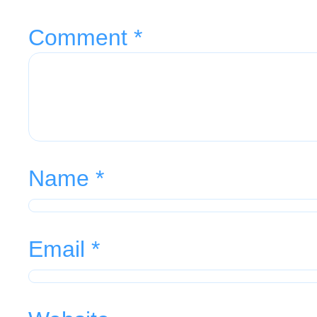
Comment
*
Name
*
Email
*