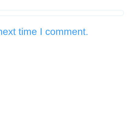
next time I comment.