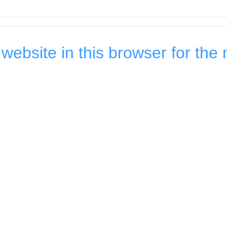
ebsite in this browser for the 