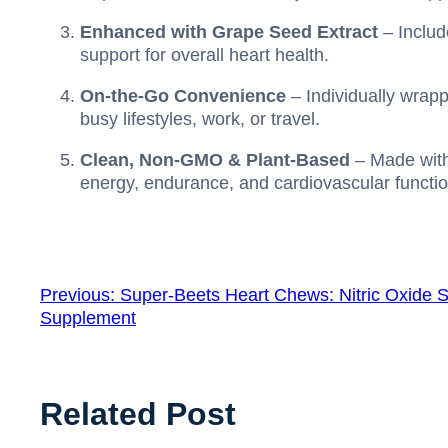
Enhanced with Grape Seed Extract
– Includ
support for overall heart health.
On-the-Go Convenience
– Individually wrap
busy lifestyles, work, or travel.
Clean, Non-GMO & Plant-Based
– Made with 
energy, endurance, and cardiovascular functio
Previous:
Super-Beets Heart Chews: Nitric Oxide S
Supplement
Related Post