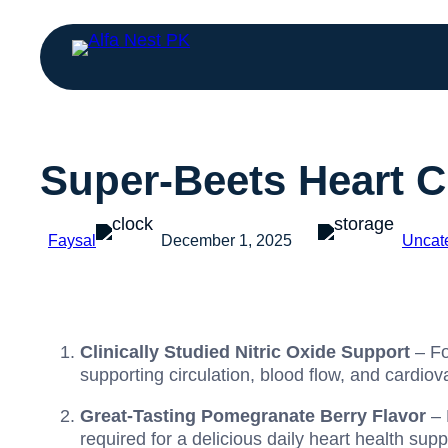
Super-Beets Heart C
Faysal
December 1, 2025
Uncat
Clinically Studied Nitric Oxide Support
– Fo
supporting circulation, blood flow, and cardiov
Great-Tasting Pomegranate Berry Flavor
– 
required for a delicious daily heart health sup