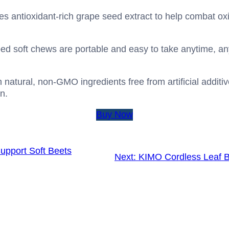
es antioxidant-rich grape seed extract to help combat oxi
ped soft chews are portable and easy to take anytime, a
natural, non-GMO ingredients free from artificial additive
n.
Buy Now
upport Soft Beets
Next:
KIMO Cordless Leaf 