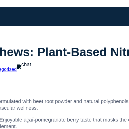
hews: Plant-Based Nit
egorized
rmulated with beet root powder and natural polyphenols s
ascular wellness.
Enjoyable açaí-pomegranate berry taste that masks the e
plement.