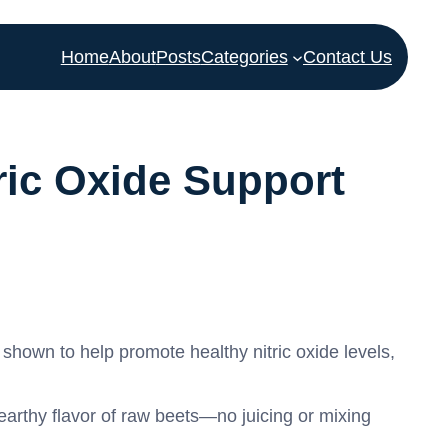
Home
About
Posts
Categories
Contact Us
ric Oxide Support
hown to help promote healthy nitric oxide levels,
arthy flavor of raw beets—no juicing or mixing