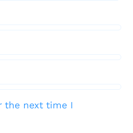
 the next time I