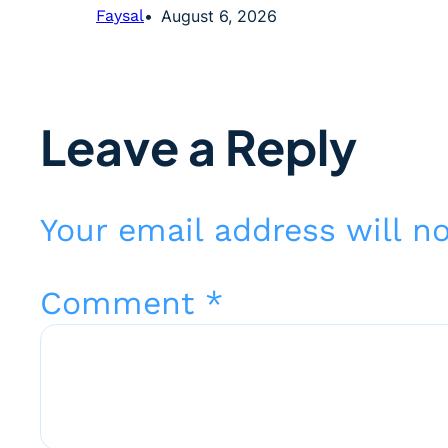
Faysal
August 6, 2026
Leave a Reply
Your email address will n
Comment
*