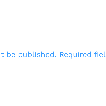
ot be published.
Required fi