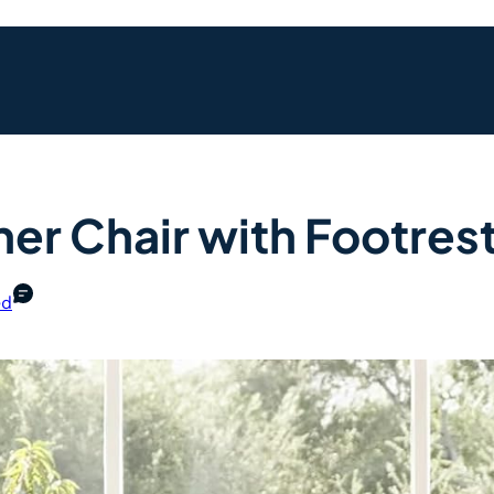
ner Chair with Footres
ed