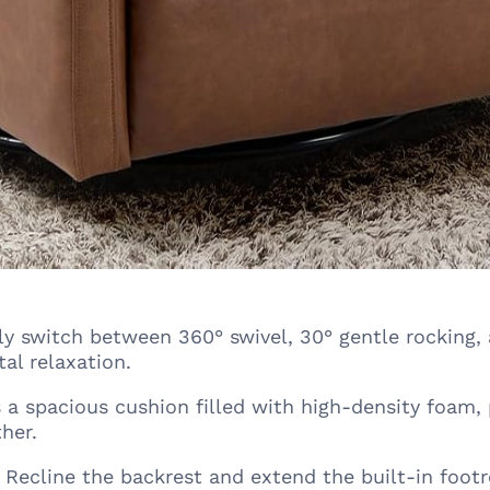
ly switch between 360° swivel, 30° gentle rocking, 
al relaxation.
 a spacious cushion filled with high-density foam,
her.
Recline the backrest and extend the built-in footr