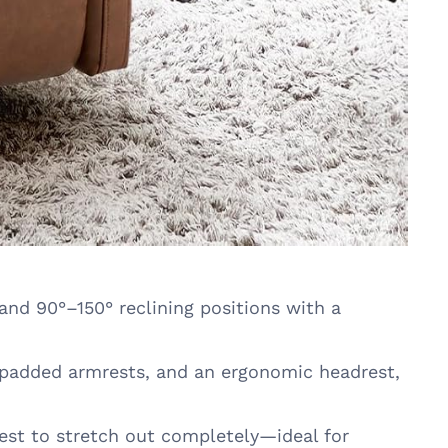
and 90°–150° reclining positions with a
 padded armrests, and an ergonomic headrest,
est to stretch out completely—ideal for