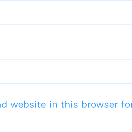
 website in this browser for