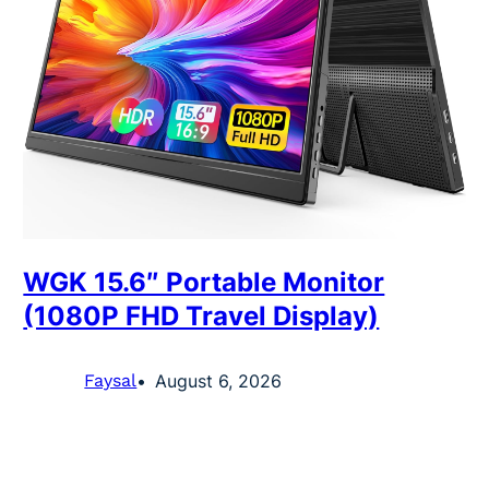
WGK 15.6″ Portable Monitor
(1080P FHD Travel Display)
Faysal
August 6, 2026