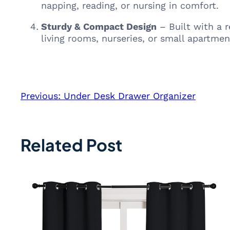
napping, reading, or nursing in comfort.
Sturdy & Compact Design
– Built with a r
living rooms, nurseries, or small apartmen
Previous:
Under Desk Drawer Organizer
Related Post