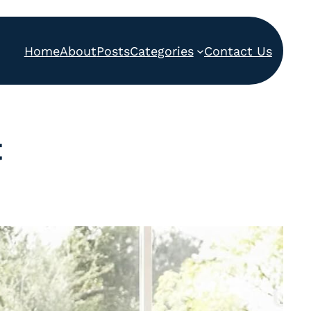
Home
About
Posts
Categories
Contact Us
t