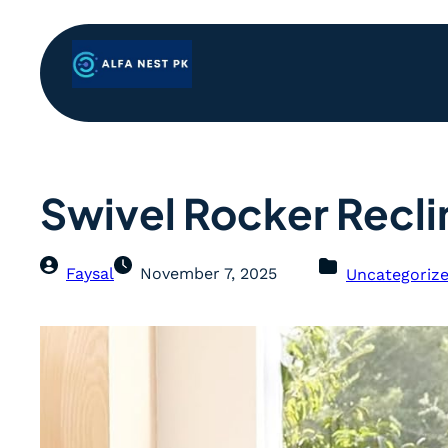
Swivel Rocker Recli
Faysal
November 7, 2025
Uncategoriz