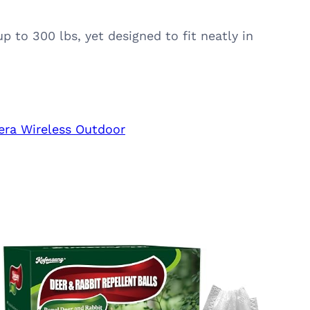
 to 300 lbs, yet designed to fit neatly in
era Wireless Outdoor