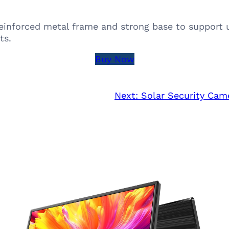
einforced metal frame and strong base to support up
ts.
Buy Now
Next:
Solar Security Cam