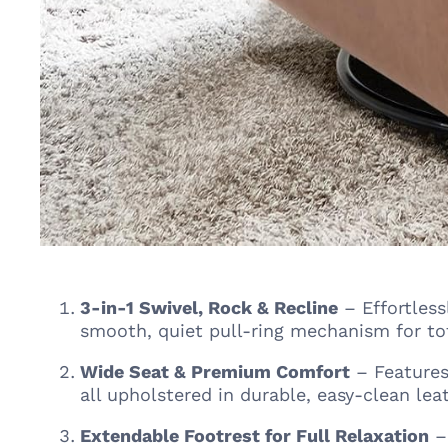
3-in-1 Swivel, Rock & Recline
– Effortless
smooth, quiet pull-ring mechanism for tot
Wide Seat & Premium Comfort
– Features
all upholstered in durable, easy-clean leat
Extendable Footrest for Full Relaxation
– 