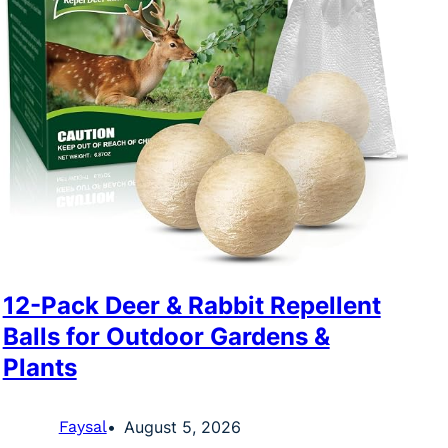
12-Pack Deer & Rabbit Repellent
Balls for Outdoor Gardens &
Plants
Faysal
August 5, 2026