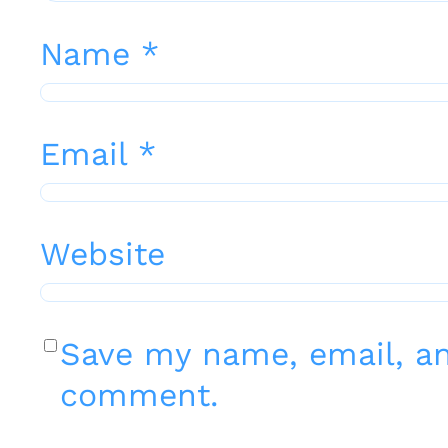
Name
*
Email
*
Website
Save my name, email, and
comment.