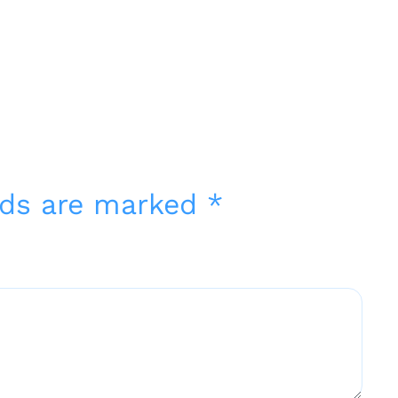
elds are marked
*