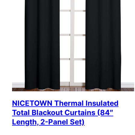
NICETOWN Thermal Insulated
Total Blackout Curtains (84″
Length, 2-Panel Set)