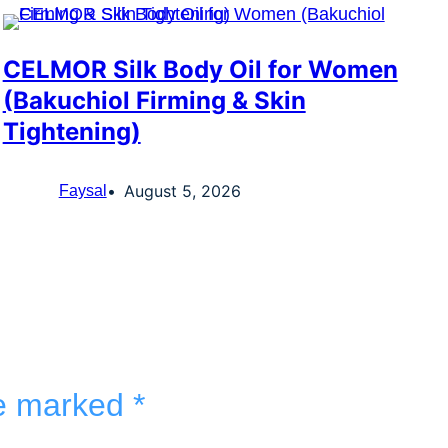
CELMOR Silk Body Oil for Women
(Bakuchiol Firming & Skin
Tightening)
August 5, 2026
Faysal
re marked
*