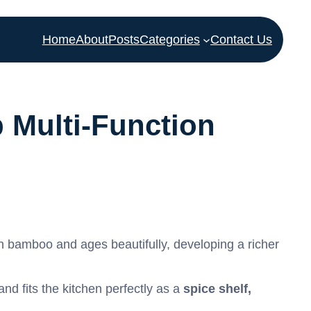
Home
About
Posts
Categories
Contact Us
 Multi-Function
an bamboo and ages beautifully, developing a richer
 and fits the kitchen perfectly as a
spice shelf,