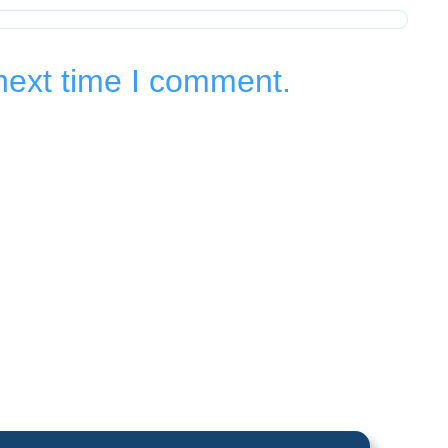
next time I comment.