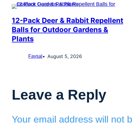
12-Pack Deer & Rabbit Repellent
Balls for Outdoor Gardens &
Plants
August 5, 2026
Faysal
Leave a Reply
Your email address will not 