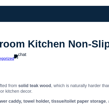
room Kitchen Non-Slip
egorized
fted from
solid teak wood
, which is naturally harder th
or kitchen decor.
wer caddy, towel holder, tissue/toilet paper storage
,