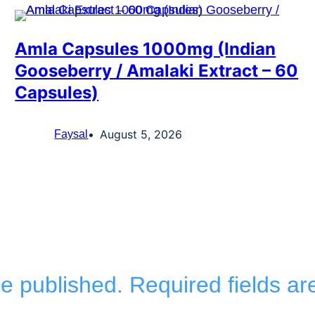
Amla Capsules 1000mg (Indian
Gooseberry / Amalaki Extract – 60
Capsules)
August 5, 2026
Faysal
be published.
Required fields a