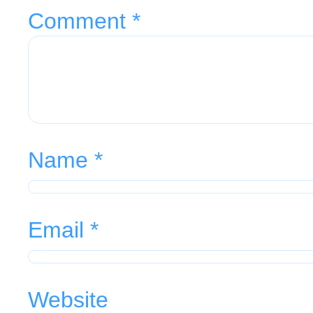
Comment
*
Name
*
Email
*
Website