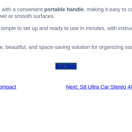
with a convenient
portable handle
, making it easy to 
wet or smooth surfaces.
 simple to set up and ready to use in minutes, with instr
, beautiful, and space-saving solution for organizing soaps,
Buy Now
Compact
Next:
S8 Ultra Car Stereo