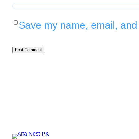
Save my name, email, and w