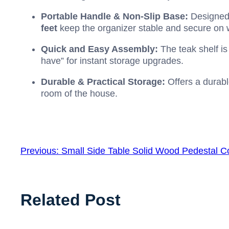
Portable Handle & Non-Slip Base:
Designed 
feet
keep the organizer stable and secure on 
Quick and Easy Assembly:
The teak shelf is
have” for instant storage upgrades.
Durable & Practical Storage:
Offers a durable
room of the house.
Previous:
Small Side Table Solid Wood Pedestal 
Related Post