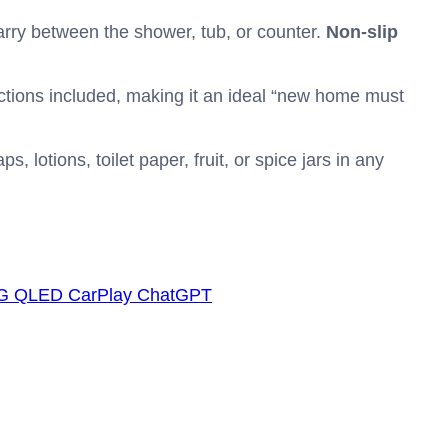
carry between the shower, tub, or counter.
Non-slip
uctions included, making it an ideal “new home must
 lotions, toilet paper, fruit, or spice jars in any
 4G QLED CarPlay ChatGPT