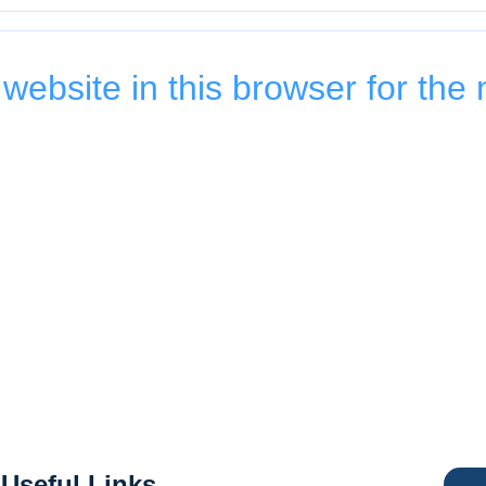
ebsite in this browser for the 
Useful Links