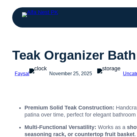
Teak Organizer Bath
Faysal
November 25, 2025
Uncat
Premium Solid Teak Construction:
Handcra
patina over time, perfect for elegant bathroom 
Multi-Functional Versatility:
Works as a
sho
seasoning rack, or countertop fruit basket
.