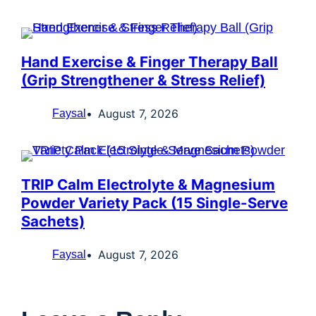
Hand Exercise & Finger Therapy Ball
(Grip Strengthener & Stress Relief)
August 7, 2026
Faysal
TRIP Calm Electrolyte & Magnesium
Powder Variety Pack (15 Single-Serve
Sachets)
August 7, 2026
Faysal