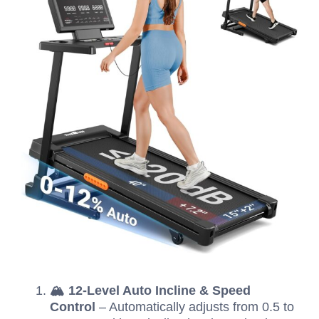
🏔️ 12-Level Auto Incline & Speed
Control
– Automatically adjusts from 0.5 to