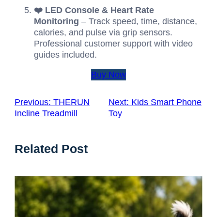
❤️ LED Console & Heart Rate
Monitoring
– Track speed, time, distance,
calories, and pulse via grip sensors.
Professional customer support with video
guides included.
Buy Now
Previous:
THERUN
Next:
Kids Smart Phone
Incline Treadmill
Toy
Related Post