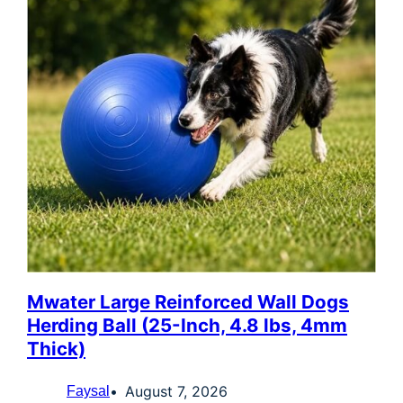
Mwater Large Reinforced Wall Dogs
Herding Ball (25-Inch, 4.8 lbs, 4mm
Thick)
August 7, 2026
Faysal