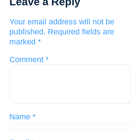
Leave a Reply
Your email address will not be
published.
Required fields are
marked
*
Comment
*
Name
*