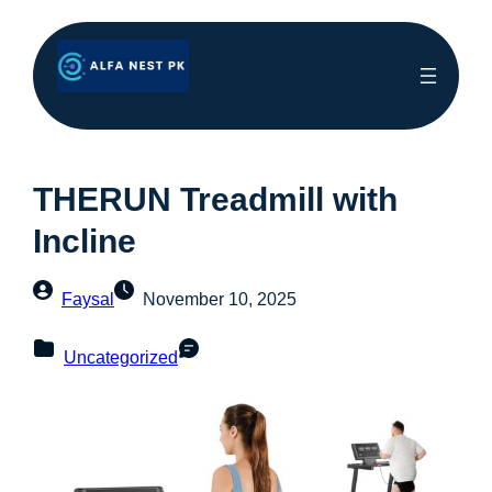
THERUN Treadmill with
Incline
Faysal
November 10, 2025
Uncategorized