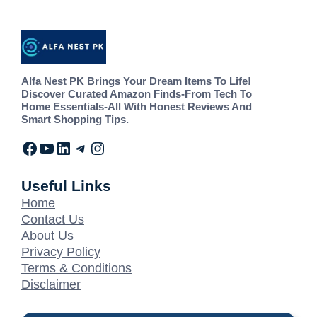
Alfa Nest PK Brings Your Dream Items To Life!
Discover Curated Amazon Finds-From Tech To
Home Essentials-All With Honest Reviews And
Smart Shopping Tips.
Useful Links
Home
Contact Us
About Us
Privacy Policy
Terms & Conditions
Disclaimer