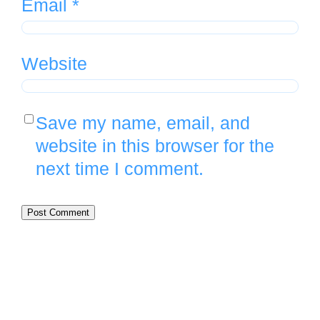
Email
*
Website
Save my name, email, and
website in this browser for the
next time I comment.