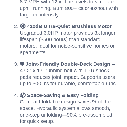
8.7 MPH with 12 incline levels to simulate
uphill running. Burn 800+ calories/hour with
targeted intensity.
🔇 <20dB Ultra-Quiet Brushless Motor
–
Upgraded 3.0HP motor provides 3x longer
lifespan (3500 hours) than standard
motors. Ideal for noise-sensitive homes or
apartments.
🛡️ Joint-Friendly Double-Deck Design
–
47.2″ x 17″ running belt with TPR shock
pads reduces joint impact. Supports users
up to 300 lbs for durable, comfortable runs.
📦 Space-Saving & Easy Folding
–
Compact foldable design saves ⅔ of the
space. Hydraulic system allows smooth,
one-step unfolding—90% pre-assembled
for quick setup.