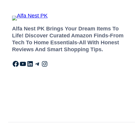
Alfa Nest PK Brings Your Dream Items To
Life! Discover Curated Amazon Finds-From
Tech To Home Essentials-All With Honest
Reviews And Smart Shopping Tips.