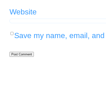
Website
Save my name, email, and w