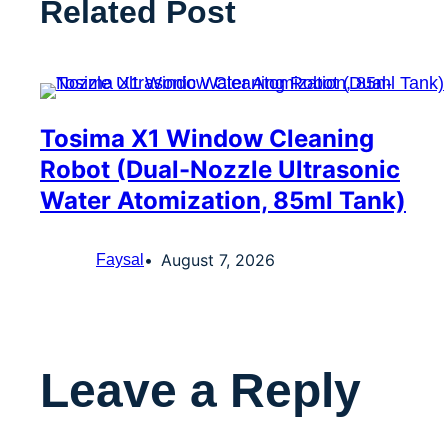
Related Post
Tosima X1 Window Cleaning
Robot (Dual-Nozzle Ultrasonic
Water Atomization, 85ml Tank)
August 7, 2026
Faysal
Leave a Reply