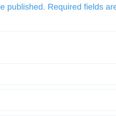
be published.
Required fields a