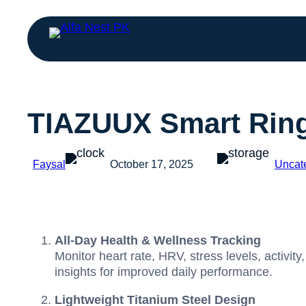
TIAZUUX Smart Rin
Faysal
October 17, 2025
Uncat
All-Day Health & Wellness Tracking
Monitor heart rate, HRV, stress levels, activi
insights for improved daily performance.
Lightweight Titanium Steel Design