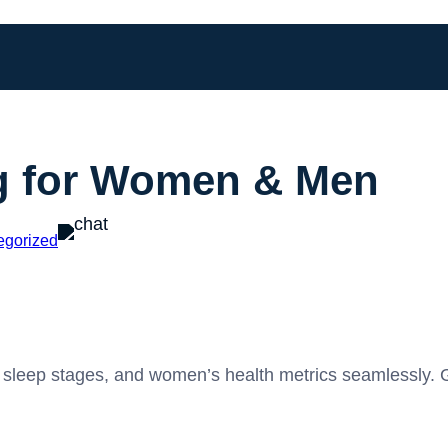
g for Women & Men
egorized
ty, sleep stages, and women’s health metrics seamlessly. 