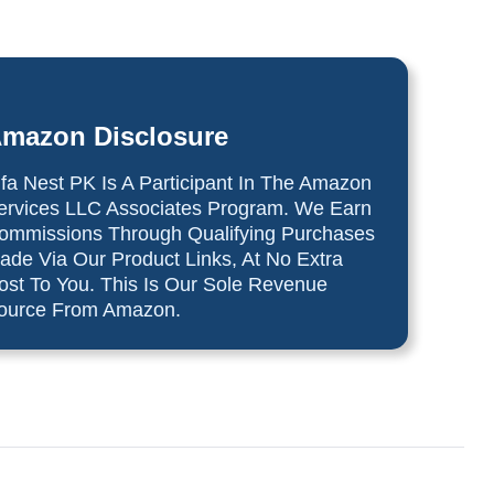
mazon Disclosure
lfa Nest PK Is A Participant In The Amazon
ervices LLC Associates Program. We Earn
ommissions Through Qualifying Purchases
ade Via Our Product Links, At No Extra
ost To You. This Is Our Sole Revenue
ource From Amazon.