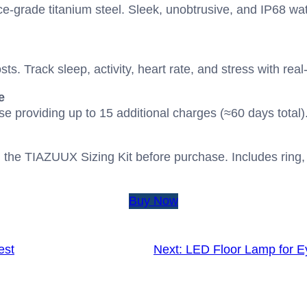
e-grade titanium steel. Sleek, unobtrusive, and IP68 wat
osts. Track sleep, activity, heart rate, and stress with re
e
e providing up to 15 additional charges (≈60 days total)
 the TIAZUUX Sizing Kit before purchase. Includes ring,
Buy Now
est
Next:
LED Floor Lamp for E