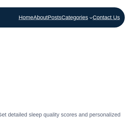
Home
About
Posts
Categories
Contact Us
Get detailed sleep quality scores and personalized