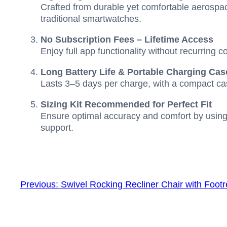
Crafted from durable yet comfortable aerospac
traditional smartwatches.
No Subscription Fees – Lifetime Access
Enjoy full app functionality without recurring c
Long Battery Life & Portable Charging Cas
Lasts 3–5 days per charge, with a compact cas
Sizing Kit Recommended for Perfect Fit
Ensure optimal accuracy and comfort by using
support.
Previous:
Swivel Rocking Recliner Chair with Footr