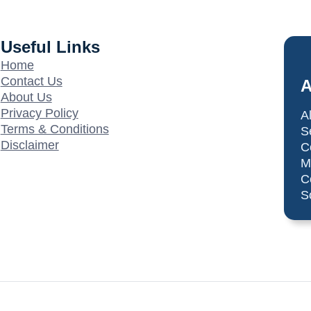
Useful Links
Home
Contact Us
A
About Us
Privacy Policy
A
Terms & Conditions
S
Disclaimer
C
M
C
S