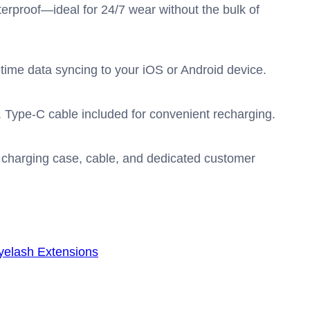
erproof—ideal for 24/7 wear without the bulk of
al-time data syncing to your iOS or Android device.
. Type-C cable included for convenient recharging.
 charging case, cable, and dedicated customer
yelash Extensions