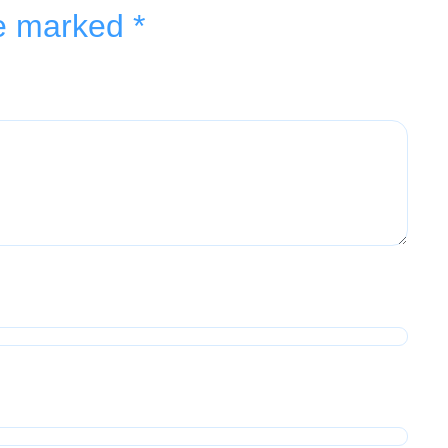
re marked
*