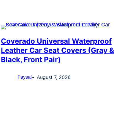
Coverado Universal Waterproof
Leather Car Seat Covers (Gray &
Black, Front Pair)
August 7, 2026
Faysal