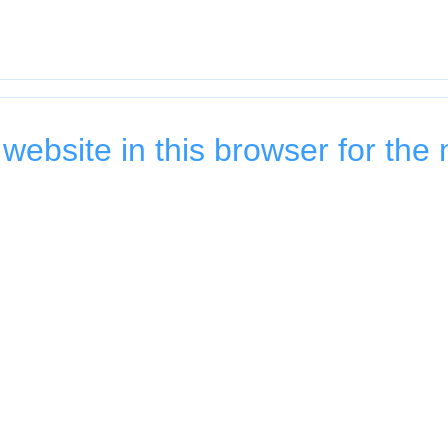
ebsite in this browser for the 