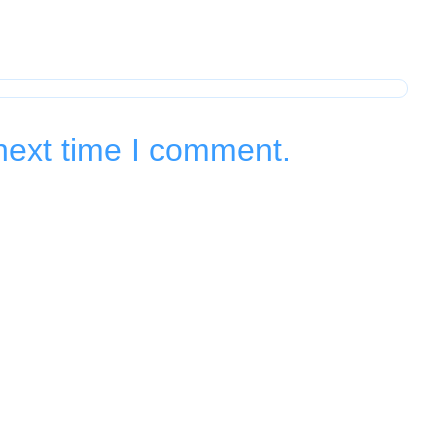
next time I comment.