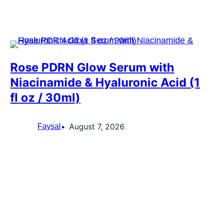
Rose PDRN Glow Serum with
Niacinamide & Hyaluronic Acid (1
fl oz / 30ml)
August 7, 2026
Faysal