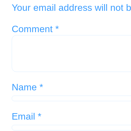
Your email address will not 
Comment
*
Name
*
Email
*