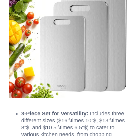
3-Piece Set for Versatility:
Includes three
different sizes (
$16″\times 10″$
,
$13″\times
8″$
, and
$10.5″\times 6.5″$
) to cater to
various kitchen needs, from chopping