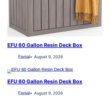
EFU 60 Gallon Resin Deck Box
August 9, 2026
Faysal
EFU 60 Gallon Resin Deck Box
August 9, 2026
Faysal