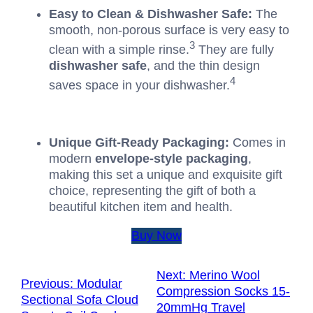
Easy to Clean & Dishwasher Safe:
The
smooth, non-porous surface is very easy to
3
clean with a simple rinse.
They are fully
dishwasher safe
, and the thin design
4
saves space in your dishwasher.
Unique Gift-Ready Packaging:
Comes in
modern
envelope-style packaging
,
making this set a unique and exquisite gift
choice, representing the gift of both a
beautiful kitchen item and health.
Buy Now
Next:
Merino Wool
Previous:
Modular
Compression Socks 15-
Sectional Sofa Cloud
20mmHg Travel