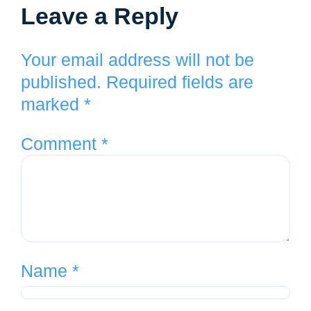
Leave a Reply
Your email address will not be
published.
Required fields are
marked
*
Comment
*
Name
*