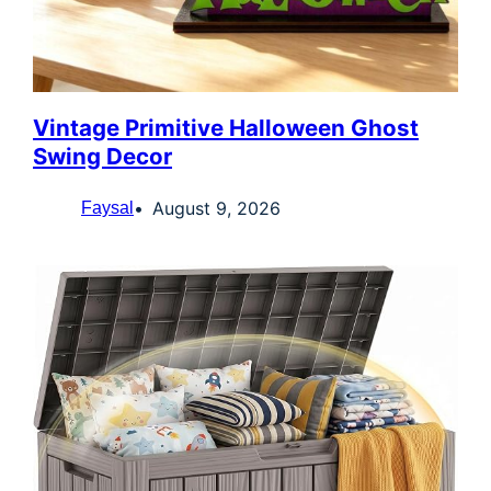
Vintage Primitive Halloween Ghost
Swing Decor
August 9, 2026
Faysal