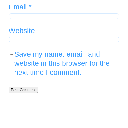
Email
*
Website
Save my name, email, and
website in this browser for the
next time I comment.