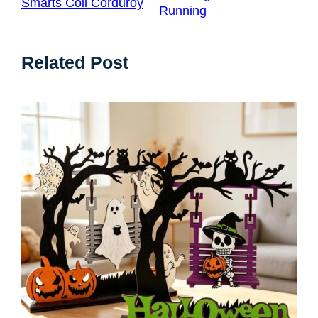
Smarts Coil Corduroy
Running
Related Post