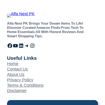
Alfa Nest PK Brings Your Dream Items To Life!
Discover Curated Amazon Finds-From Tech To
Home Essentials-All With Honest Reviews And
Smart Shopping Tips.
Useful Links
Home
Contact Us
About Us
Privacy Policy
Terms & Conditions
Disclaimer