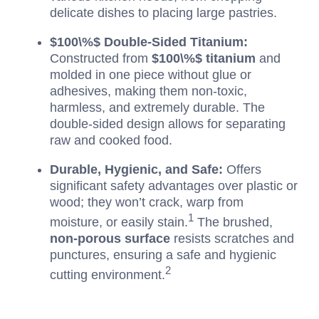
delicate dishes to placing large pastries.
$100\%$
Double-Sided Titanium:
Constructed from
$100\%$
titanium
and
molded in one piece without glue or
adhesives, making them non-toxic,
harmless, and extremely durable. The
double-sided design allows for separating
raw and cooked food.
Durable, Hygienic, and Safe:
Offers
significant safety advantages over plastic or
wood; they won’t crack, warp from
1
moisture, or easily stain.
The brushed,
non-porous surface
resists scratches and
punctures, ensuring a safe and hygienic
2
cutting environment.