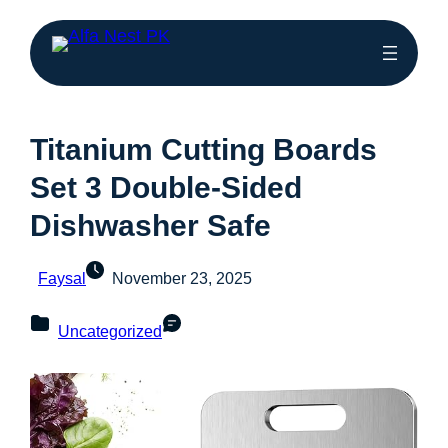
Titanium Cutting Boards
Set 3 Double-Sided
Dishwasher Safe
Faysal
November 23, 2025
Uncategorized